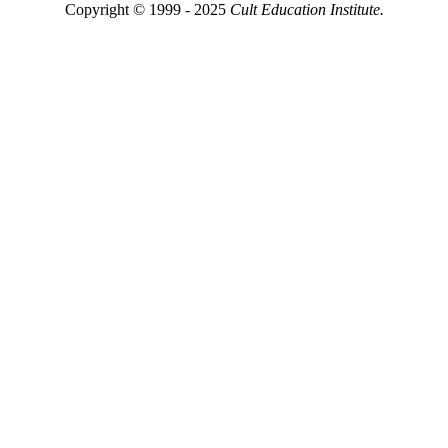
Copyright © 1999 - 2025
Cult Education Institute.