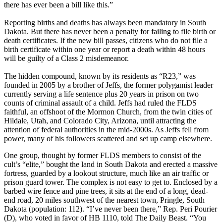
there has ever been a bill like this.”
Reporting births and deaths has always been mandatory in South
Dakota. But there has never been a penalty for failing to file birth or
death certificates. If the new bill passes, citizens who do not file a
birth certificate within one year or report a death within 48 hours
will be guilty of a Class 2 misdemeanor.
The hidden compound, known by its residents as “R23,” was
founded in 2005 by a brother of Jeffs, the former polygamist leader
currently serving a life sentence plus 20 years in prison on two
counts of criminal assault of a child. Jeffs had ruled the FLDS
faithful, an offshoot of the Mormon Church, from the twin cities of
Hildale, Utah, and Colorado City, Arizona, until attracting the
attention of federal authorities in the mid-2000s. As Jeffs fell from
power, many of his followers scattered and set up camp elsewhere.
One group, thought by former FLDS members to consist of the
cult’s “elite,” bought the land in South Dakota and erected a massive
fortress, guarded by a lookout structure, much like an air traffic or
prison guard tower. The complex is not easy to get to. Enclosed by a
barbed wire fence and pine trees, it sits at the end of a long, dead-
end road, 20 miles southwest of the nearest town, Pringle, South
Dakota (population: 112). “I’ve never been there,” Rep. Peri Pourier
(D), who voted in favor of HB 1110, told The Daily Beast. “You