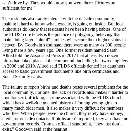
can’t drive by. They would know you were there. Pictures are
sufficient for me.”
The residents also rarely interact with the outside community,
making it hard to know what, exactly, is going on inside. But local
authorities do know that residents have been having babies. One of
the FLDS’ core tenets is the practice of polygamy, believing that
maintaining large “plural” families will secure them higher status in
heaven. By Goodwin’s estimate, there were as many as 300 people
living there a few years ago. One former resident named Sarah
Allred told the Associated Press in 2017 that at least two dozen
births had taken place at the compound, including her two daughters
in 2008 and 2010. Allred said FLDS officials denied her daughters
access to basic government documents like birth certificates and
Social Security cards.
The failure to report births and deaths poses several problems for the
local community. For one, the lack of records also makes it harder to
monitor sex trafficking, a crime associated with the FLDS church,
which has a well-documented history of forcing young girls to
marry much older men. It also makes it very difficult for members
who flee. When people leave the church, they rarely have money,
credit, or outside contacts. If births aren’t reported, they also have no
government records. From an official standpoint, “they just don’t
exist,” Goodwin said at the hearing.