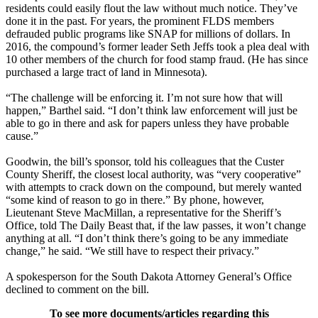
residents could easily flout the law without much notice. They’ve
done it in the past. For years, the prominent FLDS members
defrauded public programs like SNAP for millions of dollars. In
2016, the compound’s former leader Seth Jeffs took a plea deal with
10 other members of the church for food stamp fraud. (He has since
purchased a large tract of land in Minnesota).
“The challenge will be enforcing it. I’m not sure how that will
happen,” Barthel said. “I don’t think law enforcement will just be
able to go in there and ask for papers unless they have probable
cause.”
Goodwin, the bill’s sponsor, told his colleagues that the Custer
County Sheriff, the closest local authority, was “very cooperative”
with attempts to crack down on the compound, but merely wanted
“some kind of reason to go in there.” By phone, however,
Lieutenant Steve MacMillan, a representative for the Sheriff’s
Office, told The Daily Beast that, if the law passes, it won’t change
anything at all. “I don’t think there’s going to be any immediate
change,” he said. “We still have to respect their privacy.”
A spokesperson for the South Dakota Attorney General’s Office
declined to comment on the bill.
To see more documents/articles regarding this