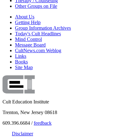
Therapy / Counseling
Other Groups on File
About Us
Getting Help
Group Information Archives
Today's Cult Headlines
Mind Control
Message Board
CultNews.com Weblog
Links
Books
Site Map
Cult Education Institute
Trenton, New Jersey 08618
609.396.6684 /
feedback
Disclaimer