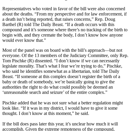
Representatives who voted in favor of the bill were also concerned
about the deaths. “From my perspective and for law enforcement, if
a death isn’t being reported, that raises concerns,” Rep. Doug
Barthel (R) told The Daily Beast. “If a death occurs with this
compound and it’s someone where there’s no tracking of the birth to
begin with, and they cremate the body, I don’t know how anyone
would ever know that.”
Most of the panel was on board with the bill’s approach—but not
everyone. Of the 13 members of the Judiciary Committee, only Rep.
Tom Pischke (R) dissented. “I don’t know if we can necessarily
legislate morality. That’s what I fear we’re trying to do,” Pischke,
who said he identifies somewhat as a libertarian, told The Daily
Beast. “If someone at this complex doesn’t register the birth of a
baby or death of somebody, we’re basically going to give the
authorities the right to do what could possibly be deemed an
‘unreasonable search and seizure’ of the entire complex.”
Pischke added that he was not sure what a better regulation might
look like. “If it was in my district, I would have to give it some
thought. I don’t know at this moment,” he said.
If the bill does pass later this year, it’s unclear how much it will
accomplish. Given the extreme remoteness of the compound,