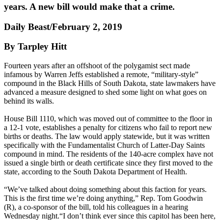
years. A new bill would make that a crime.
Daily Beast/February 2, 2019
By Tarpley Hitt
Fourteen years after an offshoot of the polygamist sect made
infamous by Warren Jeffs established a remote, “military-style”
compound in the Black Hills of South Dakota, state lawmakers have
advanced a measure designed to shed some light on what goes on
behind its walls.
House Bill 1110, which was moved out of committee to the floor in
a 12-1 vote, establishes a penalty for citizens who fail to report new
births or deaths. The law would apply statewide, but it was written
specifically with the Fundamentalist Church of Latter-Day Saints
compound in mind. The residents of the 140-acre complex have not
issued a single birth or death certificate since they first moved to the
state, according to the South Dakota Department of Health.
“We’ve talked about doing something about this faction for years.
This is the first time we’re doing anything,” Rep. Tom Goodwin
(R), a co-sponsor of the bill, told his colleagues in a hearing
Wednesday night.“I don’t think ever since this capitol has been here,