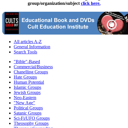
group/organization/subject
click here.
All articles A-Z
General Information
Search Tools
"Bible"-Based
Commercial/Business
Chanelling Groups
Hate Groups
Human Potential
Islamic Groups
Jewish Groups
Neo-Eastern
"New Age"
Political Groups
Satanic Groups
Sci-Fi/UFO Groups
Theosophy Groups