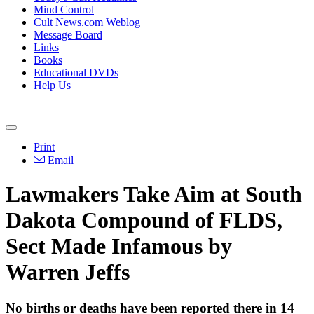
Mind Control
Cult News.com Weblog
Message Board
Links
Books
Educational DVDs
Help Us
Print
Email
Lawmakers Take Aim at South
Dakota Compound of FLDS,
Sect Made Infamous by
Warren Jeffs
No births or deaths have been reported there in 14