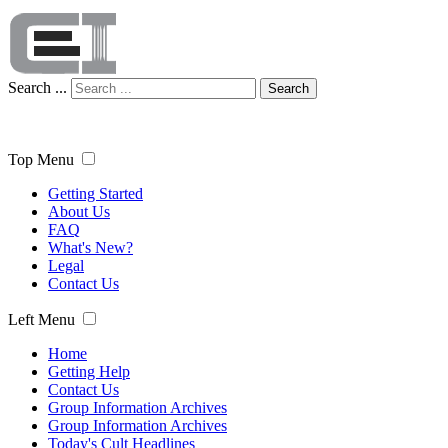
Search ...
Search
Top Menu
Getting Started
About Us
FAQ
What's New?
Legal
Contact Us
Left Menu
Home
Getting Help
Contact Us
Group Information Archives
Group Information Archives
Today's Cult Headlines