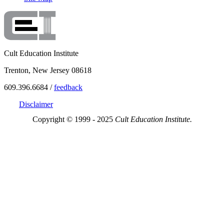
Cult Education Institute
Trenton, New Jersey 08618
609.396.6684 /
feedback
Disclaimer
Copyright © 1999 - 2025
Cult Education Institute.