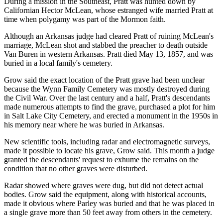
During a mission in the Southeast, Pratt was hunted down by
Californian Hector McLean, whose estranged wife married Pratt at
time when polygamy was part of the Mormon faith.
Although an Arkansas judge had cleared Pratt of ruining McLean's
marriage, McLean shot and stabbed the preacher to death outside
Van Buren in western Arkansas. Pratt died May 13, 1857, and was
buried in a local family's cemetery.
Grow said the exact location of the Pratt grave had been unclear
because the Wynn Family Cemetery was mostly destroyed during
the Civil War. Over the last century and a half, Pratt's descendants
made numerous attempts to find the grave, purchased a plot for him
in Salt Lake City Cemetery, and erected a monument in the 1950s in
his memory near where he was buried in Arkansas.
New scientific tools, including radar and electromagnetic surveys,
made it possible to locate his grave, Grow said. This month a judge
granted the descendants' request to exhume the remains on the
condition that no other graves were disturbed.
Radar showed where graves were dug, but did not detect actual
bodies. Grow said the equipment, along with historical accounts,
made it obvious where Parley was buried and that he was placed in
a single grave more than 50 feet away from others in the cemetery.