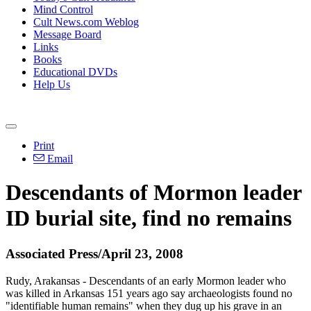
Mind Control
Cult News.com Weblog
Message Board
Links
Books
Educational DVDs
Help Us
Print
Email
Descendants of Mormon leader
ID burial site, find no remains
Associated Press/April 23, 2008
Rudy, Arakansas - Descendants of an early Mormon leader who
was killed in Arkansas 151 years ago say archaeologists found no
"identifiable human remains" when they dug up his grave in an