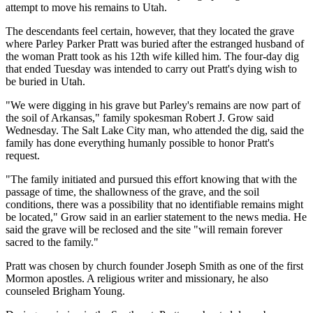
attempt to move his remains to Utah.
The descendants feel certain, however, that they located the grave
where Parley Parker Pratt was buried after the estranged husband of
the woman Pratt took as his 12th wife killed him. The four-day dig
that ended Tuesday was intended to carry out Pratt's dying wish to
be buried in Utah.
"We were digging in his grave but Parley's remains are now part of
the soil of Arkansas," family spokesman Robert J. Grow said
Wednesday. The Salt Lake City man, who attended the dig, said the
family has done everything humanly possible to honor Pratt's
request.
"The family initiated and pursued this effort knowing that with the
passage of time, the shallowness of the grave, and the soil
conditions, there was a possibility that no identifiable remains might
be located," Grow said in an earlier statement to the news media. He
said the grave will be reclosed and the site "will remain forever
sacred to the family."
Pratt was chosen by church founder Joseph Smith as one of the first
Mormon apostles. A religious writer and missionary, he also
counseled Brigham Young.