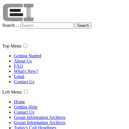
Search ...
Search
Top Menu
Getting Started
About Us
FAQ
What's New?
Legal
Contact Us
Left Menu
Home
Getting Help
Contact Us
Group Information Archives
Group Information Archives
Today's Cult Headlines