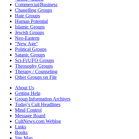
Commercial/Business
Chanelling Groups
Hate Groups
Human Potential
Islamic Groups
Jewish Groups
Neo-Eastern
"New Age"
Political Groups
Satanic Groups
Sci-Fi/UFO Groups
Theosophy Groups
Therapy / Counseling
Other Groups on File
About Us
Getting Help
Group Information Archives
Today's Cult Headlines
Mind Control
Message Board
CultNews.com Weblog
Links
Books
Site Map