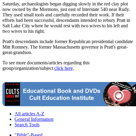
Saturday, archaeologists began digging slowly in the red clay plot
now owned by the Mormons, just east of Interstate 540 near Rudy.
They used small tools and carefully recorded their work. If their
efforts had been successful, descendants intended to rebury Pratt in
Salt Lake City where he would rest with two wives to his left and
two wives to his right.
Pratt's descendants include former Republican presidential candidate
Mitt Romney. The former Massachusetts governor is Pratt's great-
great-grandson.
To see more documents/articles regarding this
group/organization/subject
click here
.
All articles A-Z
General Information
Search Tools
"Bible"-Based