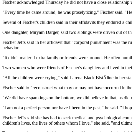
Fischer acknowledged Thursday he did not have a close relationship wi
"Every time he came around, he was proselytizing," Fischer said. "He 
Several of Fischer's children said in their affidavits they endured a
One daughter, Miryam Darger, said two siblings were driven out of the
Fischer Jeffs said in her affidavit that "corporal punishment was the 
behavior.
"It didn't matter if extra family or friends were around. He often humil
Two women who were friends of Fischer's daughters and lived in their 
"All the children were crying," said Larena Black BistÂline in her st
Fischer said to "reconstruct what may or may not have occurred in the
"We did have spankings on the bottom, we did believe in that, as did
"I am not a perfect person nor have I been in the past," he said. "I ho
Fischer Jeffs said she has had to seek medical and psychological cou
children's lives, the lives of others whom I love," she said, "and ultima