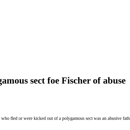
amous sect foe Fischer of abuse
s who fled or were kicked out of a polygamous sect was an abusive fa