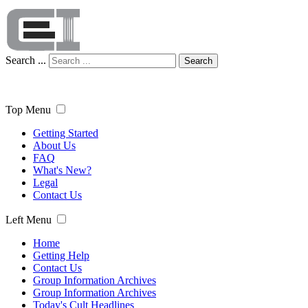
Search ...
Search
Top Menu
Getting Started
About Us
FAQ
What's New?
Legal
Contact Us
Left Menu
Home
Getting Help
Contact Us
Group Information Archives
Group Information Archives
Today's Cult Headlines