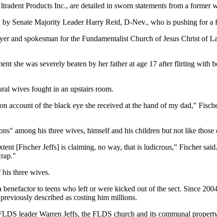
radent Products Inc., are detailed in sworn statements from a former wife
ed by Senate Majority Leader Harry Reid, D-Nev., who is pushing for a 
yer and spokesman for the Fundamentalist Church of Jesus Christ of Lat
ment she was severely beaten by her father at age 17 after flirting with 
lural wives fought in an upstairs room.
 account of the black eye she received at the hand of my dad," Fischer 
s" among his three wives, himself and his children but not like those de
extent [Fischer Jeffs] is claiming, no way, that is ludicrous," Fischer s
crap."
 his three wives.
s a benefactor to teens who left or were kicked out of the sect. Since 200
 previously described as costing him millions.
FLDS leader Warren Jeffs, the FLDS church and its communal property 