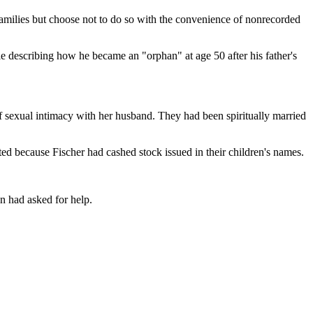
families but choose not to do so with the convenience of nonrecorded
ile describing how he became an "orphan" at age 50 after his father's
 of sexual intimacy with her husband. They had been spiritually married
ted because Fischer had cashed stock issued in their children's names.
en had asked for help.