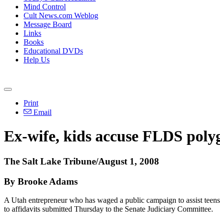
Mind Control
Cult News.com Weblog
Message Board
Links
Books
Educational DVDs
Help Us
Print
Email
Ex-wife, kids accuse FLDS polyg
The Salt Lake Tribune/August 1, 2008
By Brooke Adams
A Utah entrepreneur who has waged a public campaign to assist teen
to affidavits submitted Thursday to the Senate Judiciary Committee.