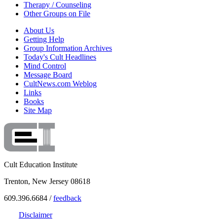
Therapy / Counseling
Other Groups on File
About Us
Getting Help
Group Information Archives
Today's Cult Headlines
Mind Control
Message Board
CultNews.com Weblog
Links
Books
Site Map
Cult Education Institute
Trenton, New Jersey 08618
609.396.6684 /
feedback
Disclaimer