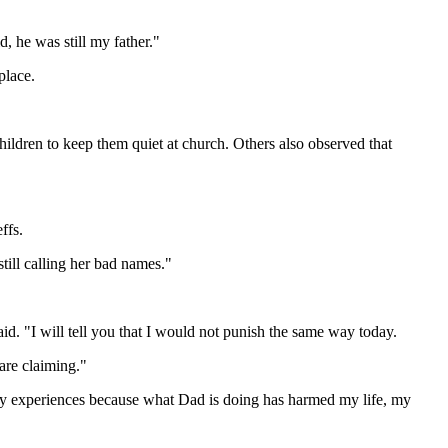
, he was still my father."
place.
hildren to keep them quiet at church. Others also observed that
ffs.
till calling her bad names."
. "I will tell you that I would not punish the same way today.
 are claiming."
 my experiences because what Dad is doing has harmed my life, my