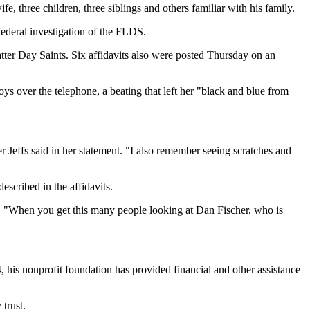
, three children, three siblings and others familiar with his family.
federal investigation of the FLDS.
ter Day Saints. Six affidavits also were posted Thursday on an
boys over the telephone, a beating that left her "black and blue from
Jeffs said in her statement. "I also remember seeing scratches and
scribed in the affidavits.
aid. "When you get this many people looking at Dan Fischer, who is
4, his nonprofit foundation has provided financial and other assistance
trust.