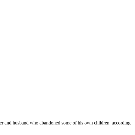
ther and husband who abandoned some of his own children, according