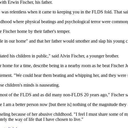
th Erwin Fischer, his father.
was relentless when it came to keeping you in the FLDS fold. That said
 childhood where physical beatings and psychological terror were common
 Fischer home by their father's temper.
rule in our home" and that her father would smother and slap his young c
iated his children in public," said Alvin Fischer, a younger brother.
home for a time, describe being in a nearby room as he beat Fischer Je
atement. "We could hear them beating and whipping her, and they were s
se children's minds is nauseating.
 most of the FLDS and as did many non-FLDS 20 years ago," Fischer said
pe I am a better person now [but there is] nothing of the magnitude they
nseling because of her abusive childhood. "I feel I must share some of
tely the way of life that I have chosen to live."