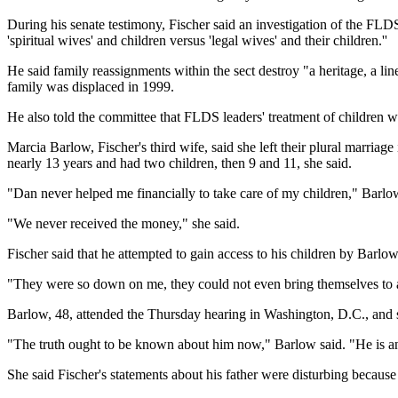
During his senate testimony, Fischer said an investigation of the FLD
'spiritual wives' and children versus 'legal wives' and their children.''
He said family reassignments within the sect destroy "a heritage, a li
family was displaced in 1999.
He also told the committee that FLDS leaders' treatment of children wa
Marcia Barlow, Fischer's third wife, said she left their plural marriag
nearly 13 years and had two children, then 9 and 11, she said.
"Dan never helped me financially to take care of my children," Barlow 
"We never received the money," she said.
Fischer said that he attempted to gain access to his children by Barlo
"They were so down on me, they could not even bring themselves to a
Barlow, 48, attended the Thursday hearing in Washington, D.C., and s
"The truth ought to be known about him now," Barlow said. "He is an 
She said Fischer's statements about his father were disturbing becau