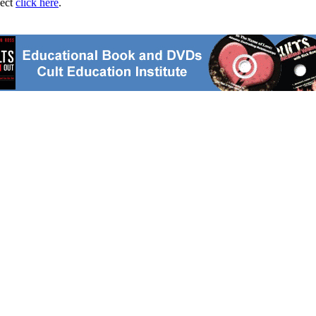
ject
click here
.