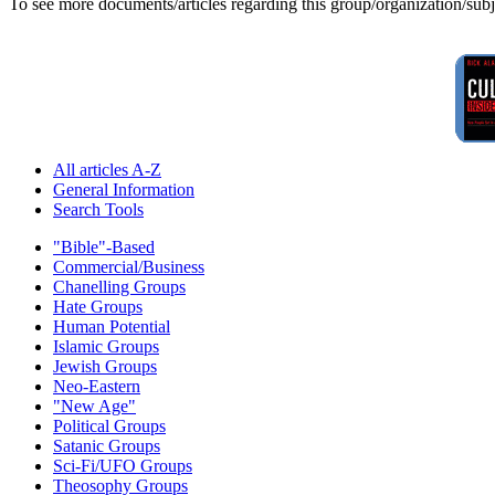
To see more documents/articles regarding this group/organization/sub
All articles A-Z
General Information
Search Tools
"Bible"-Based
Commercial/Business
Chanelling Groups
Hate Groups
Human Potential
Islamic Groups
Jewish Groups
Neo-Eastern
"New Age"
Political Groups
Satanic Groups
Sci-Fi/UFO Groups
Theosophy Groups