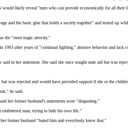
S would likely reveal ''men who can provide economically for all their 
neage and the basic glue that holds a society together" and teared up wh
s the "most tragic atrocity."
e in 1993 after years of "continual fighting," abusive behavior and lack
said in her statement. She said she once sought state aid but was rejec
w but was rejected and would have provided support if she or the childr
sk," he said.
aid her former husband's statements were "disgusting."
embittered man, trying to hide his own life."
se her former husband "hated him and everybody knew that."