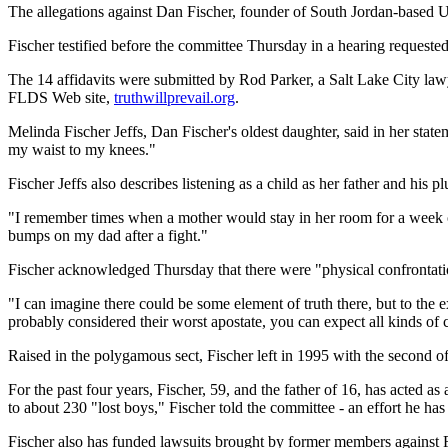
The allegations against Dan Fischer, founder of South Jordan-based Ult
Fischer testified before the committee Thursday in a hearing request
The 14 affidavits were submitted by Rod Parker, a Salt Lake City law
FLDS Web site,
truthwillprevail.org
.
Melinda Fischer Jeffs, Dan Fischer's oldest daughter, said in her state
my waist to my knees."
Fischer Jeffs also describes listening as a child as her father and his p
"I remember times when a mother would stay in her room for a week on
bumps on my dad after a fight."
Fischer acknowledged Thursday that there were "physical confrontation
"I can imagine there could be some element of truth there, but to the 
probably considered their worst apostate, you can expect all kinds of 
Raised in the polygamous sect, Fischer left in 1995 with the second of
For the past four years, Fischer, 59, and the father of 16, has acted a
to about 230 "lost boys," Fischer told the committee - an effort he has
Fischer also has funded lawsuits brought by former members against 