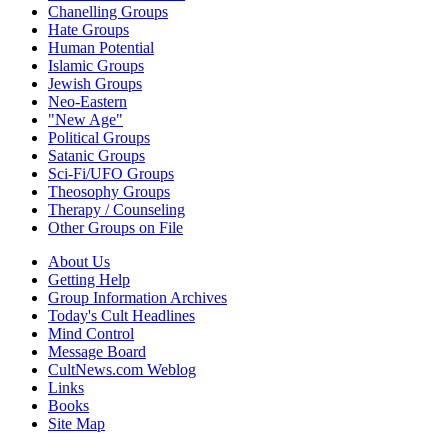
Chanelling Groups
Hate Groups
Human Potential
Islamic Groups
Jewish Groups
Neo-Eastern
"New Age"
Political Groups
Satanic Groups
Sci-Fi/UFO Groups
Theosophy Groups
Therapy / Counseling
Other Groups on File
About Us
Getting Help
Group Information Archives
Today's Cult Headlines
Mind Control
Message Board
CultNews.com Weblog
Links
Books
Site Map