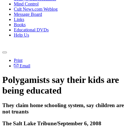
Mind Control
Cult News.com Weblog
Message Board
Links
Books
Educational DVDs
Help Us
Print
Email
Polygamists say their kids are
being educated
They claim home schooling system, say children are
not truants
The Salt Lake Tribune/September 6, 2008