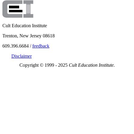
Cult Education Institute
Trenton, New Jersey 08618
609.396.6684 /
feedback
Disclaimer
Copyright © 1999 - 2025
Cult Education Institute.