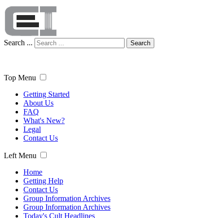
Search ...
Search
Top Menu
Getting Started
About Us
FAQ
What's New?
Legal
Contact Us
Left Menu
Home
Getting Help
Contact Us
Group Information Archives
Group Information Archives
Today's Cult Headlines