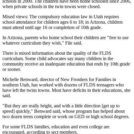
schools in 2000. The children have been home schooled since 2006,
when private schools in the twin towns were closed.
Mixed views: The compulsory education law in Utah requires
school attendance for children ages 6 to 18; in Arizona, children
must attend until age 16 or completion of 10th grade.
In Arizona, parents who home school their children are "free to use
whatever curriculum they wish," File said.
There is mixed information about the quality of the FLDS
curriculum. Some child advocates say many children in the
community receive an inadequate education that ends by 10th grade
or sooner.
Michelle Benward, director of New Frontiers for Families in
southern Utah, has worked with dozens of FLDS teenagers who
have left the twins towns. Most have deficits in their educations, she
said.
"But they are really bright, and with a little direction [get up to
speed] quickly," Benward said, whose program has helped about
two dozen teens complete or work on GED or high school degrees.
For some FLDS families, education and even college are
encouraged, according to sect members.