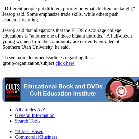
"Different people put different priority on what children are taught,"
Jessop said. Some emphasize trade skills, while others push
academic learning.
Jessop said that allegations that the FLDS discourage college
educations is "another one of those blatant untruths." A half-dozen
young women from the community are currently enrolled at
Southern Utah University, he said.
To see more documents/articles regarding this
group/organization/subject
click here
.
All articles A-Z
General Information
Search Tools
"Bible"-Based
Commercial/Business