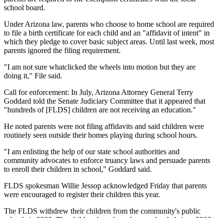
school board.
Under Arizona law, parents who choose to home school are required
to file a birth certificate for each child and an "affidavit of intent" in
which they pledge to cover basic subject areas. Until last week, most
parents ignored the filing requirement.
"I am not sure whatclicked the wheels into motion but they are
doing it," File said.
Call for enforcement: In July, Arizona Attorney General Terry
Goddard told the Senate Judiciary Committee that it appeared that
"hundreds of [FLDS] children are not receiving an education."
He noted parents were not filing affidavits and said children were
routinely seen outside their homes playing during school hours.
"I am enlisting the help of our state school authorities and
community advocates to enforce truancy laws and persuade parents
to enroll their children in school," Goddard said.
FLDS spokesman Willie Jessop acknowledged Friday that parents
were encouraged to register their children this year.
The FLDS withdrew their children from the community's public