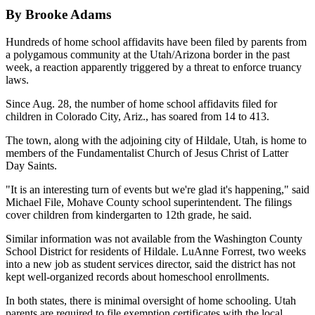
By Brooke Adams
Hundreds of home school affidavits have been filed by parents from
a polygamous community at the Utah/Arizona border in the past
week, a reaction apparently triggered by a threat to enforce truancy
laws.
Since Aug. 28, the number of home school affidavits filed for
children in Colorado City, Ariz., has soared from 14 to 413.
The town, along with the adjoining city of Hildale, Utah, is home to
members of the Fundamentalist Church of Jesus Christ of Latter
Day Saints.
"It is an interesting turn of events but we're glad it's happening," said
Michael File, Mohave County school superintendent. The filings
cover children from kindergarten to 12th grade, he said.
Similar information was not available from the Washington County
School District for residents of Hildale. LuAnne Forrest, two weeks
into a new job as student services director, said the district has not
kept well-organized records about homeschool enrollments.
In both states, there is minimal oversight of home schooling. Utah
parents are required to file exemption certificates with the local