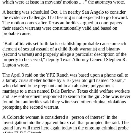
which were at issue in movants' motions ..., " the attorneys wrote.
A hearing was scheduled Oct. 1 in nearby San Angelo to consider
the evidence challenge. That hearing is not expected to go forward.
The motion comes after Texas authorities argued in court papers
their search warrants were constitutionally valid and based on
probable cause.
"Both affidavits set forth facts establishing probable cause on each
element of sexual assault of a child (both warrants) and bigamy
(second warrant) and properly allege a particular description of the
property to be served," deputy Texas Attorney General Stephen R.
Lupton wrote.
The April 3 raid on the YFZ Ranch was based upon a phone call to
a family crisis shelter hotline by a 16-year-old girl named "Sarah,"
who claimed to be pregnant and in an abusive, polygamous
marriage to a man named Dale Barlow. Texas child welfare workers
and law enforcement responded to search for the girl. She was never
found, but authorities said they witnessed other criminal violations
prompting the second warrant.
A Colorado woman is considered a "person of interest" in the
investigation into the apparent hoax call that prompted the raid. The
grand jury will meet here again today in the ongoing criminal probe