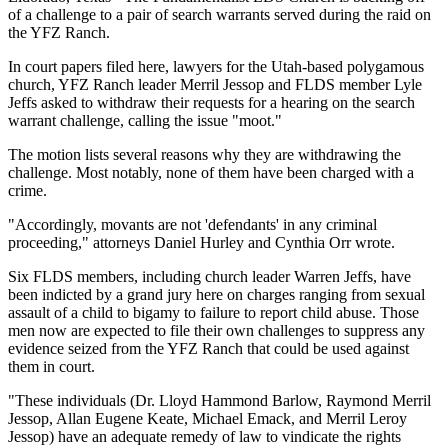
of a challenge to a pair of search warrants served during the raid on
the YFZ Ranch.
In court papers filed here, lawyers for the Utah-based polygamous
church, YFZ Ranch leader Merril Jessop and FLDS member Lyle
Jeffs asked to withdraw their requests for a hearing on the search
warrant challenge, calling the issue "moot."
The motion lists several reasons why they are withdrawing the
challenge. Most notably, none of them have been charged with a
crime.
"Accordingly, movants are not 'defendants' in any criminal
proceeding," attorneys Daniel Hurley and Cynthia Orr wrote.
Six FLDS members, including church leader Warren Jeffs, have
been indicted by a grand jury here on charges ranging from sexual
assault of a child to bigamy to failure to report child abuse. Those
men now are expected to file their own challenges to suppress any
evidence seized from the YFZ Ranch that could be used against
them in court.
"These individuals (Dr. Lloyd Hammond Barlow, Raymond Merril
Jessop, Allan Eugene Keate, Michael Emack, and Merril Leroy
Jessop) have an adequate remedy of law to vindicate the rights