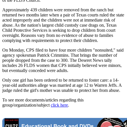
of the FLDS Church.
Approximately 439 children were removed from the ranch but
returned two months later when a pair of Texas courts ruled the state
acted improperly and the children were not at immediate risk of
abuse. As the nation's largest child custody case drags on, Texas
Child Protective Services is seeking to drop children from court
oversight. Reasons vary from no evidence of abuse to families
complying with requirements to protect their children.
On Monday, CPS filed to have four more children "nonsuited," said
agency spokesman Patrick Crimmins. That brings the number of
people dropped from the case to 300. The Deseret News tally
includes 26 FLDS women that CPS initially believed were minors,
but eventually conceded were adults.
Only one girl has been ordered to be returned to foster care: a 14-
year-old authorities allege was married at age 12 to Warren Jeffs. A
judge ruled the girl's mother was unable to protect her from abuse.
To see more documents/articles regarding this
group/organization/subject
click here
.