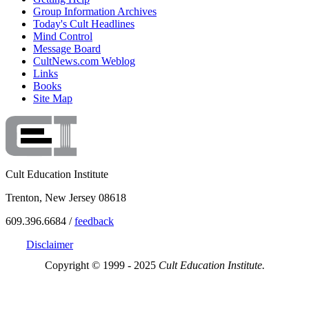
Group Information Archives
Today's Cult Headlines
Mind Control
Message Board
CultNews.com Weblog
Links
Books
Site Map
Cult Education Institute
Trenton, New Jersey 08618
609.396.6684 /
feedback
Disclaimer
Copyright © 1999 - 2025
Cult Education Institute.