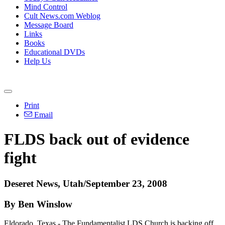
Mind Control
Cult News.com Weblog
Message Board
Links
Books
Educational DVDs
Help Us
Print
Email
FLDS back out of evidence
fight
Deseret News, Utah/September 23, 2008
By Ben Winslow
Eldorado, Texas - The Fundamentalist LDS Church is backing off