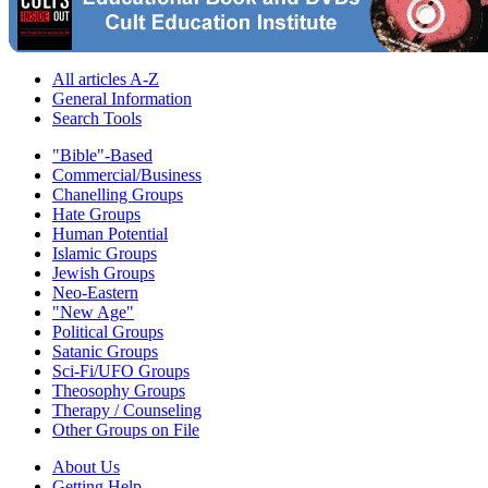
All articles A-Z
General Information
Search Tools
"Bible"-Based
Commercial/Business
Chanelling Groups
Hate Groups
Human Potential
Islamic Groups
Jewish Groups
Neo-Eastern
"New Age"
Political Groups
Satanic Groups
Sci-Fi/UFO Groups
Theosophy Groups
Therapy / Counseling
Other Groups on File
About Us
Getting Help