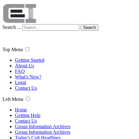
Search ...
Search
Top Menu
Getting Started
About Us
FAQ
What's New?
Legal
Contact Us
Left Menu
Home
Getting Help
Contact Us
Group Information Archives
Group Information Archives
Today's Cult Headlines