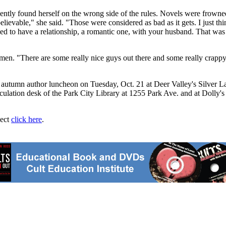
quently found herself on the wrong side of the rules. Novels were frown
lievable," she said. "Those were considered as bad as it gets. I just th
sed to have a relationship, a romantic one, with your husband. That was
en. "There are some really nice guys out there and some really crappy g
y's autumn author luncheon on Tuesday, Oct. 21 at Deer Valley's Silver 
culation desk of the Park City Library at 1255 Park Ave. and at Dolly's
ject
click here
.