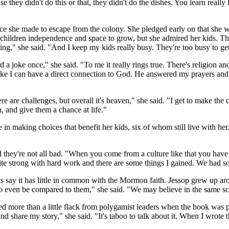
se they didn't do this or that, they didn't do the dishes. You learn really
e she made to escape from the colony. She pledged early on that she wo
eir children independence and space to grow, but she admired her kids. Th
ting," she said. "And I keep my kids really busy. They're too busy to get
 joke once," she said. "To me it really rings true. There's religion and 
el like I can have a direct connection to God. He answered my prayers and
ere are challenges, but overall it's heaven," she said. "I get to make t
n, and give them a chance at life."
in making choices that benefit her kids, six of whom still live with he
they're not all bad. "When you come from a culture like that you have 
ite strong with hard work and there are some things I gained. We had som
 say it has little in common with the Mormon faith. Jessop grew up ar
ven be compared to them," she said. "We may believe in the same script
ved more than a little flack from polygamist leaders when the book was p
e and share my story," she said. "It's taboo to talk about it. When I wrote