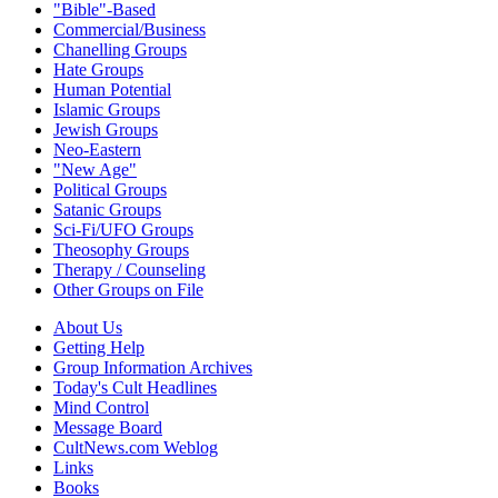
"Bible"-Based
Commercial/Business
Chanelling Groups
Hate Groups
Human Potential
Islamic Groups
Jewish Groups
Neo-Eastern
"New Age"
Political Groups
Satanic Groups
Sci-Fi/UFO Groups
Theosophy Groups
Therapy / Counseling
Other Groups on File
About Us
Getting Help
Group Information Archives
Today's Cult Headlines
Mind Control
Message Board
CultNews.com Weblog
Links
Books