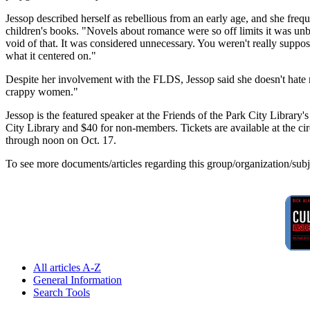
Jessop described herself as rebellious from an early age, and she fre
children's books. "Novels about romance were so off limits it was unbe
void of that. It was considered unnecessary. You weren't really suppo
what it centered on."
Despite her involvement with the FLDS, Jessop said she doesn't hate m
crappy women."
Jessop is the featured speaker at the Friends of the Park City Librar
City Library and $40 for non-members. Tickets are available at the cir
through noon on Oct. 17.
To see more documents/articles regarding this group/organization/sub
All articles A-Z
General Information
Search Tools