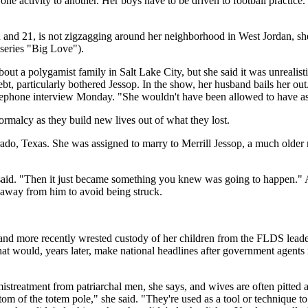
e activity to another. Her boys have to be driven to football practice.
nd 21, is not zigzagging around her neighborhood in West Jordan, she h
series "Big Love").
 a polygamist family in Salt Lake City, but she said it was unrealistic
ebt, particularly bothered Jessop. In the show, her husband bails her o
telephone interview Monday. "She wouldn't have been allowed to have a
rmalcy as they build new lives out of what they lost.
ado, Texas. She was assigned to marry to Merrill Jessop, a much older 
e said. "Then it just became something you knew was going to happen." A
 away from him to avoid being struck.
and more recently wrested custody of her children from the FLDS leader
at would, years later, make national headlines after government agents 
istreatment from patriarchal men, she says, and wives are often pitted a
tom of the totem pole," she said. "They're used as a tool or technique t