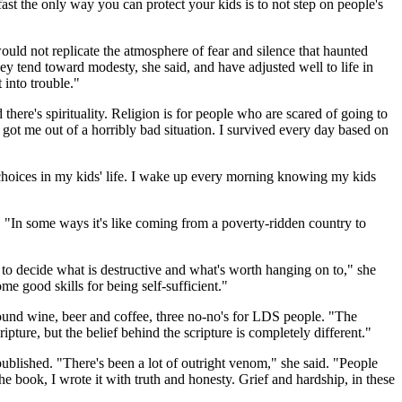
 fast the only way you can protect your kids is to not step on people's
uld not replicate the atmosphere of fear and silence that haunted
ey tend toward modesty, she said, and have adjusted well to life in
 into trouble."
there's spirituality. Religion is for people who are scared of going to
 got me out of a horribly bad situation. I survived every day based on
he choices in my kids' life. I wake up every morning knowing my kids
r. "In some ways it's like coming from a poverty-ridden country to
to decide what is destructive and what's worth hanging on to," she
e good skills for being self-sufficient."
ound wine, beer and coffee, three no-no's for LDS people. "The
ure, but the belief behind the scripture is completely different."
ublished. "There's been a lot of outright venom," she said. "People
 the book, I wrote it with truth and honesty. Grief and hardship, in these