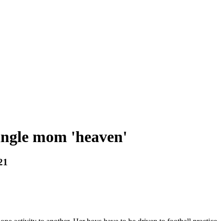
single mom 'heaven'
21