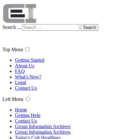
Search ...
Search
Top Menu
Getting Started
About Us
FAQ
What's New?
Legal
Contact Us
Left Menu
Home
Getting Help
Contact Us
Group Information Archives
Group Information Archives
Today's Cult Headlines