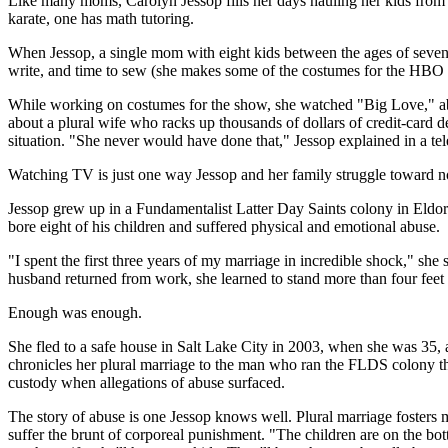
Like many moms, Carolyn Jessop fills her days hauling her kids from on
karate, one has math tutoring.
When Jessop, a single mom with eight kids between the ages of seven a
write, and time to sew (she makes some of the costumes for the HBO 
While working on costumes for the show, she watched "Big Love," about
about a plural wife who racks up thousands of dollars of credit-card d
situation. "She never would have done that," Jessop explained in a 
Watching TV is just one way Jessop and her family struggle toward no
Jessop grew up in a Fundamentalist Latter Day Saints colony in Eldor
bore eight of his children and suffered physical and emotional abuse.
"I spent the first three years of my marriage in incredible shock," sh
husband returned from work, she learned to stand more than four feet
Enough was enough.
She fled to a safe house in Salt Lake City in 2003, when she was 35, 
chronicles her plural marriage to the man who ran the FLDS colony th
custody when allegations of abuse surfaced.
The story of abuse is one Jessop knows well. Plural marriage fosters m
suffer the brunt of corporeal punishment. "The children are on the bot