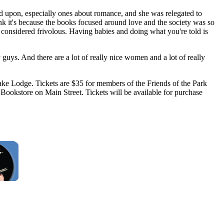
ed upon, especially ones about romance, and she was relegated to
ink it's because the books focused around love and the society was so
 considered frivolous. Having babies and doing what you're told is
uys. And there are a lot of really nice women and a lot of really
Lake Lodge. Tickets are $35 for members of the Friends of the Park
 Bookstore on Main Street. Tickets will be available for purchase