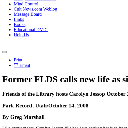
Mind Control
Cult News.com Weblog
Message Board
Links
Books
Educational DVDs
Help Us
Print
Email
Former FLDS calls new life as 
Friends of the Library hosts Carolyn Jessop October 
Park Record, Utah/October 14, 2008
By Greg Marshall