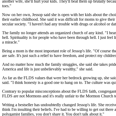
another wife, she'll hurt your kids. They'll beat them up brutally becau
toes."
Now on her own, Jessop said she is open with her kids about the choic
their earlier childhood. She said it was difficult for moms to give th
secular society. "I haven't had any trouble with drugs or alcohol or da
The family no longer attends an organized church of any kind. "I heard a
hell. Spirituality is for people who have been through hell. I just fe
a miracle."
Being a mom is the most important role of Jessop's life. "Of course th
are safe. It's just such a relief to have freedom, and protect my childre
And no matter how much the family struggles, she said she takes pride 
America and life is just unbelievably wealthy," she said.
As far as the FLDS values that were her bedrock growing up, she said 
said. "I think honesty is a good one to hang on to. The culture was qu
Contrary to popular misconceptions about the FLDS faith, congregants
FLDS are not Mormons and it's really unfair to the Mormon Church to e
Writing a bestseller has undoubtedly changed Jessop's life. She recei
think I'm insulting their beliefs. I've had to be willing to get out ther
polygamist families, you don't share it. You don't talk about it."