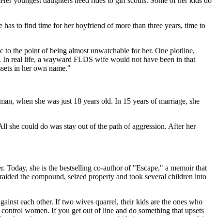
 Her youngest daughters need rides to girl scouts. Some of her kids do
as to find time for her boyfriend of more than three years, time to
 to the point of being almost unwatchable for her. One plotline,
ut. In real life, a wayward FLDS wife would not have been in that
ssets in her own name."
man, when she was just 18 years old. In 15 years of marriage, she
ll she could do was stay out of the path of aggression. After her
. Today, she is the bestselling co-author of "Escape," a memoir that
raided the compound, seized property and took several children into
gainst each other. If two wives quarrel, their kids are the ones who
o control women. If you get out of line and do something that upsets