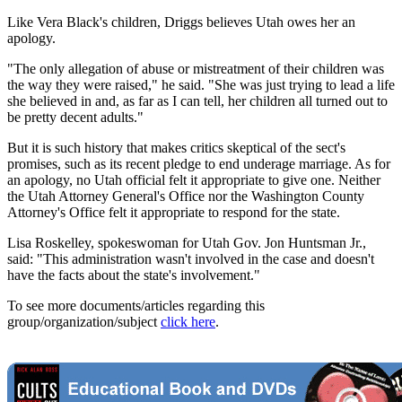
Like Vera Black's children, Driggs believes Utah owes her an
apology.
"The only allegation of abuse or mistreatment of their children was
the way they were raised," he said. "She was just trying to lead a life
she believed in and, as far as I can tell, her children all turned out to
be pretty decent adults."
But it is such history that makes critics skeptical of the sect's
promises, such as its recent pledge to end underage marriage. As for
an apology, no Utah official felt it appropriate to give one. Neither
the Utah Attorney General's Office nor the Washington County
Attorney's Office felt it appropriate to respond for the state.
Lisa Roskelley, spokeswoman for Utah Gov. Jon Huntsman Jr.,
said: "This administration wasn't involved in the case and doesn't
have the facts about the state's involvement."
To see more documents/articles regarding this
group/organization/subject
click here
.