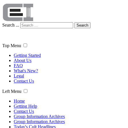
Search ...
Search
Top Menu
Getting Started
About Us
FAQ
What's New?
Legal
Contact Us
Left Menu
Home
Getting Help
Contact Us
Group Information Archives
Group Information Archives
Today's Cult Headlines