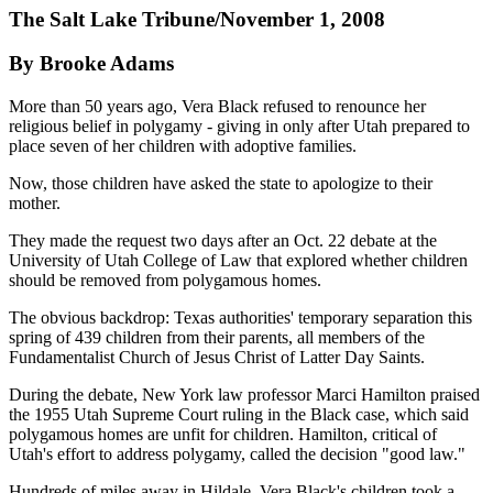
The Salt Lake Tribune/November 1, 2008
By Brooke Adams
More than 50 years ago, Vera Black refused to renounce her
religious belief in polygamy - giving in only after Utah prepared to
place seven of her children with adoptive families.
Now, those children have asked the state to apologize to their
mother.
They made the request two days after an Oct. 22 debate at the
University of Utah College of Law that explored whether children
should be removed from polygamous homes.
The obvious backdrop: Texas authorities' temporary separation this
spring of 439 children from their parents, all members of the
Fundamentalist Church of Jesus Christ of Latter Day Saints.
During the debate, New York law professor Marci Hamilton praised
the 1955 Utah Supreme Court ruling in the Black case, which said
polygamous homes are unfit for children. Hamilton, critical of
Utah's effort to address polygamy, called the decision "good law."
Hundreds of miles away in Hildale, Vera Black's children took a