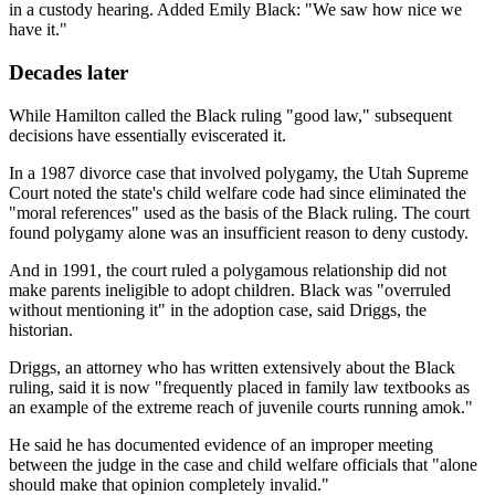
in a custody hearing. Added Emily Black: "We saw how nice we
have it."
Decades later
While Hamilton called the Black ruling "good law," subsequent
decisions have essentially eviscerated it.
In a 1987 divorce case that involved polygamy, the Utah Supreme
Court noted the state's child welfare code had since eliminated the
"moral references" used as the basis of the Black ruling. The court
found polygamy alone was an insufficient reason to deny custody.
And in 1991, the court ruled a polygamous relationship did not
make parents ineligible to adopt children. Black was "overruled
without mentioning it" in the adoption case, said Driggs, the
historian.
Driggs, an attorney who has written extensively about the Black
ruling, said it is now "frequently placed in family law textbooks as
an example of the extreme reach of juvenile courts running amok."
He said he has documented evidence of an improper meeting
between the judge in the case and child welfare officials that "alone
should make that opinion completely invalid."