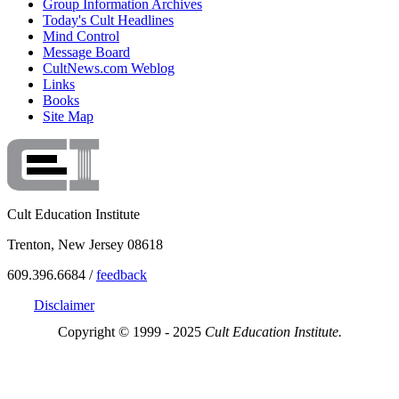
Group Information Archives
Today's Cult Headlines
Mind Control
Message Board
CultNews.com Weblog
Links
Books
Site Map
Cult Education Institute
Trenton, New Jersey 08618
609.396.6684 /
feedback
Disclaimer
Copyright © 1999 - 2025
Cult Education Institute.