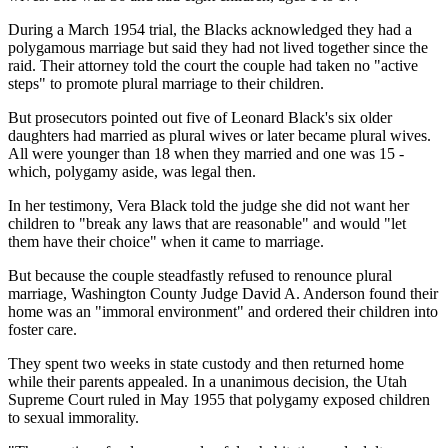
During a March 1954 trial, the Blacks acknowledged they had a
polygamous marriage but said they had not lived together since the
raid. Their attorney told the court the couple had taken no "active
steps" to promote plural marriage to their children.
But prosecutors pointed out five of Leonard Black's six older
daughters had married as plural wives or later became plural wives.
All were younger than 18 when they married and one was 15 -
which, polygamy aside, was legal then.
In her testimony, Vera Black told the judge she did not want her
children to "break any laws that are reasonable" and would "let
them have their choice" when it came to marriage.
But because the couple steadfastly refused to renounce plural
marriage, Washington County Judge David A. Anderson found their
home was an "immoral environment" and ordered their children into
foster care.
They spent two weeks in state custody and then returned home
while their parents appealed. In a unanimous decision, the Utah
Supreme Court ruled in May 1955 that polygamy exposed children
to sexual immorality.