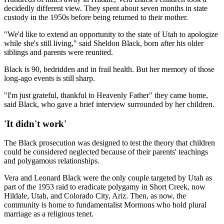
decidedly different view. They spent about seven months in state
custody in the 1950s before being returned to their mother.
"We'd like to extend an opportunity to the state of Utah to apologize
while she's still living," said Sheldon Black, born after his older
siblings and parents were reunited.
Black is 90, bedridden and in frail health. But her memory of those
long-ago events is still sharp.
"I'm just grateful, thankful to Heavenly Father" they came home,
said Black, who gave a brief interview surrounded by her children.
'It didn't work'
The Black prosecution was designed to test the theory that children
could be considered neglected because of their parents' teachings
and polygamous relationships.
Vera and Leonard Black were the only couple targeted by Utah as
part of the 1953 raid to eradicate polygamy in Short Creek, now
Hildale, Utah, and Colorado City, Ariz. Then, as now, the
community is home to fundamentalist Mormons who hold plural
marriage as a religious tenet.