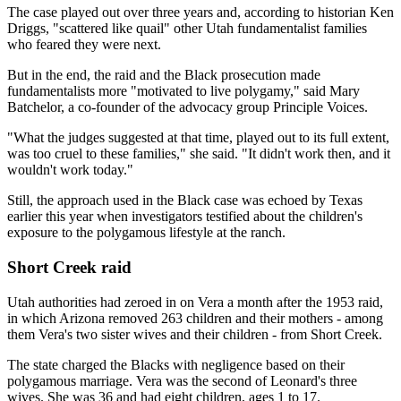
The case played out over three years and, according to historian Ken
Driggs, "scattered like quail" other Utah fundamentalist families
who feared they were next.
But in the end, the raid and the Black prosecution made
fundamentalists more "motivated to live polygamy," said Mary
Batchelor, a co-founder of the advocacy group Principle Voices.
"What the judges suggested at that time, played out to its full extent,
was too cruel to these families," she said. "It didn't work then, and it
wouldn't work today."
Still, the approach used in the Black case was echoed by Texas
earlier this year when investigators testified about the children's
exposure to the polygamous lifestyle at the ranch.
Short Creek raid
Utah authorities had zeroed in on Vera a month after the 1953 raid,
in which Arizona removed 263 children and their mothers - among
them Vera's two sister wives and their children - from Short Creek.
The state charged the Blacks with negligence based on their
polygamous marriage. Vera was the second of Leonard's three
wives. She was 36 and had eight children, ages 1 to 17.