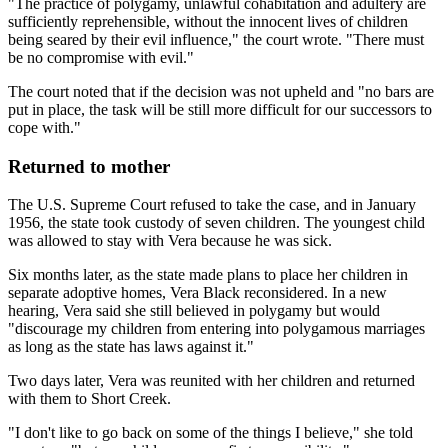
"The practice of polygamy, unlawful cohabitation and adultery are
sufficiently reprehensible, without the innocent lives of children
being seared by their evil influence," the court wrote. "There must
be no compromise with evil."
The court noted that if the decision was not upheld and "no bars are
put in place, the task will be still more difficult for our successors to
cope with."
Returned to mother
The U.S. Supreme Court refused to take the case, and in January
1956, the state took custody of seven children. The youngest child
was allowed to stay with Vera because he was sick.
Six months later, as the state made plans to place her children in
separate adoptive homes, Vera Black reconsidered. In a new
hearing, Vera said she still believed in polygamy but would
"discourage my children from entering into polygamous marriages
as long as the state has laws against it."
Two days later, Vera was reunited with her children and returned
with them to Short Creek.
"I don't like to go back on some of the things I believe," she told