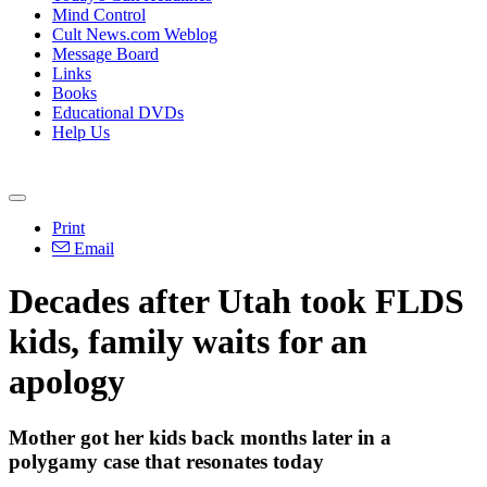
Mind Control
Cult News.com Weblog
Message Board
Links
Books
Educational DVDs
Help Us
Print
Email
Decades after Utah took FLDS
kids, family waits for an
apology
Mother got her kids back months later in a
polygamy case that resonates today