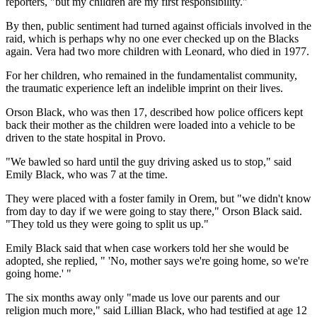
reporters, "but my children are my first responsibility."
By then, public sentiment had turned against officials involved in the
raid, which is perhaps why no one ever checked up on the Blacks
again. Vera had two more children with Leonard, who died in 1977.
For her children, who remained in the fundamentalist community,
the traumatic experience left an indelible imprint on their lives.
Orson Black, who was then 17, described how police officers kept
back their mother as the children were loaded into a vehicle to be
driven to the state hospital in Provo.
"We bawled so hard until the guy driving asked us to stop," said
Emily Black, who was 7 at the time.
They were placed with a foster family in Orem, but "we didn't know
from day to day if we were going to stay there," Orson Black said.
"They told us they were going to split us up."
Emily Black said that when case workers told her she would be
adopted, she replied, " 'No, mother says we're going home, so we're
going home.' "
The six months away only "made us love our parents and our
religion much more," said Lillian Black, who had testified at age 12