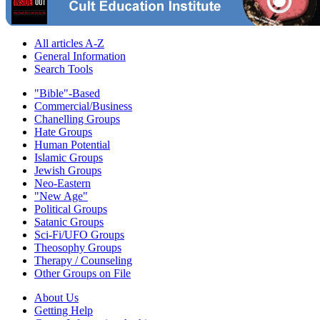
All articles A-Z
General Information
Search Tools
"Bible"-Based
Commercial/Business
Chanelling Groups
Hate Groups
Human Potential
Islamic Groups
Jewish Groups
Neo-Eastern
"New Age"
Political Groups
Satanic Groups
Sci-Fi/UFO Groups
Theosophy Groups
Therapy / Counseling
Other Groups on File
About Us
Getting Help