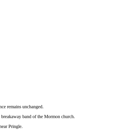
ence remains unchanged.
s a breakaway band of the Mormon church.
ear Pringle.