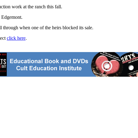
tion work at the ranch this fall.
ar Edgemont.
ll through when one of the heirs blocked its sale.
ject
click here
.