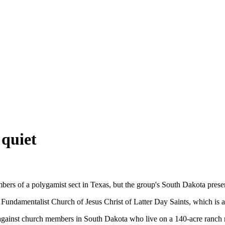
quiet
bers of a polygamist sect in Texas, but the group's South Dakota pres
e Fundamentalist Church of Jesus Christ of Latter Day Saints, which i
against church members in South Dakota who live on a 140-acre ranch n