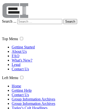
Search ...
Search
Top Menu
Getting Started
About Us
FAQ
What's New?
Legal
Contact Us
Left Menu
Home
Getting Help
Contact Us
Group Information Archives
Group Information Archives
Today's Cult Headlines