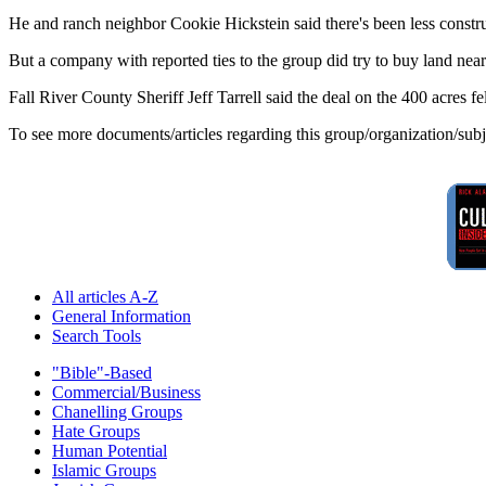
He and ranch neighbor Cookie Hickstein said there's been less construc
But a company with reported ties to the group did try to buy land ne
Fall River County Sheriff Jeff Tarrell said the deal on the 400 acres fe
To see more documents/articles regarding this group/organization/sub
All articles A-Z
General Information
Search Tools
"Bible"-Based
Commercial/Business
Chanelling Groups
Hate Groups
Human Potential
Islamic Groups