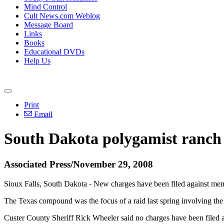
Mind Control
Cult News.com Weblog
Message Board
Links
Books
Educational DVDs
Help Us
Print
Email
South Dakota polygamist ranch 
Associated Press/November 29, 2008
Sioux Falls, South Dakota - New charges have been filed against mem
The Texas compound was the focus of a raid last spring involving th
Custer County Sheriff Rick Wheeler said no charges have been filed 