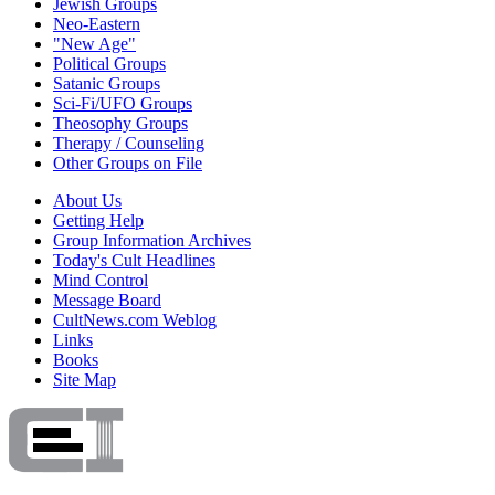
Jewish Groups
Neo-Eastern
"New Age"
Political Groups
Satanic Groups
Sci-Fi/UFO Groups
Theosophy Groups
Therapy / Counseling
Other Groups on File
About Us
Getting Help
Group Information Archives
Today's Cult Headlines
Mind Control
Message Board
CultNews.com Weblog
Links
Books
Site Map