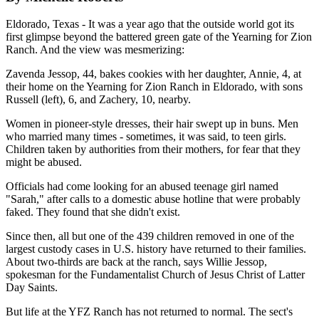
Eldorado, Texas - It was a year ago that the outside world got its
first glimpse beyond the battered green gate of the Yearning for Zion
Ranch. And the view was mesmerizing:
Zavenda Jessop, 44, bakes cookies with her daughter, Annie, 4, at
their home on the Yearning for Zion Ranch in Eldorado, with sons
Russell (left), 6, and Zachery, 10, nearby.
Women in pioneer-style dresses, their hair swept up in buns. Men
who married many times - sometimes, it was said, to teen girls.
Children taken by authorities from their mothers, for fear that they
might be abused.
Officials had come looking for an abused teenage girl named
"Sarah," after calls to a domestic abuse hotline that were probably
faked. They found that she didn't exist.
Since then, all but one of the 439 children removed in one of the
largest custody cases in U.S. history have returned to their families.
About two-thirds are back at the ranch, says Willie Jessop,
spokesman for the Fundamentalist Church of Jesus Christ of Latter
Day Saints.
But life at the YFZ Ranch has not returned to normal. The sect's