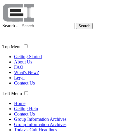
Search ...
Search
Top Menu
Getting Started
About Us
FAQ
What's New?
Legal
Contact Us
Left Menu
Home
Getting Help
Contact Us
Group Information Archives
Group Information Archives
Today's Cult Headlines