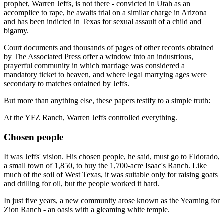
prophet, Warren Jeffs, is not there - convicted in Utah as an
accomplice to rape, he awaits trial on a similar charge in Arizona
and has been indicted in Texas for sexual assault of a child and
bigamy.
Court documents and thousands of pages of other records obtained
by The Associated Press offer a window into an industrious,
prayerful community in which marriage was considered a
mandatory ticket to heaven, and where legal marrying ages were
secondary to matches ordained by Jeffs.
But more than anything else, these papers testify to a simple truth:
At the YFZ Ranch, Warren Jeffs controlled everything.
Chosen people
It was Jeffs' vision. His chosen people, he said, must go to Eldorado,
a small town of 1,850, to buy the 1,700-acre Isaac's Ranch. Like
much of the soil of West Texas, it was suitable only for raising goats
and drilling for oil, but the people worked it hard.
In just five years, a new community arose known as the Yearning for
Zion Ranch - an oasis with a gleaming white temple.