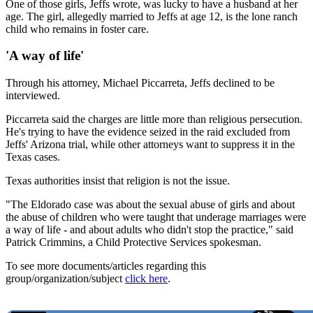
One of those girls, Jeffs wrote, was lucky to have a husband at her
age. The girl, allegedly married to Jeffs at age 12, is the lone ranch
child who remains in foster care.
'A way of life'
Through his attorney, Michael Piccarreta, Jeffs declined to be
interviewed.
Piccarreta said the charges are little more than religious persecution.
He's trying to have the evidence seized in the raid excluded from
Jeffs' Arizona trial, while other attorneys want to suppress it in the
Texas cases.
Texas authorities insist that religion is not the issue.
"The Eldorado case was about the sexual abuse of girls and about
the abuse of children who were taught that underage marriages were
a way of life - and about adults who didn't stop the practice," said
Patrick Crimmins, a Child Protective Services spokesman.
To see more documents/articles regarding this
group/organization/subject
click here
.