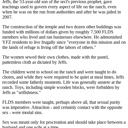
Jeffs, the 53-year-old son of the sect's previous prophet, gave
teachings used to govern every aspect of life on the ranch, even
when he was on the run from authorities and after he was jailed in
2007.
The construction of the temple and two dozen other buildings was
funded with millions of dollars given by roughly 7,500 FLDS
members who lived and ran businesses elsewhere. He admonished
YFZ residents to live frugally since "everyone in this mission and on
the lands of refuge is living off the labors of others."
The women sewed their own clothes, made with the pastel,
patternless cloth as dictated by Jeffs.
The children went to school on the ranch and were taught to do
chores, and while they were required to be quiet at meal times, Jeffs
recorded some fatherly moments. Life was generally austere at the
ranch. Toys, including simple wooden blocks, were forbidden by
Jeffs as "selfishness."
FLDS members were taught, perhaps above all, that sexual purity
was imperative. Attraction - and certainly contact with the opposite
sex - were mortal sins.
Sex was meant only for procreation and should take place between a
husband and one wife at a time.