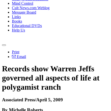
Mind Control
Cult News.com Weblog
Message Board
Links
Books
Educational DVDs
Help Us
Print
Email
Records show Warren Jeffs
governed all aspects of life at
polygamist ranch
Associated Press/April 5, 2009
By Michelle Roberts