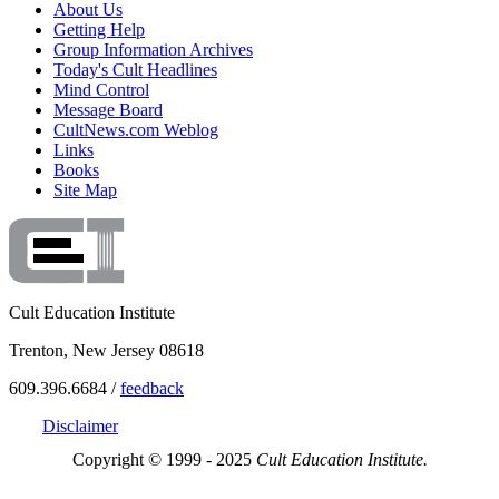
About Us
Getting Help
Group Information Archives
Today's Cult Headlines
Mind Control
Message Board
CultNews.com Weblog
Links
Books
Site Map
Cult Education Institute
Trenton, New Jersey 08618
609.396.6684 /
feedback
Disclaimer
Copyright © 1999 - 2025
Cult Education Institute.