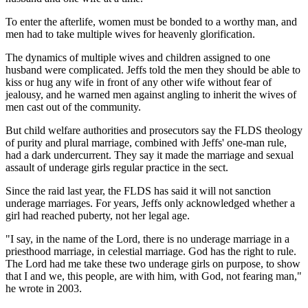
To enter the afterlife, women must be bonded to a worthy man, and
men had to take multiple wives for heavenly glorification.
The dynamics of multiple wives and children assigned to one
husband were complicated. Jeffs told the men they should be able to
kiss or hug any wife in front of any other wife without fear of
jealousy, and he warned men against angling to inherit the wives of
men cast out of the community.
But child welfare authorities and prosecutors say the FLDS theology
of purity and plural marriage, combined with Jeffs' one-man rule,
had a dark undercurrent. They say it made the marriage and sexual
assault of underage girls regular practice in the sect.
Since the raid last year, the FLDS has said it will not sanction
underage marriages. For years, Jeffs only acknowledged whether a
girl had reached puberty, not her legal age.
"I say, in the name of the Lord, there is no underage marriage in a
priesthood marriage, in celestial marriage. God has the right to rule.
The Lord had me take these two underage girls on purpose, to show
that I and we, this people, are with him, with God, not fearing man,"
he wrote in 2003.