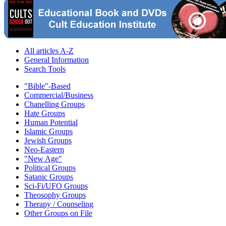
All articles A-Z
General Information
Search Tools
"Bible"-Based
Commercial/Business
Chanelling Groups
Hate Groups
Human Potential
Islamic Groups
Jewish Groups
Neo-Eastern
"New Age"
Political Groups
Satanic Groups
Sci-Fi/UFO Groups
Theosophy Groups
Therapy / Counseling
Other Groups on File