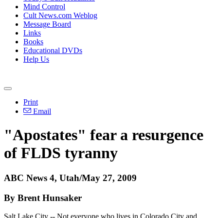
Mind Control
Cult News.com Weblog
Message Board
Links
Books
Educational DVDs
Help Us
Print
Email
"Apostates" fear a resurgence
of FLDS tyranny
ABC News 4, Utah/May 27, 2009
By Brent Hunsaker
Salt Lake City -- Not everyone who lives in Colorado City and