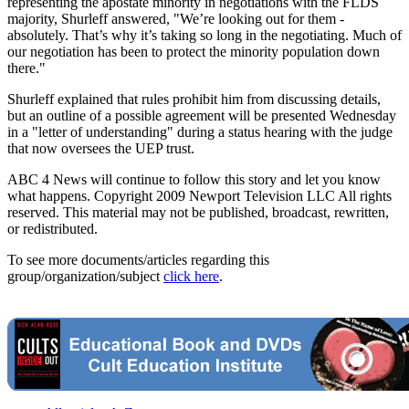
representing the apostate minority in negotiations with the FLDS
majority, Shurleff answered, "We’re looking out for them -
absolutely. That’s why it’s taking so long in the negotiating. Much of
our negotiation has been to protect the minority population down
there."
Shurleff explained that rules prohibit him from discussing details,
but an outline of a possible agreement will be presented Wednesday
in a "letter of understanding" during a status hearing with the judge
that now oversees the UEP trust.
ABC 4 News will continue to follow this story and let you know
what happens. Copyright 2009 Newport Television LLC All rights
reserved. This material may not be published, broadcast, rewritten,
or redistributed.
To see more documents/articles regarding this
group/organization/subject
click here
.