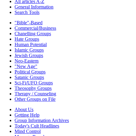
All articles A-Z
General Information
Search Tools
"Bible"-Based
Commercial/Business
Chanelling Groups
Hate Groups
Human Potential
Islamic Groups
Jewish Groups
Neo-Eastern
"New Age"
Political Groups
Satanic Groups
Sci-Fi/UFO Groups
Theosophy Groups
Therapy / Counseling
Other Groups on File
About Us
Getting Help
Group Information Archives
Today's Cult Headlines
Mind Control