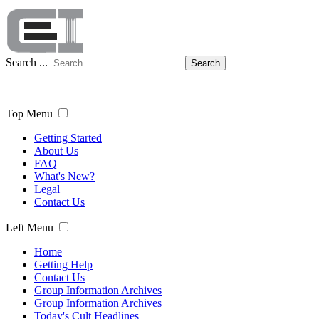
Search ...
Search
Top Menu
Getting Started
About Us
FAQ
What's New?
Legal
Contact Us
Left Menu
Home
Getting Help
Contact Us
Group Information Archives
Group Information Archives
Today's Cult Headlines