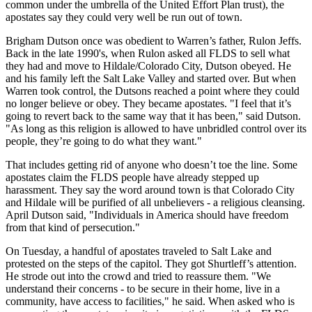
common under the umbrella of the United Effort Plan trust), the
apostates say they could very well be run out of town.
Brigham Dutson once was obedient to Warren’s father, Rulon Jeffs.
Back in the late 1990's, when Rulon asked all FLDS to sell what
they had and move to Hildale/Colorado City, Dutson obeyed. He
and his family left the Salt Lake Valley and started over. But when
Warren took control, the Dutsons reached a point where they could
no longer believe or obey. They became apostates. "I feel that it’s
going to revert back to the same way that it has been," said Dutson.
"As long as this religion is allowed to have unbridled control over its
people, they’re going to do what they want."
That includes getting rid of anyone who doesn’t toe the line. Some
apostates claim the FLDS people have already stepped up
harassment. They say the word around town is that Colorado City
and Hildale will be purified of all unbelievers - a religious cleansing.
April Dutson said, "Individuals in America should have freedom
from that kind of persecution."
On Tuesday, a handful of apostates traveled to Salt Lake and
protested on the steps of the capitol. They got Shurtleff’s attention.
He strode out into the crowd and tried to reassure them. "We
understand their concerns - to be secure in their home, live in a
community, have access to facilities," he said. When asked who is