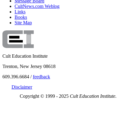
Message Board
CultNews.com Weblog
Links
Books
Site Map
Cult Education Institute
Trenton, New Jersey 08618
609.396.6684 /
feedback
Disclaimer
Copyright © 1999 - 2025
Cult Education Institute.