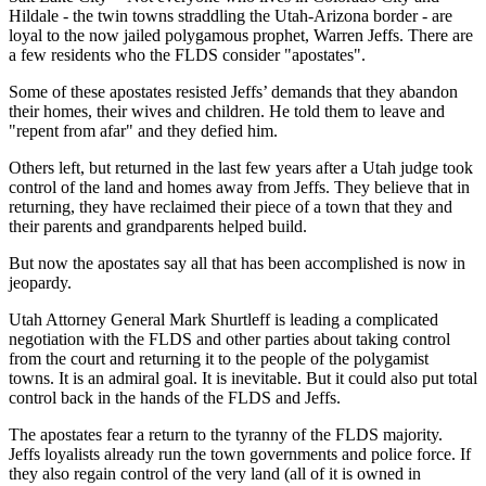
Hildale - the twin towns straddling the Utah-Arizona border - are
loyal to the now jailed polygamous prophet, Warren Jeffs. There are
a few residents who the FLDS consider "apostates".
Some of these apostates resisted Jeffs’ demands that they abandon
their homes, their wives and children. He told them to leave and
"repent from afar" and they defied him.
Others left, but returned in the last few years after a Utah judge took
control of the land and homes away from Jeffs. They believe that in
returning, they have reclaimed their piece of a town that they and
their parents and grandparents helped build.
But now the apostates say all that has been accomplished is now in
jeopardy.
Utah Attorney General Mark Shurtleff is leading a complicated
negotiation with the FLDS and other parties about taking control
from the court and returning it to the people of the polygamist
towns. It is an admiral goal. It is inevitable. But it could also put total
control back in the hands of the FLDS and Jeffs.
The apostates fear a return to the tyranny of the FLDS majority.
Jeffs loyalists already run the town governments and police force. If
they also regain control of the very land (all of it is owned in