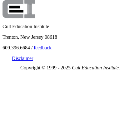
Cult Education Institute
Trenton, New Jersey 08618
609.396.6684 /
feedback
Disclaimer
Copyright © 1999 - 2025
Cult Education Institute.