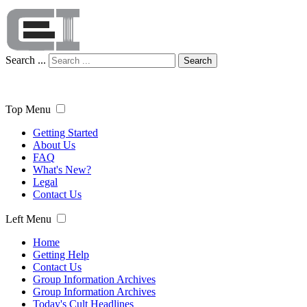
Search ...
Search
Top Menu
Getting Started
About Us
FAQ
What's New?
Legal
Contact Us
Left Menu
Home
Getting Help
Contact Us
Group Information Archives
Group Information Archives
Today's Cult Headlines