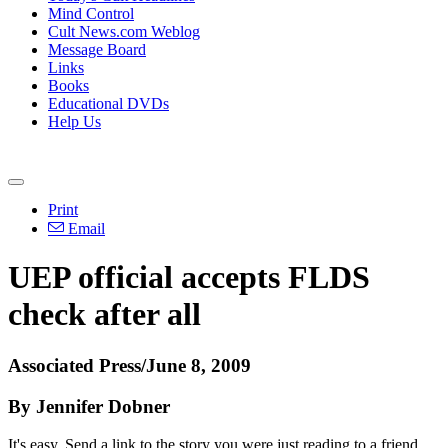
Mind Control
Cult News.com Weblog
Message Board
Links
Books
Educational DVDs
Help Us
Print
Email
UEP official accepts FLDS
check after all
Associated Press/June 8, 2009
By Jennifer Dobner
It's easy. Send a link to the story you were just reading to a friend.