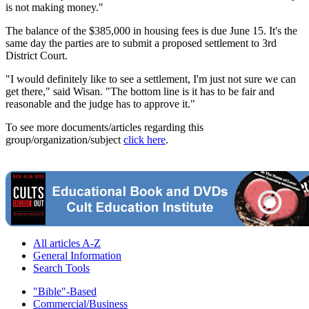
is not making money."
The balance of the $385,000 in housing fees is due June 15. It's the
same day the parties are to submit a proposed settlement to 3rd
District Court.
"I would definitely like to see a settlement, I'm just not sure we can
get there," said Wisan. "The bottom line is it has to be fair and
reasonable and the judge has to approve it."
To see more documents/articles regarding this
group/organization/subject
click here
.
All articles A-Z
General Information
Search Tools
"Bible"-Based
Commercial/Business