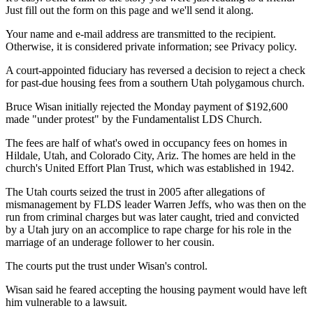
Just fill out the form on this page and we'll send it along.
Your name and e-mail address are transmitted to the recipient.
Otherwise, it is considered private information; see Privacy policy.
A court-appointed fiduciary has reversed a decision to reject a check
for past-due housing fees from a southern Utah polygamous church.
Bruce Wisan initially rejected the Monday payment of $192,600
made "under protest" by the Fundamentalist LDS Church.
The fees are half of what's owed in occupancy fees on homes in
Hildale, Utah, and Colorado City, Ariz. The homes are held in the
church's United Effort Plan Trust, which was established in 1942.
The Utah courts seized the trust in 2005 after allegations of
mismanagement by FLDS leader Warren Jeffs, who was then on the
run from criminal charges but was later caught, tried and convicted
by a Utah jury on an accomplice to rape charge for his role in the
marriage of an underage follower to her cousin.
The courts put the trust under Wisan's control.
Wisan said he feared accepting the housing payment would have left
him vulnerable to a lawsuit.