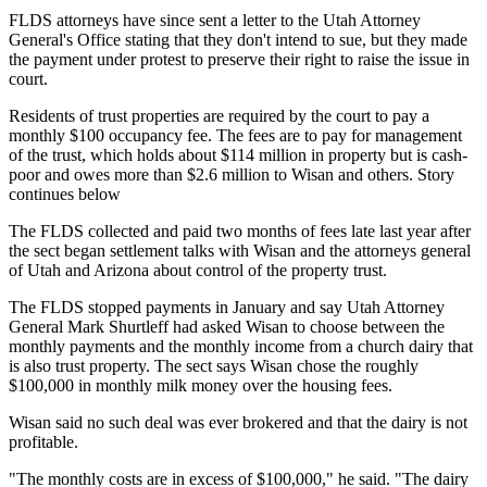
FLDS attorneys have since sent a letter to the Utah Attorney
General's Office stating that they don't intend to sue, but they made
the payment under protest to preserve their right to raise the issue in
court.
Residents of trust properties are required by the court to pay a
monthly $100 occupancy fee. The fees are to pay for management
of the trust, which holds about $114 million in property but is cash-
poor and owes more than $2.6 million to Wisan and others. Story
continues below
The FLDS collected and paid two months of fees late last year after
the sect began settlement talks with Wisan and the attorneys general
of Utah and Arizona about control of the property trust.
The FLDS stopped payments in January and say Utah Attorney
General Mark Shurtleff had asked Wisan to choose between the
monthly payments and the monthly income from a church dairy that
is also trust property. The sect says Wisan chose the roughly
$100,000 in monthly milk money over the housing fees.
Wisan said no such deal was ever brokered and that the dairy is not
profitable.
"The monthly costs are in excess of $100,000," he said. "The dairy