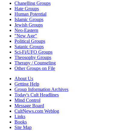
Chanelling Groups
Hate Groups
Human Potential
Islamic Groups
Jewish Groups
Neo-Eastern
"New Age"
Political Groups
Satanic Groups
Sci-Fi/UFO Groups
Theosophy Groups
Therapy / Counseling
Other Groups on File
About Us
Getting Help
Group Information Archives
Today's Cult Headlines
Mind Control
Message Board
CultNews.com Weblog
Links
Books
Site Map