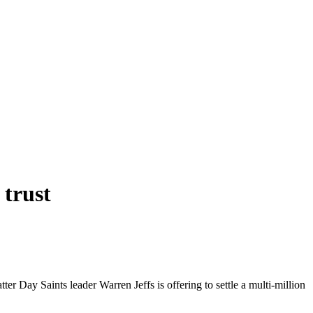
 trust
ter Day Saints leader Warren Jeffs is offering to settle a multi-million