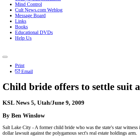
Mind Control
Cult News.com Weblog
Message Board
Links
Books
Educational DVDs
Help Us
Print
Email
Child bride offers to settle sui
KSL News 5, Utah/June 9, 2009
By Ben Winslow
Salt Lake City - A former child bride who was the state's star witness 
dollar lawsuit against the polygamous sect's real estate holdings arm.