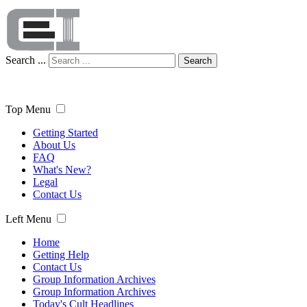
Search ...
Search
Top Menu
Getting Started
About Us
FAQ
What's New?
Legal
Contact Us
Left Menu
Home
Getting Help
Contact Us
Group Information Archives
Group Information Archives
Today's Cult Headlines