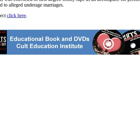
ed to alleged underage marriages.
ject
click here
.