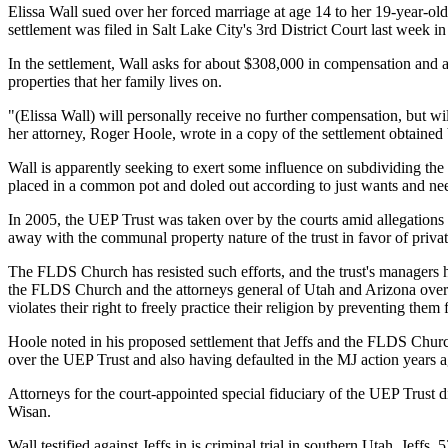
Elissa Wall sued over her forced marriage at age 14 to her 19-year-o
settlement was filed in Salt Lake City's 3rd District Court last week
In the settlement, Wall asks for about $308,000 in compensation and 
properties that her family lives on.
"(Elissa Wall) will personally receive no further compensation, but wi
her attorney, Roger Hoole, wrote in a copy of the settlement obtai
Wall is apparently seeking to exert some influence on subdividing th
placed in a common pot and doled out according to just wants and ne
In 2005, the UEP Trust was taken over by the courts amid allegations
away with the communal property nature of the trust in favor of priva
The FLDS Church has resisted such efforts, and the trust's managers
the FLDS Church and the attorneys general of Utah and Arizona over a 
violates their right to freely practice their religion by preventing them
Hoole noted in his proposed settlement that Jeffs and the FLDS Church
over the UEP Trust and also having defaulted in the MJ action years a
Attorneys for the court-appointed special fiduciary of the UEP Trust d
Wisan.
Wall testified against Jeffs in is criminal trial in southern Utah. Jeff