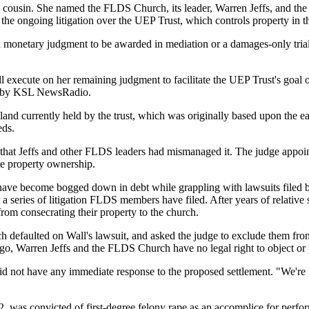
ld cousin. She named the FLDS Church, its leader, Warren Jeffs, and th
 in the ongoing litigation over the UEP Trust, which controls property i
a monetary judgment to be awarded in mediation or a damages-only trial
ll execute on her remaining judgment to facilitate the UEP Trust's goal
ned by KSL NewsRadio.
e land currently held by the trust, which was originally based upon th
eds.
 that Jeffs and other FLDS leaders had mismanaged it. The judge appoin
te property ownership.
 have become bogged down in debt while grappling with lawsuits filed 
series of litigation FLDS members have filed. After years of relative 
 from consecrating their property to the church.
 defaulted on Wall's lawsuit, and asked the judge to exclude them from 
go, Warren Jeffs and the FLDS Church have no legal right to object or 
id not have any immediate response to the proposed settlement. "We're lo
s, 52, was convicted of first-degree felony rape as an accomplice for perfo