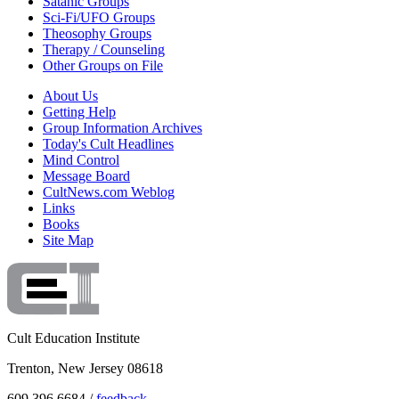
Satanic Groups
Sci-Fi/UFO Groups
Theosophy Groups
Therapy / Counseling
Other Groups on File
About Us
Getting Help
Group Information Archives
Today's Cult Headlines
Mind Control
Message Board
CultNews.com Weblog
Links
Books
Site Map
Cult Education Institute
Trenton, New Jersey 08618
609.396.6684 /
feedback