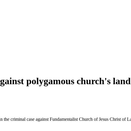
t against polygamous church's land
in the criminal case against Fundamentalist Church of Jesus Christ of Lat