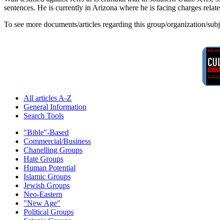
sentences. He is currently in Arizona where he is facing charges relat
To see more documents/articles regarding this group/organization/sub
All articles A-Z
General Information
Search Tools
"Bible"-Based
Commercial/Business
Chanelling Groups
Hate Groups
Human Potential
Islamic Groups
Jewish Groups
Neo-Eastern
"New Age"
Political Groups