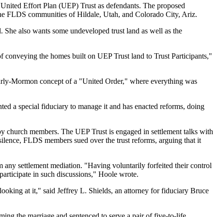
e United Effort Plan (UEP) Trust as defendants. The proposed
n the FLDS communities of Hildale, Utah, and Colorado City, Ariz.
. She also wants some undeveloped trust land as well as the
 of conveying the homes built on UEP Trust land to Trust Participants,"
e early-Mormon concept of a "United Order," where everything was
ted a special fiduciary to manage it and has enacted reforms, doing
by church members. The UEP Trust is engaged in settlement talks with
silence, FLDS members sued over the trust reforms, arguing that it
any settlement mediation. "Having voluntarily forfeited their control
participate in such discussions," Hoole wrote.
oking at it," said Jeffrey L. Shields, an attorney for fiduciary Bruce
rming the marriage and sentenced to serve a pair of five-to-life