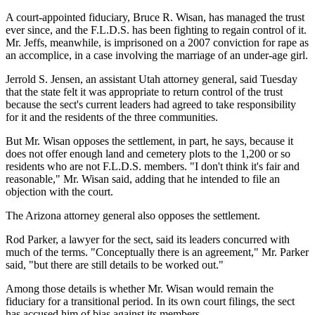
A court-appointed fiduciary, Bruce R. Wisan, has managed the trust
ever since, and the F.L.D.S. has been fighting to regain control of it.
Mr. Jeffs, meanwhile, is imprisoned on a 2007 conviction for rape as
an accomplice, in a case involving the marriage of an under-age girl.
Jerrold S. Jensen, an assistant Utah attorney general, said Tuesday
that the state felt it was appropriate to return control of the trust
because the sect's current leaders had agreed to take responsibility
for it and the residents of the three communities.
But Mr. Wisan opposes the settlement, in part, he says, because it
does not offer enough land and cemetery plots to the 1,200 or so
residents who are not F.L.D.S. members. "I don't think it's fair and
reasonable," Mr. Wisan said, adding that he intended to file an
objection with the court.
The Arizona attorney general also opposes the settlement.
Rod Parker, a lawyer for the sect, said its leaders concurred with
much of the terms. "Conceptually there is an agreement," Mr. Parker
said, "but there are still details to be worked out."
Among those details is whether Mr. Wisan would remain the
fiduciary for a transitional period. In its own court filings, the sect
has accused him of bias against its members.