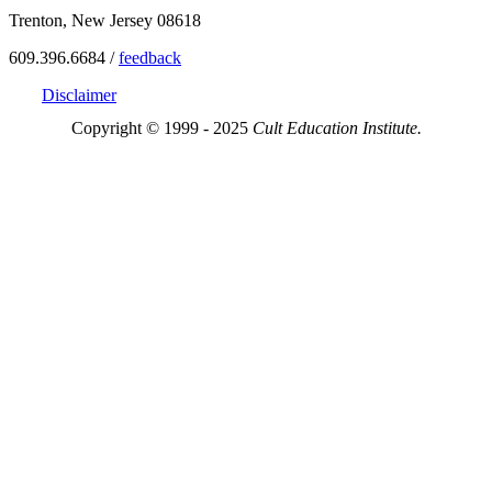
Trenton, New Jersey 08618
609.396.6684 /
feedback
Disclaimer
Copyright © 1999 - 2025
Cult Education Institute.