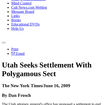
Mind Control
Cult News.com Weblog
Message Board
Links
Books
Educational DVDs
Help Us
Print
Email
Utah Seeks Settlement With
Polygamous Sect
The New York Times/June 16, 2009
By Dan Frosch
The Utah attorney general's office has proposed a settlement to end