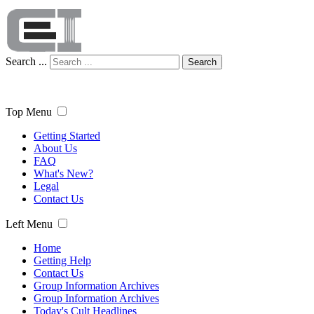
Search ...
Search
Top Menu
Getting Started
About Us
FAQ
What's New?
Legal
Contact Us
Left Menu
Home
Getting Help
Contact Us
Group Information Archives
Group Information Archives
Today's Cult Headlines