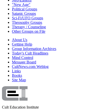
Neo-Eastern
"New Age"
Political Groups
Satanic Groups
Sci-Fi/UFO Groups
Theosophy Groups
Therapy / Counseling
Other Groups on File
About Us
Getting Help
Group Information Archives
Today's Cult Headlines
Mind Control
Message Board
CultNews.com Weblog
Links
Books
Site Map
Cult Education Institute