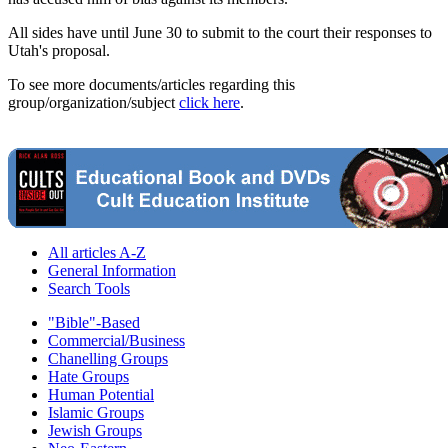
All sides have until June 30 to submit to the court their responses to
Utah's proposal.
To see more documents/articles regarding this
group/organization/subject
click here
.
All articles A-Z
General Information
Search Tools
"Bible"-Based
Commercial/Business
Chanelling Groups
Hate Groups
Human Potential
Islamic Groups
Jewish Groups