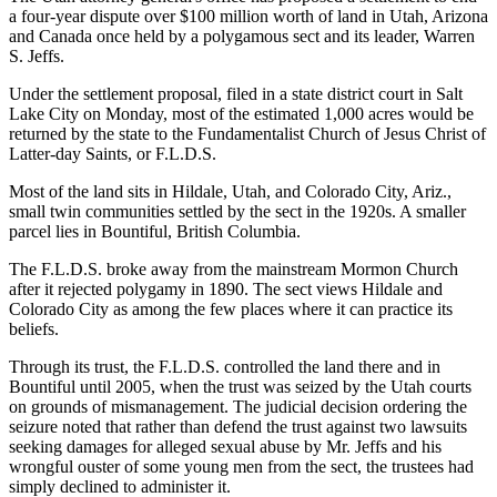
a four-year dispute over $100 million worth of land in Utah, Arizona
and Canada once held by a polygamous sect and its leader, Warren
S. Jeffs.
Under the settlement proposal, filed in a state district court in Salt
Lake City on Monday, most of the estimated 1,000 acres would be
returned by the state to the Fundamentalist Church of Jesus Christ of
Latter-day Saints, or F.L.D.S.
Most of the land sits in Hildale, Utah, and Colorado City, Ariz.,
small twin communities settled by the sect in the 1920s. A smaller
parcel lies in Bountiful, British Columbia.
The F.L.D.S. broke away from the mainstream Mormon Church
after it rejected polygamy in 1890. The sect views Hildale and
Colorado City as among the few places where it can practice its
beliefs.
Through its trust, the F.L.D.S. controlled the land there and in
Bountiful until 2005, when the trust was seized by the Utah courts
on grounds of mismanagement. The judicial decision ordering the
seizure noted that rather than defend the trust against two lawsuits
seeking damages for alleged sexual abuse by Mr. Jeffs and his
wrongful ouster of some young men from the sect, the trustees had
simply declined to administer it.