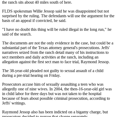
the ranch sits about 40 miles south of here.
FLDS spokesman Willie Jessop said he was disappointed but not
surprised by the ruling. The defendants will use the argument for the
basis of an appeal if convicted, he said.
"I have no doubt this thing will be ruled illegal in the long run," he
said of the search.
The documents are not the only evidence in the case, but could be a
substantial part of the Texas attorney general's prosecutions. Jeffs'
narratives seized from the ranch detail many of his instructions to
sect members and daily activities at the ranch, including an
allegation against the first sect man to face trial, Raymond Jessop.
The 38-year-old pleaded not guilty to sexual assault of a child
during a pre-trial hearing on Friday.
Prosecutors accuse him of sexually assaulting a teen who was
allegedly one of nine wives. In 2004, the then-16-year-old girl was
in child labor for three days but was not taken to the hospital
because of fears about possible criminal prosecution, according to
Jeffs' writings.
Raymond Jessop also has been indicted on a bigamy charge, but
prosecutors decided to pursue that charge separately.