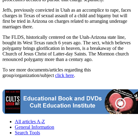
Jeffs, previously convicted in Utah as an accomplice to rape, faces
charges in Texas of sexual assault of a child and bigamy but will
first be tried in Arizona on charges related to arranging underage
marriages there.
The FLDS, historically centered on the Utah-Arizona state line,
bought its West Texas ranch 6 years ago. The sect, which believes
polygamy brings glorification in heaven, is a breakaway of the
Church of Jesus Christ of Latter-day Saints. The Mormon church
renounced polygamy more than a century ago.
To see more documents/articles regarding this
group/organization/subject
click here
.
All articles A-Z
General Information
Search Tools