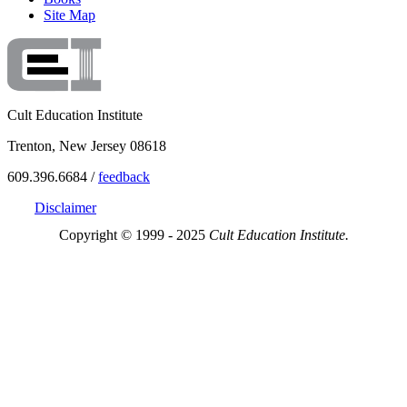
Site Map
Cult Education Institute
Trenton, New Jersey 08618
609.396.6684 /
feedback
Disclaimer
Copyright © 1999 - 2025
Cult Education Institute.