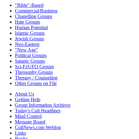
"Bible"-Based
Commercial/Business
Chanelling Groups
Hate Groups
Human Potential
Islamic Groups
Jewish Groups
Neo-Eastern
"New Age"
Political Groups
Satanic Groups
Sci-Fi/UFO Groups
Theosophy Groups
Therapy / Counseling
Other Groups on File
About Us
Getting Help
Group Information Archives
Today's Cult Headlines
Mind Control
Message Board
CultNews.com Weblog
Links
Books