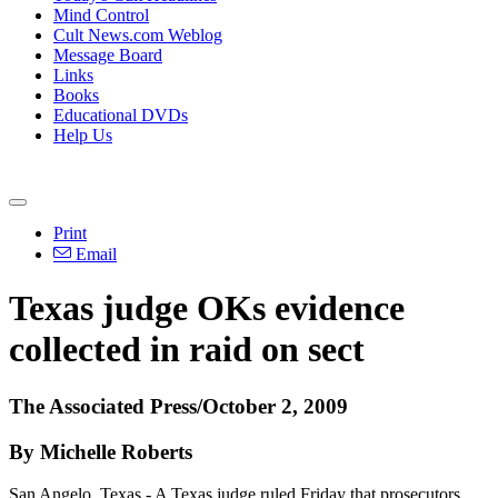
Mind Control
Cult News.com Weblog
Message Board
Links
Books
Educational DVDs
Help Us
Print
Email
Texas judge OKs evidence
collected in raid on sect
The Associated Press/October 2, 2009
By Michelle Roberts
San Angelo, Texas - A Texas judge ruled Friday that prosecutors