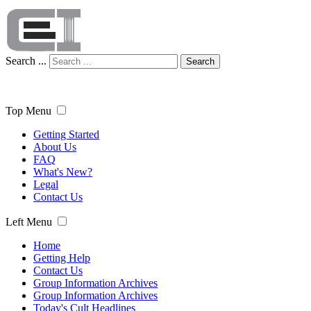
Search ...
Search
Top Menu
Getting Started
About Us
FAQ
What's New?
Legal
Contact Us
Left Menu
Home
Getting Help
Contact Us
Group Information Archives
Group Information Archives
Today's Cult Headlines