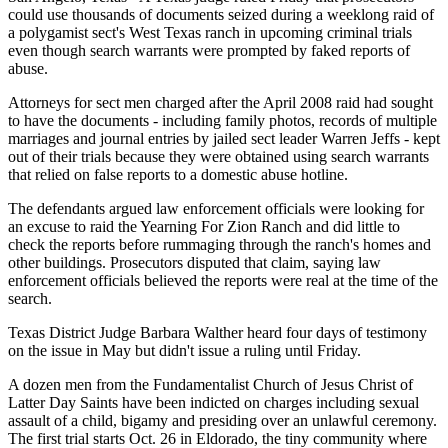
could use thousands of documents seized during a weeklong raid of
a polygamist sect's West Texas ranch in upcoming criminal trials
even though search warrants were prompted by faked reports of
abuse.
Attorneys for sect men charged after the April 2008 raid had sought
to have the documents - including family photos, records of multiple
marriages and journal entries by jailed sect leader Warren Jeffs - kept
out of their trials because they were obtained using search warrants
that relied on false reports to a domestic abuse hotline.
The defendants argued law enforcement officials were looking for
an excuse to raid the Yearning For Zion Ranch and did little to
check the reports before rummaging through the ranch's homes and
other buildings. Prosecutors disputed that claim, saying law
enforcement officials believed the reports were real at the time of the
search.
Texas District Judge Barbara Walther heard four days of testimony
on the issue in May but didn't issue a ruling until Friday.
A dozen men from the Fundamentalist Church of Jesus Christ of
Latter Day Saints have been indicted on charges including sexual
assault of a child, bigamy and presiding over an unlawful ceremony.
The first trial starts Oct. 26 in Eldorado, the tiny community where