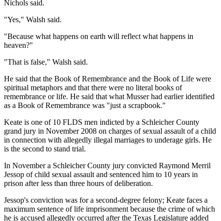
Nichols said.
"Yes," Walsh said.
"Because what happens on earth will reflect what happens in
heaven?"
"That is false," Walsh said.
He said that the Book of Remembrance and the Book of Life were
spiritual metaphors and that there were no literal books of
remembrance or life. He said that what Musser had earlier identified
as a Book of Remembrance was "just a scrapbook."
Keate is one of 10 FLDS men indicted by a Schleicher County
grand jury in November 2008 on charges of sexual assault of a child
in connection with allegedly illegal marriages to underage girls. He
is the second to stand trial.
In November a Schleicher County jury convicted Raymond Merril
Jessop of child sexual assault and sentenced him to 10 years in
prison after less than three hours of deliberation.
Jessop's conviction was for a second-degree felony; Keate faces a
maximum sentence of life imprisonment because the crime of which
he is accused allegedly occurred after the Texas Legislature added