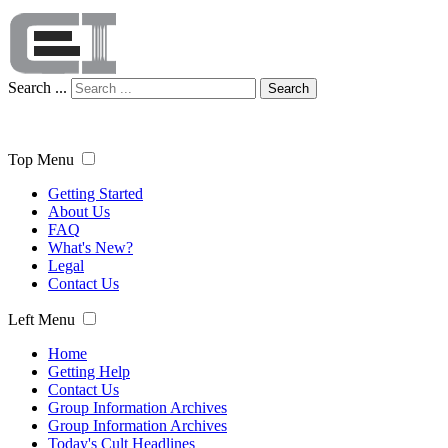
Search ...
Search
Top Menu
Getting Started
About Us
FAQ
What's New?
Legal
Contact Us
Left Menu
Home
Getting Help
Contact Us
Group Information Archives
Group Information Archives
Today's Cult Headlines