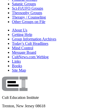
Satanic Groups
Sci-Fi/UFO Groups
Theosophy Groups
Therapy / Counseling
Other Groups on File
About Us
Getting Help
Group Information Archives
Today's Cult Headlines
Mind Control
Message Board
CultNews.com Weblog
Links
Books
Site Map
Cult Education Institute
Trenton, New Jersey 08618