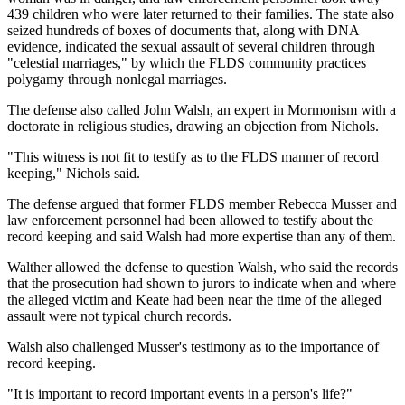
439 children who were later returned to their families. The state also
seized hundreds of boxes of documents that, along with DNA
evidence, indicated the sexual assault of several children through
"celestial marriages," by which the FLDS community practices
polygamy through nonlegal marriages.
The defense also called John Walsh, an expert in Mormonism with a
doctorate in religious studies, drawing an objection from Nichols.
"This witness is not fit to testify as to the FLDS manner of record
keeping," Nichols said.
The defense argued that former FLDS member Rebecca Musser and
law enforcement personnel had been allowed to testify about the
record keeping and said Walsh had more expertise than any of them.
Walther allowed the defense to question Walsh, who said the records
that the prosecution had shown to jurors to indicate when and where
the alleged victim and Keate had been near the time of the alleged
assault were not typical church records.
Walsh also challenged Musser's testimony as to the importance of
record keeping.
"It is important to record important events in a person's life?"