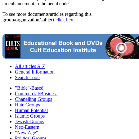
an enhancement to the penal code.
To see more documents/articles regarding this
group/organization/subject
click here
.
All articles A-Z
General Information
Search Tools
"Bible"-Based
Commercial/Business
Chanelling Groups
Hate Groups
Human Potential
Islamic Groups
Jewish Groups
Neo-Eastern
"New Age"
Political Groups