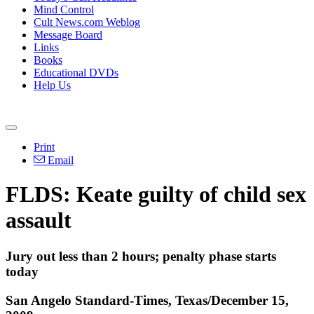
Mind Control
Cult News.com Weblog
Message Board
Links
Books
Educational DVDs
Help Us
Print
Email
FLDS: Keate guilty of child sex
assault
Jury out less than 2 hours; penalty phase starts
today
San Angelo Standard-Times, Texas/December 15,