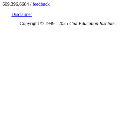
609.396.6684 /
feedback
Disclaimer
Copyright © 1999 - 2025
Cult Education Institute.