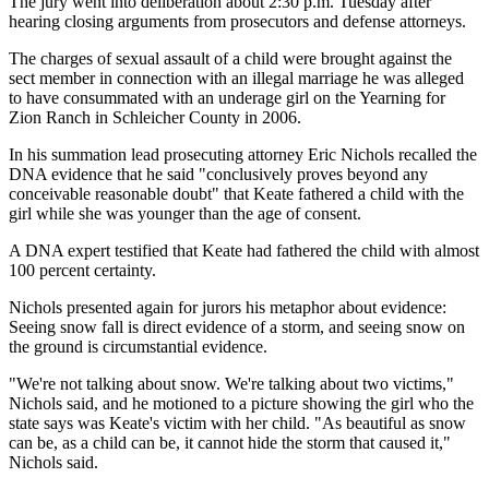
The jury went into deliberation about 2:30 p.m. Tuesday after
hearing closing arguments from prosecutors and defense attorneys.
The charges of sexual assault of a child were brought against the
sect member in connection with an illegal marriage he was alleged
to have consummated with an underage girl on the Yearning for
Zion Ranch in Schleicher County in 2006.
In his summation lead prosecuting attorney Eric Nichols recalled the
DNA evidence that he said "conclusively proves beyond any
conceivable reasonable doubt" that Keate fathered a child with the
girl while she was younger than the age of consent.
A DNA expert testified that Keate had fathered the child with almost
100 percent certainty.
Nichols presented again for jurors his metaphor about evidence:
Seeing snow fall is direct evidence of a storm, and seeing snow on
the ground is circumstantial evidence.
"We're not talking about snow. We're talking about two victims,"
Nichols said, and he motioned to a picture showing the girl who the
state says was Keate's victim with her child. "As beautiful as snow
can be, as a child can be, it cannot hide the storm that caused it,"
Nichols said.