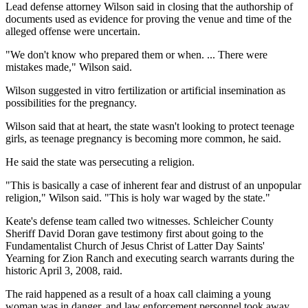
Lead defense attorney Wilson said in closing that the authorship of
documents used as evidence for proving the venue and time of the
alleged offense were uncertain.
"We don't know who prepared them or when. ... There were
mistakes made," Wilson said.
Wilson suggested in vitro fertilization or artificial insemination as
possibilities for the pregnancy.
Wilson said that at heart, the state wasn't looking to protect teenage
girls, as teenage pregnancy is becoming more common, he said.
He said the state was persecuting a religion.
"This is basically a case of inherent fear and distrust of an unpopular
religion," Wilson said. "This is holy war waged by the state."
Keate's defense team called two witnesses. Schleicher County
Sheriff David Doran gave testimony first about going to the
Fundamentalist Church of Jesus Christ of Latter Day Saints'
Yearning for Zion Ranch and executing search warrants during the
historic April 3, 2008, raid.
The raid happened as a result of a hoax call claiming a young
woman was in danger, and law enforcement personnel took away