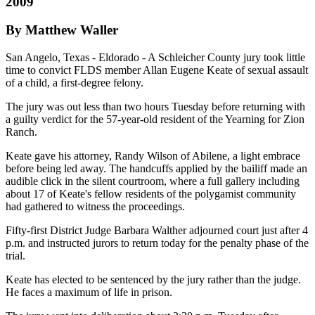
2009
By Matthew Waller
San Angelo, Texas - Eldorado - A Schleicher County jury took little
time to convict FLDS member Allan Eugene Keate of sexual assault
of a child, a first-degree felony.
The jury was out less than two hours Tuesday before returning with
a guilty verdict for the 57-year-old resident of the Yearning for Zion
Ranch.
Keate gave his attorney, Randy Wilson of Abilene, a light embrace
before being led away. The handcuffs applied by the bailiff made an
audible click in the silent courtroom, where a full gallery including
about 17 of Keate's fellow residents of the polygamist community
had gathered to witness the proceedings.
Fifty-first District Judge Barbara Walther adjourned court just after 4
p.m. and instructed jurors to return today for the penalty phase of the
trial.
Keate has elected to be sentenced by the jury rather than the judge.
He faces a maximum of life in prison.