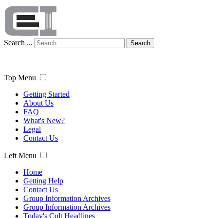
Search ...
Search
Top Menu
Getting Started
About Us
FAQ
What's New?
Legal
Contact Us
Left Menu
Home
Getting Help
Contact Us
Group Information Archives
Group Information Archives
Today's Cult Headlines