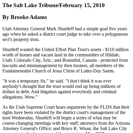
The Salt Lake Tribune/February 15, 2010
By Brooke Adams
Utah Attorney General Mark Shurtleff had a simple goal five years
ago when he asked a district court judge to take over a polygamous
sect's property trust.
Shurtleff wanted the United Effort Plan Trust's assets - $110 million
worth of homes and vacant land in the communities of Hildale,
Utah; Colorado City, Ariz.; and Bountiful, Canada - protected from
lawsuits and mismanagement by then trustees, all members of the
Fundamentalist Church of Jesus Christ of Latter-Day Saints.
"It was a temporary fix," he said. "I don't think it was ever
anybody's thought that the trust would end up being millions of
dollars in debt. And litigation against everybody and criminal
allegations. Wow."
As the Utah Supreme Court hears arguments by the FLDS that their
rights have been violated by the district court's management of the
trust Wednesday, Shurtleff will begin a series of what may be
course-changing meetings with key staff; attorneys from the Arizona
Attorney General's Office; and Bruce R. Wisan, the Salt Lake City