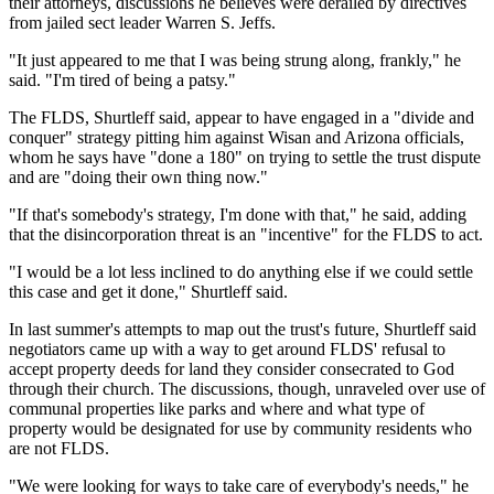
their attorneys, discussions he believes were derailed by directives
from jailed sect leader Warren S. Jeffs.
"It just appeared to me that I was being strung along, frankly," he
said. "I'm tired of being a patsy."
The FLDS, Shurtleff said, appear to have engaged in a "divide and
conquer" strategy pitting him against Wisan and Arizona officials,
whom he says have "done a 180" on trying to settle the trust dispute
and are "doing their own thing now."
"If that's somebody's strategy, I'm done with that," he said, adding
that the disincorporation threat is an "incentive" for the FLDS to act.
"I would be a lot less inclined to do anything else if we could settle
this case and get it done," Shurtleff said.
In last summer's attempts to map out the trust's future, Shurtleff said
negotiators came up with a way to get around FLDS' refusal to
accept property deeds for land they consider consecrated to God
through their church. The discussions, though, unraveled over use of
communal properties like parks and where and what type of
property would be designated for use by community residents who
are not FLDS.
"We were looking for ways to take care of everybody's needs," he