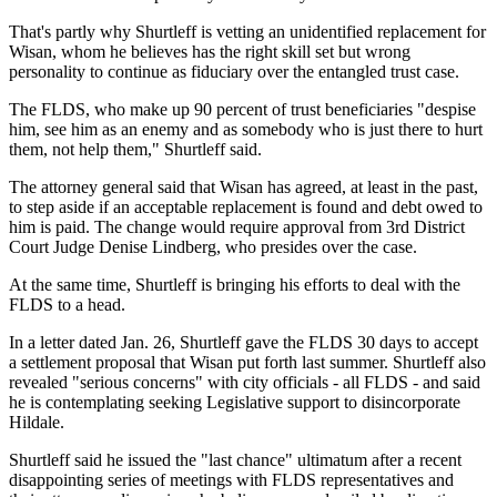
That's partly why Shurtleff is vetting an unidentified replacement for
Wisan, whom he believes has the right skill set but wrong
personality to continue as fiduciary over the entangled trust case.
The FLDS, who make up 90 percent of trust beneficiaries "despise
him, see him as an enemy and as somebody who is just there to hurt
them, not help them," Shurtleff said.
The attorney general said that Wisan has agreed, at least in the past,
to step aside if an acceptable replacement is found and debt owed to
him is paid. The change would require approval from 3rd District
Court Judge Denise Lindberg, who presides over the case.
At the same time, Shurtleff is bringing his efforts to deal with the
FLDS to a head.
In a letter dated Jan. 26, Shurtleff gave the FLDS 30 days to accept
a settlement proposal that Wisan put forth last summer. Shurtleff also
revealed "serious concerns" with city officials - all FLDS - and said
he is contemplating seeking Legislative support to disincorporate
Hildale.
Shurtleff said he issued the "last chance" ultimatum after a recent
disappointing series of meetings with FLDS representatives and