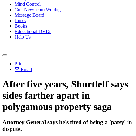
Mind Control
Cult News.com Weblog
Message Board
Links
Books
Educational DVDs
Help Us
Print
Email
After five years, Shurtleff says
sides farther apart in
polygamous property saga
Attorney General says he's tired of being a 'patsy' in
dispute.