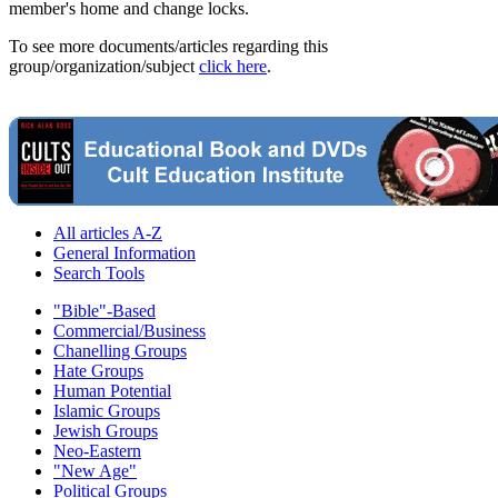
member's home and change locks.
To see more documents/articles regarding this
group/organization/subject
click here
.
All articles A-Z
General Information
Search Tools
"Bible"-Based
Commercial/Business
Chanelling Groups
Hate Groups
Human Potential
Islamic Groups
Jewish Groups
Neo-Eastern
"New Age"
Political Groups