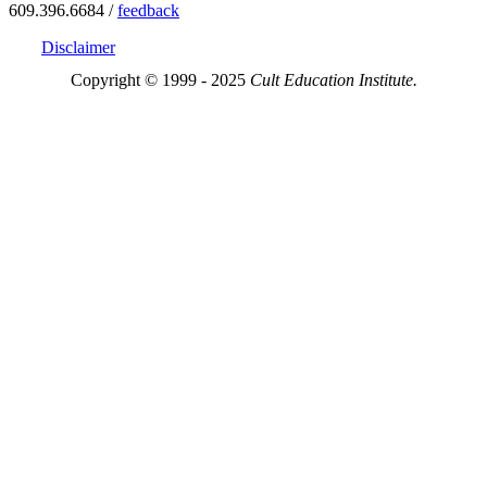
609.396.6684 /
feedback
Disclaimer
Copyright © 1999 - 2025
Cult Education Institute.