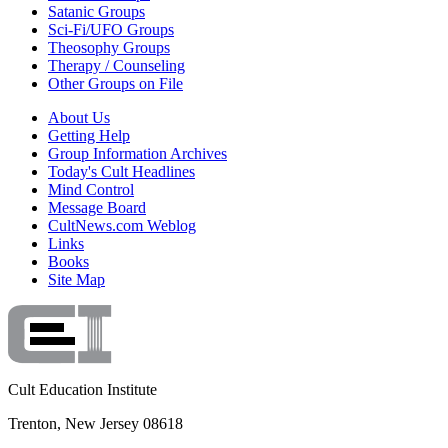
Satanic Groups
Sci-Fi/UFO Groups
Theosophy Groups
Therapy / Counseling
Other Groups on File
About Us
Getting Help
Group Information Archives
Today's Cult Headlines
Mind Control
Message Board
CultNews.com Weblog
Links
Books
Site Map
Cult Education Institute
Trenton, New Jersey 08618