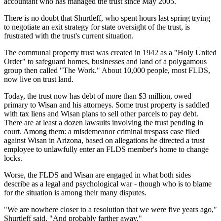
accountant who has managed the trust since May 2005.
There is no doubt that Shurtleff, who spent hours last spring trying
to negotiate an exit strategy for state oversight of the trust, is
frustrated with the trust's current situation.
The communal property trust was created in 1942 as a "Holy United
Order" to safeguard homes, businesses and land of a polygamous
group then called "The Work." About 10,000 people, most FLDS,
now live on trust land.
Today, the trust now has debt of more than $3 million, owed
primary to Wisan and his attorneys. Some trust property is saddled
with tax liens and Wisan plans to sell other parcels to pay debt.
There are at least a dozen lawsuits involving the trust pending in
court. Among them: a misdemeanor criminal trespass case filed
against Wisan in Arizona, based on allegations he directed a trust
employee to unlawfully enter an FLDS member's home to change
locks.
Worse, the FLDS and Wisan are engaged in what both sides
describe as a legal and psychological war - though who is to blame
for the situation is among their many disputes.
"We are nowhere closer to a resolution that we were five years ago,"
Shurtleff said. "And probably farther away."