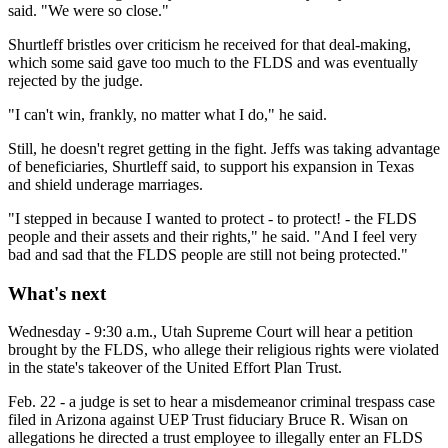
said. "We were so close."
Shurtleff bristles over criticism he received for that deal-making,
which some said gave too much to the FLDS and was eventually
rejected by the judge.
"I can't win, frankly, no matter what I do," he said.
Still, he doesn't regret getting in the fight. Jeffs was taking advantage
of beneficiaries, Shurtleff said, to support his expansion in Texas
and shield underage marriages.
"I stepped in because I wanted to protect - to protect! - the FLDS
people and their assets and their rights," he said. "And I feel very
bad and sad that the FLDS people are still not being protected."
What's next
Wednesday - 9:30 a.m., Utah Supreme Court will hear a petition
brought by the FLDS, who allege their religious rights were violated
in the state's takeover of the United Effort Plan Trust.
Feb. 22 - a judge is set to hear a misdemeanor criminal trespass case
filed in Arizona against UEP Trust fiduciary Bruce R. Wisan on
allegations he directed a trust employee to illegally enter an FLDS