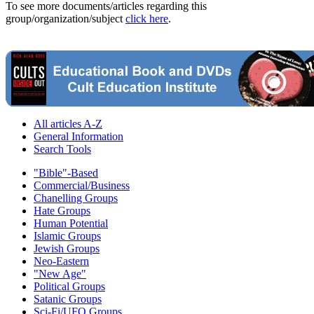
To see more documents/articles regarding this
group/organization/subject
click here
.
All articles A-Z
General Information
Search Tools
"Bible"-Based
Commercial/Business
Chanelling Groups
Hate Groups
Human Potential
Islamic Groups
Jewish Groups
Neo-Eastern
"New Age"
Political Groups
Satanic Groups
Sci-Fi/UFO Groups