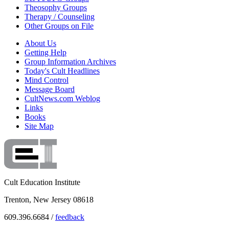
Theosophy Groups
Therapy / Counseling
Other Groups on File
About Us
Getting Help
Group Information Archives
Today's Cult Headlines
Mind Control
Message Board
CultNews.com Weblog
Links
Books
Site Map
Cult Education Institute
Trenton, New Jersey 08618
609.396.6684 /
feedback