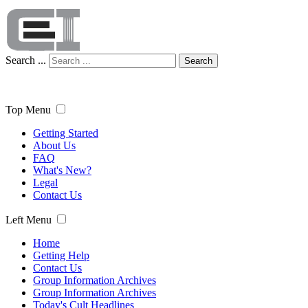
Search ...
Search
Top Menu
Getting Started
About Us
FAQ
What's New?
Legal
Contact Us
Left Menu
Home
Getting Help
Contact Us
Group Information Archives
Group Information Archives
Today's Cult Headlines