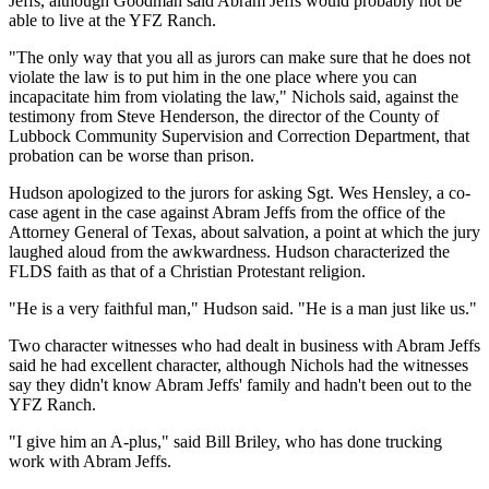
Jeffs, although Goodman said Abram Jeffs would probably not be
able to live at the YFZ Ranch.
"The only way that you all as jurors can make sure that he does not
violate the law is to put him in the one place where you can
incapacitate him from violating the law," Nichols said, against the
testimony from Steve Henderson, the director of the County of
Lubbock Community Supervision and Correction Department, that
probation can be worse than prison.
Hudson apologized to the jurors for asking Sgt. Wes Hensley, a co-
case agent in the case against Abram Jeffs from the office of the
Attorney General of Texas, about salvation, a point at which the jury
laughed aloud from the awkwardness. Hudson characterized the
FLDS faith as that of a Christian Protestant religion.
"He is a very faithful man," Hudson said. "He is a man just like us."
Two character witnesses who had dealt in business with Abram Jeffs
said he had excellent character, although Nichols had the witnesses
say they didn't know Abram Jeffs' family and hadn't been out to the
YFZ Ranch.
"I give him an A-plus," said Bill Briley, who has done trucking
work with Abram Jeffs.