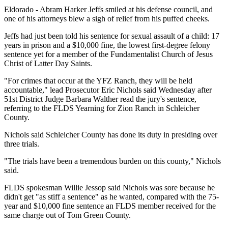
Eldorado - Abram Harker Jeffs smiled at his defense council, and
one of his attorneys blew a sigh of relief from his puffed cheeks.
Jeffs had just been told his sentence for sexual assault of a child: 17
years in prison and a $10,000 fine, the lowest first-degree felony
sentence yet for a member of the Fundamentalist Church of Jesus
Christ of Latter Day Saints.
"For crimes that occur at the YFZ Ranch, they will be held
accountable," lead Prosecutor Eric Nichols said Wednesday after
51st District Judge Barbara Walther read the jury's sentence,
referring to the FLDS Yearning for Zion Ranch in Schleicher
County.
Nichols said Schleicher County has done its duty in presiding over
three trials.
"The trials have been a tremendous burden on this county," Nichols
said.
FLDS spokesman Willie Jessop said Nichols was sore because he
didn't get "as stiff a sentence" as he wanted, compared with the 75-
year and $10,000 fine sentence an FLDS member received for the
same charge out of Tom Green County.