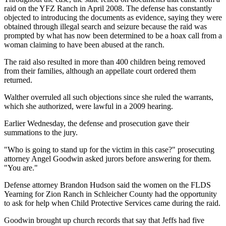
raid on the YFZ Ranch in April 2008. The defense has constantly
objected to introducing the documents as evidence, saying they were
obtained through illegal search and seizure because the raid was
prompted by what has now been determined to be a hoax call from a
woman claiming to have been abused at the ranch.
The raid also resulted in more than 400 children being removed
from their families, although an appellate court ordered them
returned.
Walther overruled all such objections since she ruled the warrants,
which she authorized, were lawful in a 2009 hearing.
Earlier Wednesday, the defense and prosecution gave their
summations to the jury.
"Who is going to stand up for the victim in this case?" prosecuting
attorney Angel Goodwin asked jurors before answering for them.
"You are."
Defense attorney Brandon Hudson said the women on the FLDS
Yearning for Zion Ranch in Schleicher County had the opportunity
to ask for help when Child Protective Services came during the raid.
Goodwin brought up church records that say that Jeffs had five