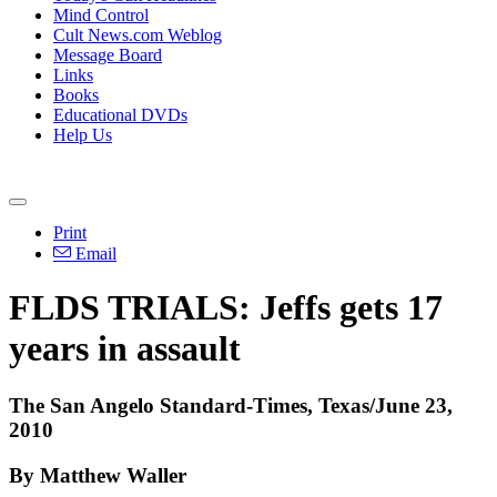
Mind Control
Cult News.com Weblog
Message Board
Links
Books
Educational DVDs
Help Us
Print
Email
FLDS TRIALS: Jeffs gets 17
years in assault
The San Angelo Standard-Times, Texas/June 23,
2010
By Matthew Waller