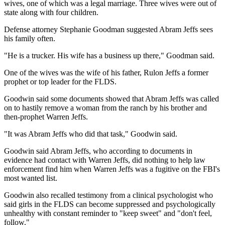
wives, one of which was a legal marriage. Three wives were out of
state along with four children.
Defense attorney Stephanie Goodman suggested Abram Jeffs sees
his family often.
"He is a trucker. His wife has a business up there," Goodman said.
One of the wives was the wife of his father, Rulon Jeffs a former
prophet or top leader for the FLDS.
Goodwin said some documents showed that Abram Jeffs was called
on to hastily remove a woman from the ranch by his brother and
then-prophet Warren Jeffs.
"It was Abram Jeffs who did that task," Goodwin said.
Goodwin said Abram Jeffs, who according to documents in
evidence had contact with Warren Jeffs, did nothing to help law
enforcement find him when Warren Jeffs was a fugitive on the FBI's
most wanted list.
Goodwin also recalled testimony from a clinical psychologist who
said girls in the FLDS can become suppressed and psychologically
unhealthy with constant reminder to "keep sweet" and "don't feel,
follow."