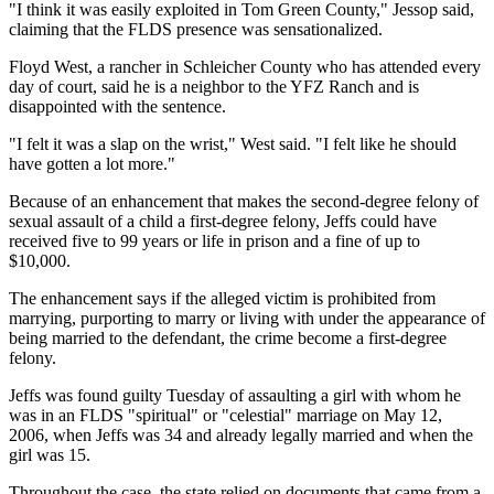
"I think it was easily exploited in Tom Green County," Jessop said,
claiming that the FLDS presence was sensationalized.
Floyd West, a rancher in Schleicher County who has attended every
day of court, said he is a neighbor to the YFZ Ranch and is
disappointed with the sentence.
"I felt it was a slap on the wrist," West said. "I felt like he should
have gotten a lot more."
Because of an enhancement that makes the second-degree felony of
sexual assault of a child a first-degree felony, Jeffs could have
received five to 99 years or life in prison and a fine of up to
$10,000.
The enhancement says if the alleged victim is prohibited from
marrying, purporting to marry or living with under the appearance of
being married to the defendant, the crime become a first-degree
felony.
Jeffs was found guilty Tuesday of assaulting a girl with whom he
was in an FLDS "spiritual" or "celestial" marriage on May 12,
2006, when Jeffs was 34 and already legally married and when the
girl was 15.
Throughout the case, the state relied on documents that came from a