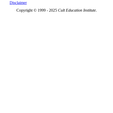
Disclaimer
Copyright © 1999 - 2025
Cult Education Institute.