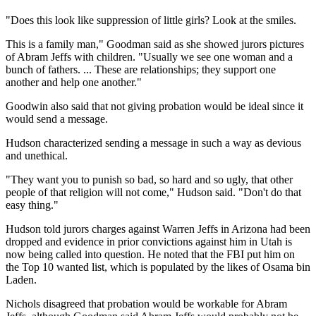
"Does this look like suppression of little girls? Look at the smiles.
This is a family man," Goodman said as she showed jurors pictures
of Abram Jeffs with children. "Usually we see one woman and a
bunch of fathers. ... These are relationships; they support one
another and help one another."
Goodwin also said that not giving probation would be ideal since it
would send a message.
Hudson characterized sending a message in such a way as devious
and unethical.
"They want you to punish so bad, so hard and so ugly, that other
people of that religion will not come," Hudson said. "Don't do that
easy thing."
Hudson told jurors charges against Warren Jeffs in Arizona had been
dropped and evidence in prior convictions against him in Utah is
now being called into question. He noted that the FBI put him on
the Top 10 wanted list, which is populated by the likes of Osama bin
Laden.
Nichols disagreed that probation would be workable for Abram