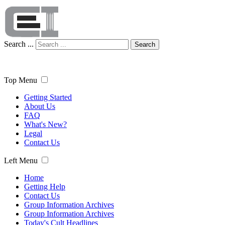
Search ...
Search
Top Menu
Getting Started
About Us
FAQ
What's New?
Legal
Contact Us
Left Menu
Home
Getting Help
Contact Us
Group Information Archives
Group Information Archives
Today's Cult Headlines