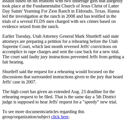
assault based on his relations with two underage girls that allegedly
took place at the Fundamentalist Church of Jesus Christ of Latter
Day Saints' Yearning For Zion Ranch in Eldorado, Texas. Hanna
led the investigation at the ranch in 2008 and has testified in the
trials of a several FLDS men charged with sex crimes based on
evidence seized from the ranch.
Earlier Tuesday, Utah Attorney General Mark Shurtleff said state
attorneys are preparing a petition for a rehearing before the Utah
Supreme Court, which last month reversed Jeffs' convictions on
accomplice to rape charges and sent the case back for a new trial.
The court said faulty jury instructions prevented Jeffs from getting a
fair hearing.
Shurtleff said the request for a rehearing would focused on the
discussions that surrounded instructions given to the jury that heard
Jeffs' case in 2007.
The high court has given an extended Aug. 23 deadline for the
rehearing request to be filed. That is the same day a 5th District
judge is supposed to hear Jeffs' request for a "speedy" new trial.
To see more documents/articles regarding this
group/organization/subject
click here
.