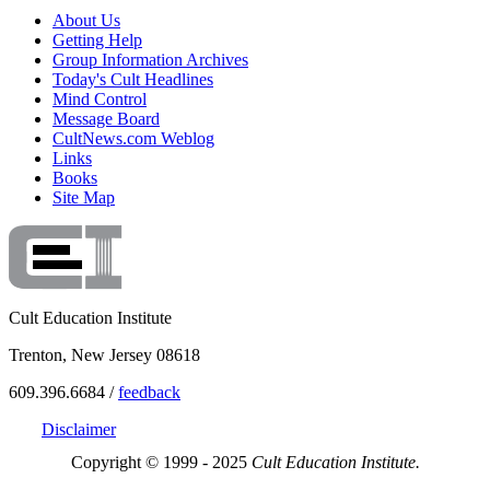
About Us
Getting Help
Group Information Archives
Today's Cult Headlines
Mind Control
Message Board
CultNews.com Weblog
Links
Books
Site Map
Cult Education Institute
Trenton, New Jersey 08618
609.396.6684 /
feedback
Disclaimer
Copyright © 1999 - 2025
Cult Education Institute.