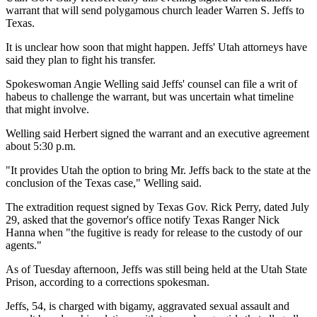
warrant that will send polygamous church leader Warren S. Jeffs to
Texas.
It is unclear how soon that might happen. Jeffs' Utah attorneys have
said they plan to fight his transfer.
Spokeswoman Angie Welling said Jeffs' counsel can file a writ of
habeus to challenge the warrant, but was uncertain what timeline
that might involve.
Welling said Herbert signed the warrant and an executive agreement
about 5:30 p.m.
"It provides Utah the option to bring Mr. Jeffs back to the state at the
conclusion of the Texas case," Welling said.
The extradition request signed by Texas Gov. Rick Perry, dated July
29, asked that the governor's office notify Texas Ranger Nick
Hanna when "the fugitive is ready for release to the custody of our
agents."
As of Tuesday afternoon, Jeffs was still being held at the Utah State
Prison, according to a corrections spokesman.
Jeffs, 54, is charged with bigamy, aggravated sexual assault and