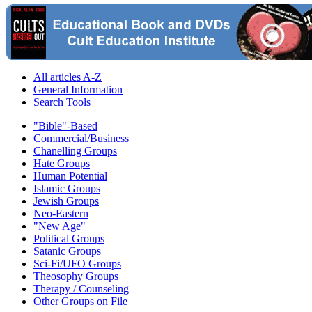
All articles A-Z
General Information
Search Tools
"Bible"-Based
Commercial/Business
Chanelling Groups
Hate Groups
Human Potential
Islamic Groups
Jewish Groups
Neo-Eastern
"New Age"
Political Groups
Satanic Groups
Sci-Fi/UFO Groups
Theosophy Groups
Therapy / Counseling
Other Groups on File