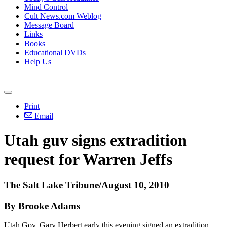
Mind Control
Cult News.com Weblog
Message Board
Links
Books
Educational DVDs
Help Us
Print
Email
Utah guv signs extradition
request for Warren Jeffs
The Salt Lake Tribune/August 10, 2010
By Brooke Adams
Utah Gov. Gary Herbert early this evening signed an extradition