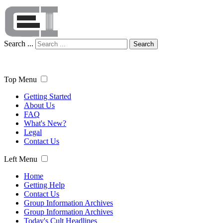
Search ...
Search
Top Menu
Getting Started
About Us
FAQ
What's New?
Legal
Contact Us
Left Menu
Home
Getting Help
Contact Us
Group Information Archives
Group Information Archives
Today's Cult Headlines