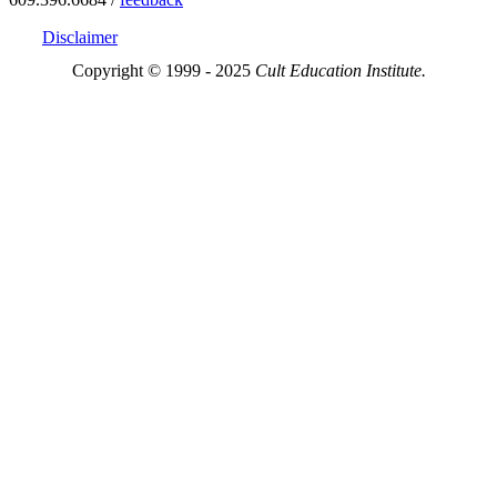
Disclaimer
Copyright © 1999 - 2025
Cult Education Institute.