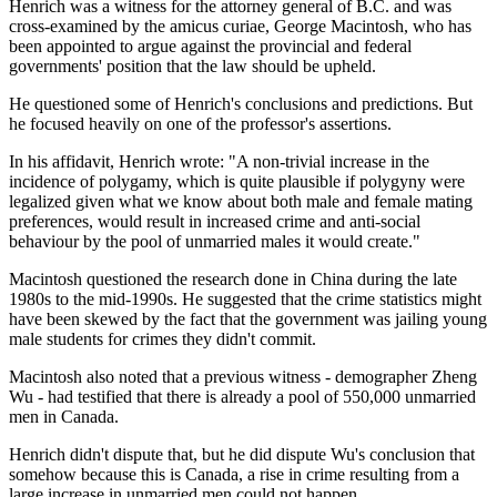
Henrich was a witness for the attorney general of B.C. and was
cross-examined by the amicus curiae, George Macintosh, who has
been appointed to argue against the provincial and federal
governments' position that the law should be upheld.
He questioned some of Henrich's conclusions and predictions. But
he focused heavily on one of the professor's assertions.
In his affidavit, Henrich wrote: "A non-trivial increase in the
incidence of polygamy, which is quite plausible if polygyny were
legalized given what we know about both male and female mating
preferences, would result in increased crime and anti-social
behaviour by the pool of unmarried males it would create."
Macintosh questioned the research done in China during the late
1980s to the mid-1990s. He suggested that the crime statistics might
have been skewed by the fact that the government was jailing young
male students for crimes they didn't commit.
Macintosh also noted that a previous witness - demographer Zheng
Wu - had testified that there is already a pool of 550,000 unmarried
men in Canada.
Henrich didn't dispute that, but he did dispute Wu's conclusion that
somehow because this is Canada, a rise in crime resulting from a
large increase in unmarried men could not happen.