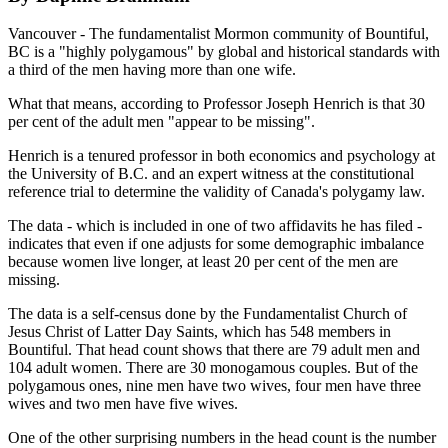
Vancouver - The fundamentalist Mormon community of Bountiful,
BC is a "highly polygamous" by global and historical standards with
a third of the men having more than one wife.
What that means, according to Professor Joseph Henrich is that 30
per cent of the adult men "appear to be missing".
Henrich is a tenured professor in both economics and psychology at
the University of B.C. and an expert witness at the constitutional
reference trial to determine the validity of Canada's polygamy law.
The data - which is included in one of two affidavits he has filed -
indicates that even if one adjusts for some demographic imbalance
because women live longer, at least 20 per cent of the men are
missing.
The data is a self-census done by the Fundamentalist Church of
Jesus Christ of Latter Day Saints, which has 548 members in
Bountiful. That head count shows that there are 79 adult men and
104 adult women. There are 30 monogamous couples. But of the
polygamous ones, nine men have two wives, four men have three
wives and two men have five wives.
One of the other surprising numbers in the head count is the number