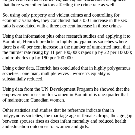
that there were other factors affecting the crime rate as well.
So, using only property and violent crimes and controlling for
economic variables, they concluded that a 0.01 increase in the sex-
ratio is associated with a three per cent increase in those crimes.
Using that information plus other research studies and applying it to
Bountiful, Henrich predicts in highly polygamous societies where
there is a 40 per cent increase in the number of unmarried men, that
the murder rate rising by 11 per 100,000; rapes up by 22 per 100,00;
and robberies up by 180 per 100,000.
Using other data, Henrich has concluded that in highly polygamous
societies - one man, multiple wives - women's equality is
substantially reduced.
Using data from the UN Development Program he showed that the
empowerment measure for women in Bountiful is one-quarter that
of mainstream Canadian women.
Other statistics and studies that he reference indicate that in
polygynous societies, the marriage age of females drops, the age gap
between spouses rises as does infant mortality and reduced health
and education outcomes for women and girls.