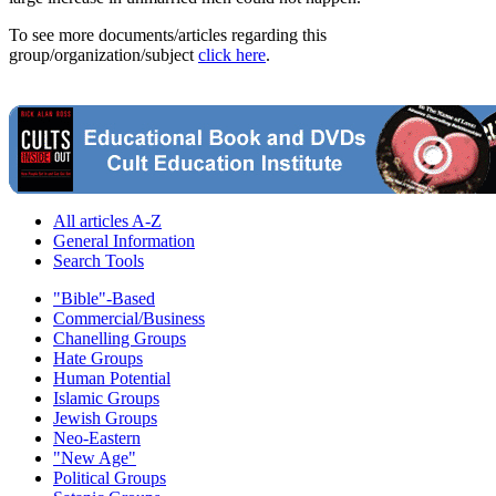
To see more documents/articles regarding this
group/organization/subject
click here
.
All articles A-Z
General Information
Search Tools
"Bible"-Based
Commercial/Business
Chanelling Groups
Hate Groups
Human Potential
Islamic Groups
Jewish Groups
Neo-Eastern
"New Age"
Political Groups