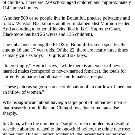
of children. There are 229 school-aged children and "approximately
114" pre-schoolers.
(Another 500 or so people live in Bountiful, practise polygamy and
follow Winston Blackmore, another fundamentalist Mormon leader.
And according to other affidavits filed in B.C. Supreme Court,
Blackmore has had 26 wives and 136 children).
The imbalance among the FLDS in Bountiful is seen specifically
among 16 and 17 year olds. Of the 22, there are nearly three times
as many girls as boys - 16 girls and six boys.
"Interestingly," Henrich says, "while there is an excess of never-
married males (compared to never-married females), the totals for
currently unmarried adult males and females are equal.
"These patterns suggest some combination of an outflow of men and
an inflow of women."
What is significant about having a large pool of unmarried men is
that research from India and China shows that crime rates rise
sharply.
In China, when the number of "surplus" men doubled as a result of
selective abortion related to the one-child policy, the crime rate rose
90 per cent. But as Henrich explained, the researchers recognized