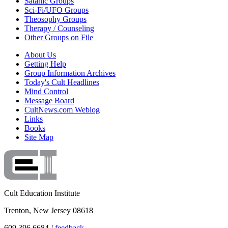
Satanic Groups
Sci-Fi/UFO Groups
Theosophy Groups
Therapy / Counseling
Other Groups on File
About Us
Getting Help
Group Information Archives
Today's Cult Headlines
Mind Control
Message Board
CultNews.com Weblog
Links
Books
Site Map
Cult Education Institute
Trenton, New Jersey 08618
609.396.6684 /
feedback