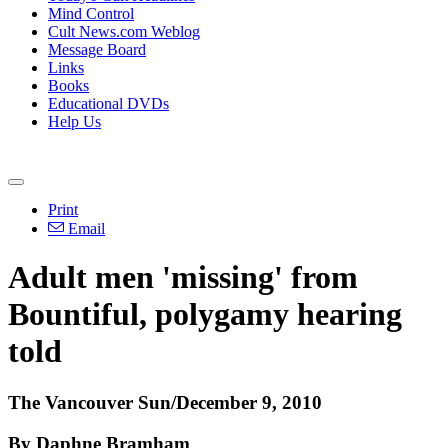
Mind Control
Cult News.com Weblog
Message Board
Links
Books
Educational DVDs
Help Us
Print
Email
Adult men 'missing' from
Bountiful, polygamy hearing
told
The Vancouver Sun/December 9, 2010
By Daphne Bramham