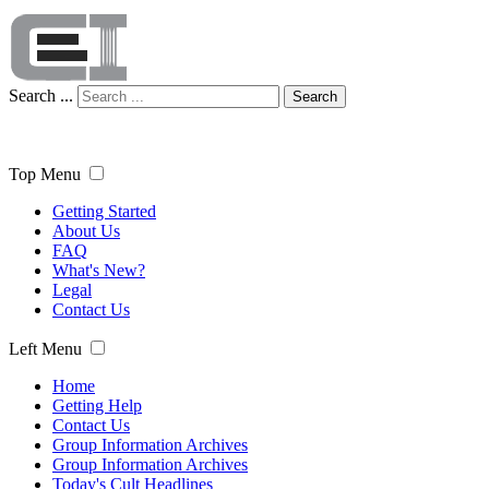
Search ...
Search
Top Menu
Getting Started
About Us
FAQ
What's New?
Legal
Contact Us
Left Menu
Home
Getting Help
Contact Us
Group Information Archives
Group Information Archives
Today's Cult Headlines