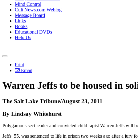
Mind Control
Cult News.com Weblog
Message Board
Links
Books
Educational DVDs
Help Us
Print
Email
Warren Jeffs to be housed in sol
The Salt Lake Tribune/August 23, 2011
By Lindsay Whitehurst
Polygamous sect leader and convicted child rapist Warren Jeffs will be 
Jeffs, 55, was sentenced to life in prison two weeks ago after a jury