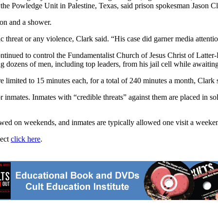
 at the Powledge Unit in Palestine, Texas, said prison spokesman Jason Cl
tion and a shower.
ic threat or any violence, Clark said. “His case did garner media attenti
ntinued to control the Fundamentalist Church of Jesus Christ of Latter-
dozens of men, including top leaders, from his jail cell while awaiting 
limited to 15 minutes each, for a total of 240 minutes a month, Clark sai
 inmates. Inmates with “credible threats” against them are placed in sol
allowed on weekends, and inmates are typically allowed one visit a weeke
ject
click here
.