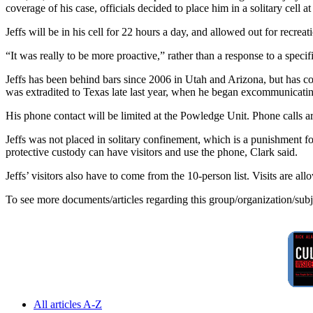
coverage of his case, officials decided to place him in a solitary cell
Jeffs will be in his cell for 22 hours a day, and allowed out for recrea
“It was really to be more proactive,” rather than a response to a specif
Jeffs has been behind bars since 2006 in Utah and Arizona, but has co
was extradited to Texas late last year, when he began excommunicating 
His phone contact will be limited at the Powledge Unit. Phone calls are 
Jeffs was not placed in solitary confinement, which is a punishment for
protective custody can have visitors and use the phone, Clark said.
Jeffs’ visitors also have to come from the 10-person list. Visits are 
To see more documents/articles regarding this group/organization/sub
All articles A-Z