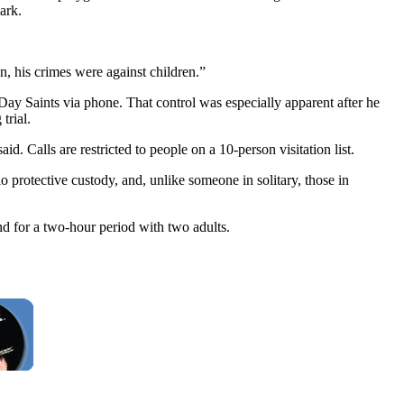
ark.
on, his crimes were against children.”
Day Saints via phone. That control was especially apparent after he
trial.
d. Calls are restricted to people on a 10-person visitation list.
o protective custody, and, unlike someone in solitary, those in
nd for a two-hour period with two adults.