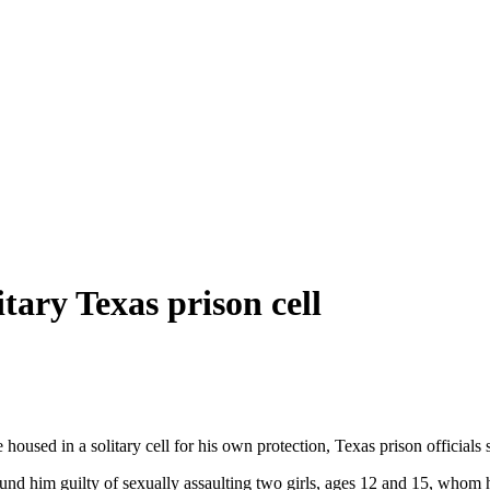
itary Texas prison cell
housed in a solitary cell for his own protection, Texas prison officials
 found him guilty of sexually assaulting two girls, ages 12 and 15, wh