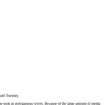
 said Tuesday.
om he took as polygamous wives. Because of the large amount of media