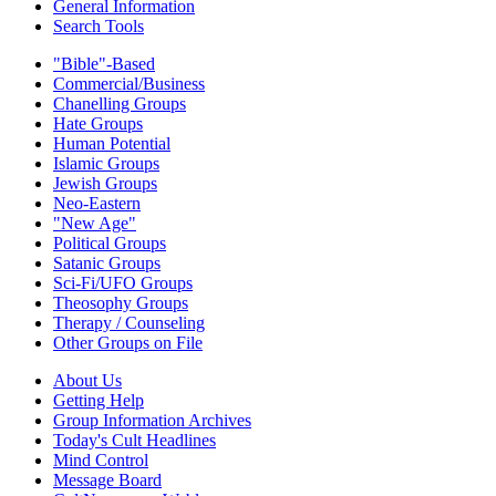
General Information
Search Tools
"Bible"-Based
Commercial/Business
Chanelling Groups
Hate Groups
Human Potential
Islamic Groups
Jewish Groups
Neo-Eastern
"New Age"
Political Groups
Satanic Groups
Sci-Fi/UFO Groups
Theosophy Groups
Therapy / Counseling
Other Groups on File
About Us
Getting Help
Group Information Archives
Today's Cult Headlines
Mind Control
Message Board