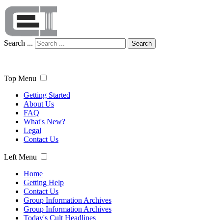
Search ...
Search
Top Menu
Getting Started
About Us
FAQ
What's New?
Legal
Contact Us
Left Menu
Home
Getting Help
Contact Us
Group Information Archives
Group Information Archives
Today's Cult Headlines