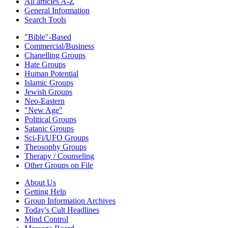
All articles A-Z
General Information
Search Tools
"Bible"-Based
Commercial/Business
Chanelling Groups
Hate Groups
Human Potential
Islamic Groups
Jewish Groups
Neo-Eastern
"New Age"
Political Groups
Satanic Groups
Sci-Fi/UFO Groups
Theosophy Groups
Therapy / Counseling
Other Groups on File
About Us
Getting Help
Group Information Archives
Today's Cult Headlines
Mind Control