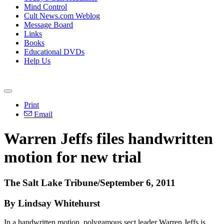
Mind Control
Cult News.com Weblog
Message Board
Links
Books
Educational DVDs
Help Us
Print
Email
Warren Jeffs files handwritten
motion for new trial
The Salt Lake Tribune/September 6, 2011
By Lindsay Whitehurst
In a handwritten motion, polygamous sect leader Warren Jeffs is