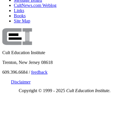
Message Board
CultNews.com Weblog
Links
Books
Site Map
Cult Education Institute
Trenton, New Jersey 08618
609.396.6684 /
feedback
Disclaimer
Copyright © 1999 - 2025
Cult Education Institute.