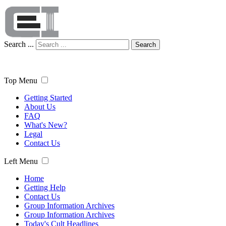
Search ...
Search
Top Menu
Getting Started
About Us
FAQ
What's New?
Legal
Contact Us
Left Menu
Home
Getting Help
Contact Us
Group Information Archives
Group Information Archives
Today's Cult Headlines