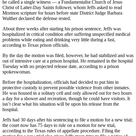
he called a single witness — a Fundamentalist Church of Jesus
Christ of Latter-Day Saints follower, whom Jeffs asked to read
Mormon scripture for hours before state District Judge Barbara
Walther declared the defense rested.
About three weeks after starting his prison sentence, Jeffs was
hospitalized in critical condition after suffering unspecified medical
problems while eating and drinking very little during a fast,
according to Texas prison officials.
By the day the motion was filed, however, he had stabilized and was
out of intensive care at a prison hospital. He remained in the hospital
Tuesday with no projected release date, according to a prison
spokeswoman.
Before the hospitalization, officials had decided to put him in
protective custody to prevent possible violence from other inmates.
He was housed in a solitary cell and only allowed out for two hours
a day for a shower and recreation, though he could have visitors. It
isn’t clear what his situation will be upon his release from the
hospital.
Jeffs had 30 days after his sentencing to file a motion for a new trial;
the court now has 75 days to rule on a motion for new trial,
according to the Texas rules of appellate procedure. Filing the