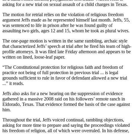
asking for a new trial on sexual assault of a child charges in Texas.
The motion for retrial relies on the violation of religious freedom
argument Jeffs made as he represented himself last month. Jeffs, 55,
was sentenced to life in prison after he was found guilty of
assaulting two girls, ages 12 and 15, whom he took as plural wives.
The one-page motion is written in the same rambling, archaic style
that characterized Jeffs’ speech at trial after he fired his team of high-
profile attorneys. It was filed late Friday afternoon and appears to be
written on lined, loose-leaf paper.
“The Constitutional protection for religious faith and freedom of
practice not being of full protection in previous trial ... is legal
grounds sufficient to rule in favor of defendant allowed a new trial
...” it reads.
Jeffs also asks for a new hearing on the suppression of evidence
gathered in a massive 2008 raid on his followers’ remote ranch in
Eldorado, Texas. That evidence formed the basis of the case against
him.
Throughout the trial, Jeffs voiced continual, rambling objections,
asking for more time to prepare and saying the proceedings violated
his freedom of religion, all of which were overruled. In his defense,