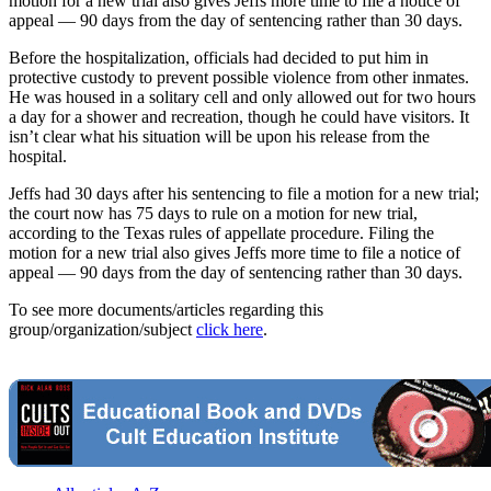
motion for a new trial also gives Jeffs more time to file a notice of
appeal — 90 days from the day of sentencing rather than 30 days.
Before the hospitalization, officials had decided to put him in
protective custody to prevent possible violence from other inmates.
He was housed in a solitary cell and only allowed out for two hours
a day for a shower and recreation, though he could have visitors. It
isn’t clear what his situation will be upon his release from the
hospital.
Jeffs had 30 days after his sentencing to file a motion for a new trial;
the court now has 75 days to rule on a motion for new trial,
according to the Texas rules of appellate procedure. Filing the
motion for a new trial also gives Jeffs more time to file a notice of
appeal — 90 days from the day of sentencing rather than 30 days.
To see more documents/articles regarding this
group/organization/subject
click here
.