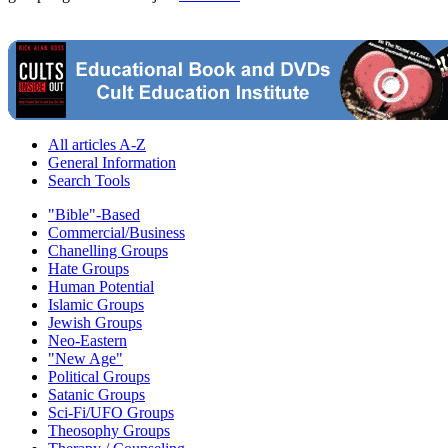
All articles A-Z
General Information
Search Tools
"Bible"-Based
Commercial/Business
Chanelling Groups
Hate Groups
Human Potential
Islamic Groups
Jewish Groups
Neo-Eastern
"New Age"
Political Groups
Satanic Groups
Sci-Fi/UFO Groups
Theosophy Groups