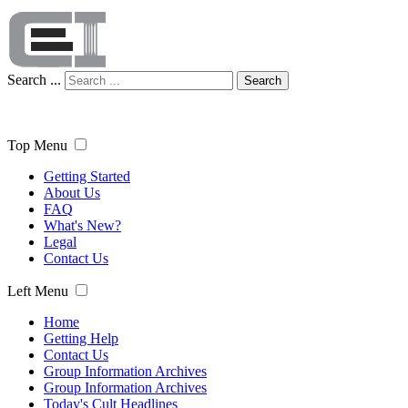
Search ...
Search
Top Menu
Getting Started
About Us
FAQ
What's New?
Legal
Contact Us
Left Menu
Home
Getting Help
Contact Us
Group Information Archives
Group Information Archives
Today's Cult Headlines