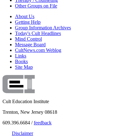
Therapy / Counseling
Other Groups on File
About Us
Getting Help
Group Information Archives
Today's Cult Headlines
Mind Control
Message Board
CultNews.com Weblog
Links
Books
Site Map
Cult Education Institute
Trenton, New Jersey 08618
609.396.6684 /
feedback
Disclaimer