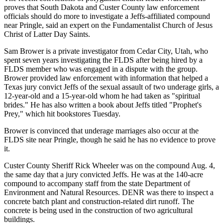
proves that South Dakota and Custer County law enforcement
officials should do more to investigate a Jeffs-affiliated compound
near Pringle, said an expert on the Fundamentalist Church of Jesus
Christ of Latter Day Saints.
Sam Brower is a private investigator from Cedar City, Utah, who
spent seven years investigating the FLDS after being hired by a
FLDS member who was engaged in a dispute with the group.
Brower provided law enforcement with information that helped a
Texas jury convict Jeffs of the sexual assault of two underage girls, a
12-year-old and a 15-year-old whom he had taken as "spiritual
brides." He has also written a book about Jeffs titled "Prophet's
Prey," which hit bookstores Tuesday.
Brower is convinced that underage marriages also occur at the
FLDS site near Pringle, though he said he has no evidence to prove
it.
Custer County Sheriff Rick Wheeler was on the compound Aug. 4,
the same day that a jury convicted Jeffs. He was at the 140-acre
compound to accompany staff from the state Department of
Environment and Natural Resources. DENR was there to inspect a
concrete batch plant and construction-related dirt runoff. The
concrete is being used in the construction of two agricultural
buildings.