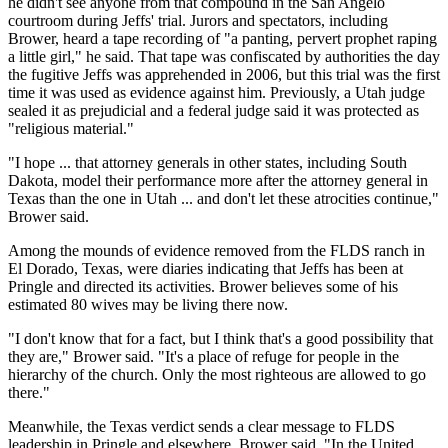
he didn't see anyone from that compound in the San Angelo
courtroom during Jeffs' trial. Jurors and spectators, including
Brower, heard a tape recording of "a panting, pervert prophet raping
a little girl," he said. That tape was confiscated by authorities the day
the fugitive Jeffs was apprehended in 2006, but this trial was the first
time it was used as evidence against him. Previously, a Utah judge
sealed it as prejudicial and a federal judge said it was protected as
"religious material."
"I hope ... that attorney generals in other states, including South
Dakota, model their performance more after the attorney general in
Texas than the one in Utah ... and don't let these atrocities continue,"
Brower said.
Among the mounds of evidence removed from the FLDS ranch in
El Dorado, Texas, were diaries indicating that Jeffs has been at
Pringle and directed its activities. Brower believes some of his
estimated 80 wives may be living there now.
"I don't know that for a fact, but I think that's a good possibility that
they are," Brower said. "It's a place of refuge for people in the
hierarchy of the church. Only the most righteous are allowed to go
there."
Meanwhile, the Texas verdict sends a clear message to FLDS
leadership in Pringle and elsewhere, Brower said. "In the United