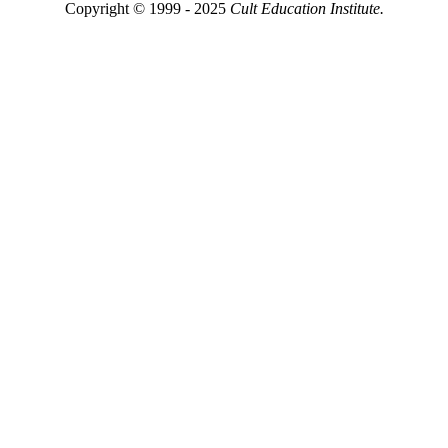
Copyright © 1999 - 2025
Cult Education Institute.