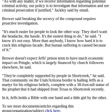
"As with any matter, if we receive information regarding potential
criminal activity, our policy is to investigate that information and see
criminal prosecution if justified," Jackley said by email.
Brower said breaking the secrecy of the compound requires
proactive investigation.
"It's much easier for people to look the other way. They don't want
the headache, the hassle. It's the easiest thing to do," he said. "I
know it's not easy. More than anybody, I know how hard it is to
crack this religious facade. But human suffering is caused because
of it."
Brower doesn't expect Jeffs' prison term to have much economic
impact on Pringle, which is largely financed by church followers
elsewhere, he said.
"They're completely supported by people in Shortcreek," he said.
That community on the Utah/Arizona border is hailing Jeffs as a
martyr for his religious beliefs, complete with a 38-foot-tall statue of
the prophet that it had shipped from Texas to Shortcreek recently.
In it, Jeffs holds a Bible with one hand and a little girl by the other.
To see more documents/articles regarding this
group/organization/subject
click here
.