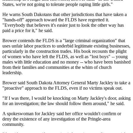
States, we're not going to tolerate people raping little girls."
He warns South Dakotans that other jurisdictions that have taken a
"hands-off" approach toward the FLDS have regretted it.
"Everybody that believes it's easier just to look the other way has
paid a price for it," he said.
Brower contends the FLDS is a "large criminal organization" that
uses unfair labor practices to underbid legitimate existing businesses,
particularly in the construction trades. His book recounts the plight
of women who have left the FLDS, as well as "lost boys" -- young
males with little education and no money -- who have been banished
from their families and communities at the whim of church
leadership.
Brower said South Dakota Attorney General Marty Jackley to take a
"proactive" approach to the FLDS, even if no victims speak out.
"If I was there, I would be knocking on Marty Jackley's door, asking
for an investigation; the law should follow them around," he said.
A spokeswoman for Jackley said her office wouldn't confirm or
deny the existence of any investigation of the Pringle-area
community.