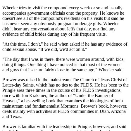
Wheeler tries to visit the compound every week or so and usually
accompanies government officials onto the property. He knows he
doesn't see all of the compound's residents on his visits but said he
has never seen any obviously pregnant underage girls. Wheeler
didn't hear any conversation about Jeffs that day, nor find any
evidence of child brides during any of his frequent visits.
"At this time, I don't," he said when asked if he has any evidence of
child sexual abuse. "If we did, we'd act on it."
"The day that I was in there, there were women around, with kids,
doing things. One thing I have noticed is that most of the women
and guys that I see are fairly close to the same age," Wheeler said.
Brower was raised in the mainstream The Church of Jesus Christ of
Latter-day Saints, which has no ties to the FLDS. He has been to the
Pringle area three times in the course of his FLDS investigations,
once with Jon Krakauer, the author of "Under the Banner of
Heaven," a best-selling book that examines the ideologies of both
mainstream and fundamentalist Mormons. Brower's book, however,
deals mainly with activities at FLDS communities in Utah, Arizona
and Texas.
Brower is familiar with the leadership in Pringle, however, and said