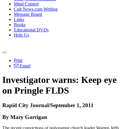
Mind Control
Cult News.com Weblog
Message Board
Links
Books
Educational DVDs
Help Us
Print
Email
Investigator warns: Keep eye
on Pringle FLDS
Rapid City Journal/September 1, 2011
By Mary Garrigan
The recent convictions of polygamist church leader Warren Jeffs