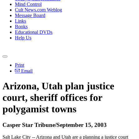
Mind Control
Cult News.com Weblog
Message Board
Links
Books
Educational DVDs
Help Us
Print
Email
Arizona, Utah plan justice
court, sheriff offices for
polygamist towns
Casper Star Tribune/September 15, 2003
Salt Lake City -- Arizona and Utah are a planning a justice court