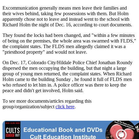
Excommunication generally means men leave their families and
their wives behind, taking few possessions with them. But Holm
apparently chose not to leave and instead went to the school with
Richard Holm the night of Dec. 16, according to court documents.
They found the locks had been changed, and "within a few minutes
of being on the premises, the whole area was swarmed with FLDS,"
the complaint states. The FLDS men allegedly claimed it was a
"priesthood property" and would not leave.
On Dec. 17, Colorado City/Hildale Police Chief Jonathan Roundy
dispersed the men occupying the building, but that night a large
group of young men returned, the complaint states. When Richard
Holm came to the building Sunday , he found it full of FLDS men
who refused to let him in. A police officer was there to keep the
peace and didn't get involved, Holm said.
To see more documents/articles regarding this
group/organization/subject
click here
.