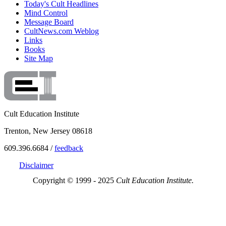
Today's Cult Headlines
Mind Control
Message Board
CultNews.com Weblog
Links
Books
Site Map
Cult Education Institute
Trenton, New Jersey 08618
609.396.6684 /
feedback
Disclaimer
Copyright © 1999 - 2025
Cult Education Institute.