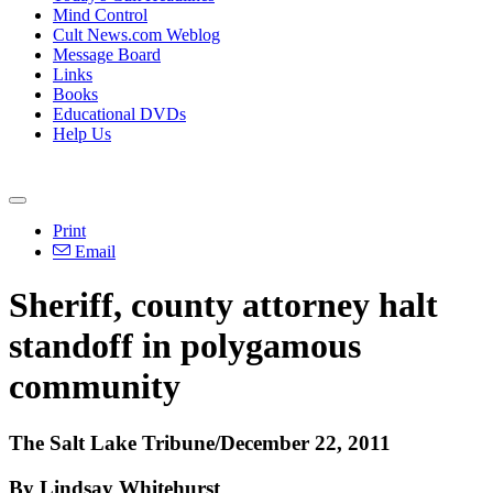
Mind Control
Cult News.com Weblog
Message Board
Links
Books
Educational DVDs
Help Us
Print
Email
Sheriff, county attorney halt
standoff in polygamous
community
The Salt Lake Tribune/December 22, 2011
By Lindsay Whitehurst