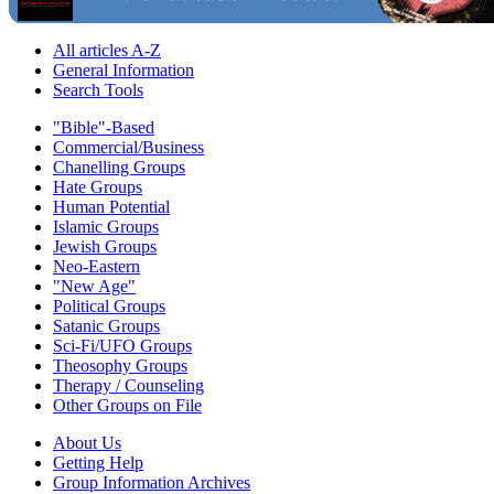
All articles A-Z
General Information
Search Tools
"Bible"-Based
Commercial/Business
Chanelling Groups
Hate Groups
Human Potential
Islamic Groups
Jewish Groups
Neo-Eastern
"New Age"
Political Groups
Satanic Groups
Sci-Fi/UFO Groups
Theosophy Groups
Therapy / Counseling
Other Groups on File
About Us
Getting Help
Group Information Archives