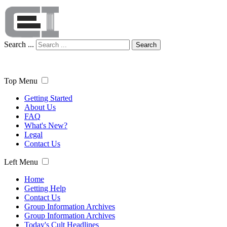
Search ...
Search
Top Menu
Getting Started
About Us
FAQ
What's New?
Legal
Contact Us
Left Menu
Home
Getting Help
Contact Us
Group Information Archives
Group Information Archives
Today's Cult Headlines