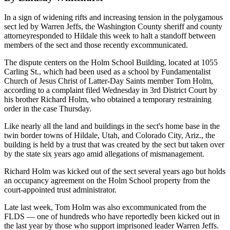
In a sign of widening rifts and increasing tension in the polygamous
sect led by Warren Jeffs, the Washington County sheriff and county
attorneyresponded to Hildale this week to halt a standoff between
members of the sect and those recently excommunicated.
The dispute centers on the Holm School Building, located at 1055
Carling St., which had been used as a school by Fundamentalist
Church of Jesus Christ of Latter-Day Saints member Tom Holm,
according to a complaint filed Wednesday in 3rd District Court by
his brother Richard Holm, who obtained a temporary restraining
order in the case Thursday.
Like nearly all the land and buildings in the sect's home base in the
twin border towns of Hildale, Utah, and Colorado City, Ariz., the
building is held by a trust that was created by the sect but taken over
by the state six years ago amid allegations of mismanagement.
Richard Holm was kicked out of the sect several years ago but holds
an occupancy agreement on the Holm School property from the
court-appointed trust administrator.
Late last week, Tom Holm was also excommunicated from the
FLDS — one of hundreds who have reportedly been kicked out in
the last year by those who support imprisoned leader Warren Jeffs.