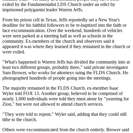
exiled by the Fundamentalist LDS Church under an edict by
imprisoned polygamist leader Warren Jeffs.
From his prison cell in Texas, Jeffs reportedly set a New Year's
deadline for his faithful followers to be re-baptized into the faith or
face excommunication. Over the weekend, hundreds of vehicles
were seen parked at a meeting hall as well as schools in the
community. Ex-members of the church and observers said it
appeared it was where they learned if they remained in the church or
were exiled.
"What's happened is Warren Jeffs has divided the community into at
least two different groups, probably three," said private investigator
Sam Brower, who works for attorneys suing the FLDS Church. He
photographed hundreds of people going into the meetings.
The majority remained in the FLDS Church, ex-member Isaac
Wyler told FOX 13. Another group, believed to be comprised of
nearly 1,000 individuals were told they must atone by "yearning for
Zion," but were not allowed to attend church services.
"They were told to repent," Wyler said, adding that they could still
tithe to the church.
Others were excommunicated from the church entirely. Brower said