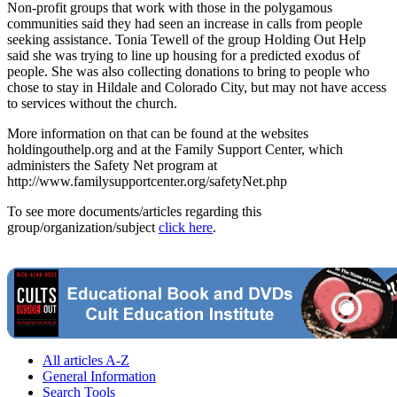
Non-profit groups that work with those in the polygamous
communities said they had seen an increase in calls from people
seeking assistance. Tonia Tewell of the group Holding Out Help
said she was trying to line up housing for a predicted exodus of
people. She was also collecting donations to bring to people who
chose to stay in Hildale and Colorado City, but may not have access
to services without the church.
More information on that can be found at the websites
holdingouthelp.org and at the Family Support Center, which
administers the Safety Net program at
http://www.familysupportcenter.org/safetyNet.php
To see more documents/articles regarding this
group/organization/subject
click here
.
All articles A-Z
General Information
Search Tools