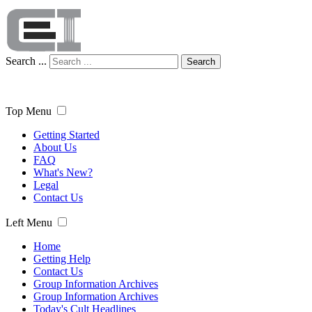
Search ...
Search
Top Menu
Getting Started
About Us
FAQ
What's New?
Legal
Contact Us
Left Menu
Home
Getting Help
Contact Us
Group Information Archives
Group Information Archives
Today's Cult Headlines