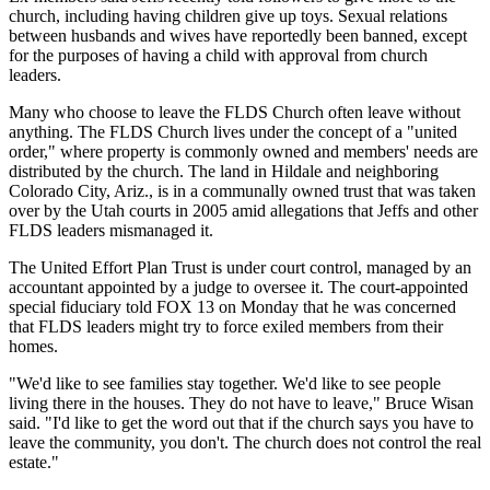
church, including having children give up toys. Sexual relations
between husbands and wives have reportedly been banned, except
for the purposes of having a child with approval from church
leaders.
Many who choose to leave the FLDS Church often leave without
anything. The FLDS Church lives under the concept of a "united
order," where property is commonly owned and members' needs are
distributed by the church. The land in Hildale and neighboring
Colorado City, Ariz., is in a communally owned trust that was taken
over by the Utah courts in 2005 amid allegations that Jeffs and other
FLDS leaders mismanaged it.
The United Effort Plan Trust is under court control, managed by an
accountant appointed by a judge to oversee it. The court-appointed
special fiduciary told FOX 13 on Monday that he was concerned
that FLDS leaders might try to force exiled members from their
homes.
"We'd like to see families stay together. We'd like to see people
living there in the houses. They do not have to leave," Bruce Wisan
said. "I'd like to get the word out that if the church says you have to
leave the community, you don't. The church does not control the real
estate."