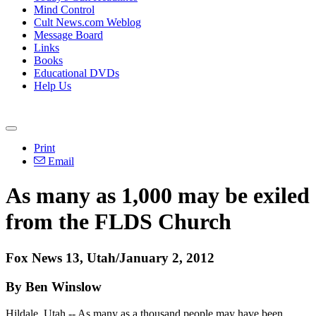
Mind Control
Cult News.com Weblog
Message Board
Links
Books
Educational DVDs
Help Us
Print
Email
As many as 1,000 may be exiled
from the FLDS Church
Fox News 13, Utah/January 2, 2012
By Ben Winslow
Hildale, Utah -- As many as a thousand people may have been