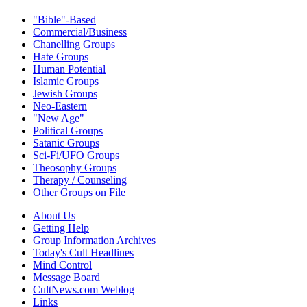
"Bible"-Based
Commercial/Business
Chanelling Groups
Hate Groups
Human Potential
Islamic Groups
Jewish Groups
Neo-Eastern
"New Age"
Political Groups
Satanic Groups
Sci-Fi/UFO Groups
Theosophy Groups
Therapy / Counseling
Other Groups on File
About Us
Getting Help
Group Information Archives
Today's Cult Headlines
Mind Control
Message Board
CultNews.com Weblog
Links