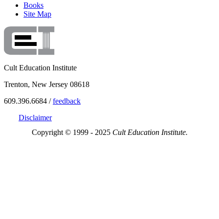
Books
Site Map
Cult Education Institute
Trenton, New Jersey 08618
609.396.6684 /
feedback
Disclaimer
Copyright © 1999 - 2025
Cult Education Institute.