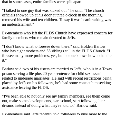
that in some cases, entire families were split apart.
"I talked to one guy that was kicked out," he said. "The church
officials showed up at his door at three o'clock in the morning,
removed his wife and ten children. To say it was heartbreaking was
an understatement."
Ex-members who left the FLDS Church have expressed concern for
family members who remain devoted to Jeffs.
"I don't know what to foresee down there," said Holden Barlow,
who has eight mothers and 55 siblings still in the FLDS Church. "I
foresee many more problems, yes, but no one knows how to handle
it."
Barlow said two of his sisters are married to Jeffs, who is in a Texas
prison serving a life plus 20 year sentence for child sex assault
related to underage marriages. He said with recent restrictions being
placed by Jeffs on his followers, he's had some contact him seeking
assistance leaving the FLDS.
"I've been able to not only see my family members, see them come
out, make some developments, start school, start following their
dreams instead of doing what they're told to," Barlow said.
Ex-members said Jeffs recently told followers to give more to the