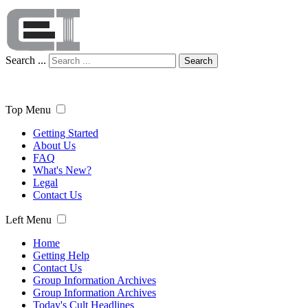
Search ...
Search
Top Menu
Getting Started
About Us
FAQ
What's New?
Legal
Contact Us
Left Menu
Home
Getting Help
Contact Us
Group Information Archives
Group Information Archives
Today's Cult Headlines