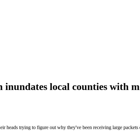
nundates local counties with m
eir heads trying to figure out why they've been receiving large packets o