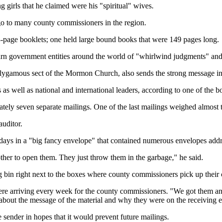
ng girls that he claimed were his "spiritual" wives.
go to many county commissioners in the region.
-page booklets; one held large bound books that were 149 pages long.
arn government entities around the world of "whirlwind judgments" and 
polygamous sect of the Mormon Church, also sends the strong message in t
s as well as national and international leaders, according to one of the 
ly seven separate mailings. One of the last mailings weighed almost 
auditor.
ays in a "big fancy envelope" that contained numerous envelopes addre
other to open them. They just throw them in the garbage," he said.
g bin right next to the boxes where county commissioners pick up their
s were arriving every week for the county commissioners. "We got them a
d about the message of the material and why they were on the receiving 
e sender in hopes that it would prevent future mailings.