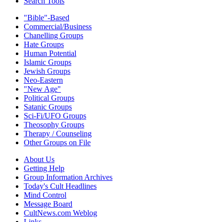
Search Tools
"Bible"-Based
Commercial/Business
Chanelling Groups
Hate Groups
Human Potential
Islamic Groups
Jewish Groups
Neo-Eastern
"New Age"
Political Groups
Satanic Groups
Sci-Fi/UFO Groups
Theosophy Groups
Therapy / Counseling
Other Groups on File
About Us
Getting Help
Group Information Archives
Today's Cult Headlines
Mind Control
Message Board
CultNews.com Weblog
Links