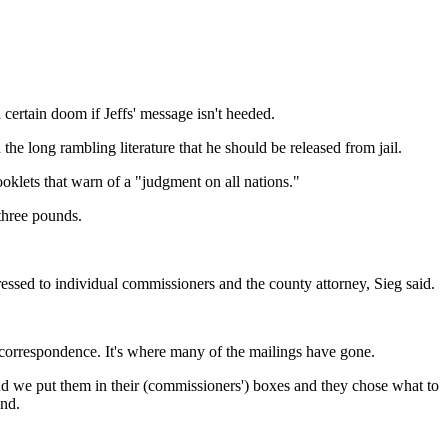
certain doom if Jeffs' message isn't heeded.
he long rambling literature that he should be released from jail.
booklets that warn of a "judgment on all nations."
three pounds.
ssed to individual commissioners and the county attorney, Sieg said.
 correspondence. It's where many of the mailings have gone.
nd we put them in their (commissioners') boxes and they chose what to
end.