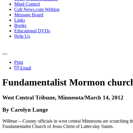
Mind Control
Cult News.com Weblog
Message Board
Links
Books
Educational DVDs
Help Us
Print
Email
Fundamentalist Mormon church i
West Central Tribune, Minnesota/March 14, 2012
By Carolyn Lange
Willmar -- County officials in west central Minnesota are scratching th
Fundamentalist Church of Jesus Christ of Latter-day Saints.