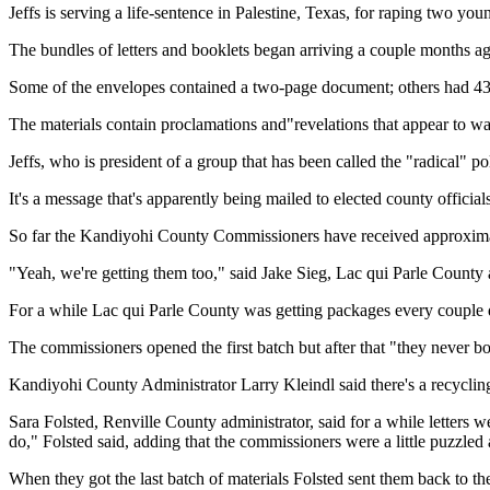
Jeffs is serving a life-sentence in Palestine, Texas, for raping two you
The bundles of letters and booklets began arriving a couple months a
Some of the envelopes contained a two-page document; others had 43
The materials contain proclamations and"revelations that appear to w
Jeffs, who is president of a group that has been called the "radical" 
It's a message that's apparently being mailed to elected county official
So far the Kandiyohi County Commissioners have received approximate
"Yeah, we're getting them too," said Jake Sieg, Lac qui Parle County 
For a while Lac qui Parle County was getting packages every couple d
The commissioners opened the first batch but after that "they never b
Kandiyohi County Administrator Larry Kleindl said there's a recyclin
Sara Folsted, Renville County administrator, said for a while letter
do," Folsted said, adding that the commissioners were a little puzzle
When they got the last batch of materials Folsted sent them back to th