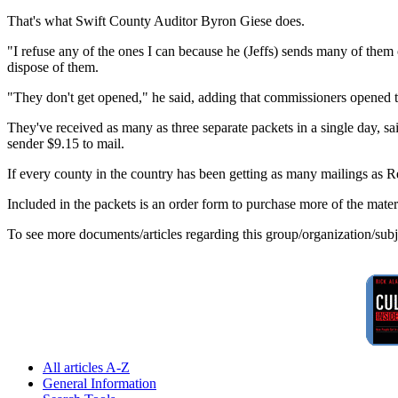
That's what Swift County Auditor Byron Giese does.
"I refuse any of the ones I can because he (Jeffs) sends many of them ce
dispose of them.
"They don't get opened," he said, adding that commissioners opened the
They've received as many as three separate packets in a single day, s
sender $9.15 to mail.
If every county in the country has been getting as many mailings as 
Included in the packets is an order form to purchase more of the mater
To see more documents/articles regarding this group/organization/sub
All articles A-Z
General Information