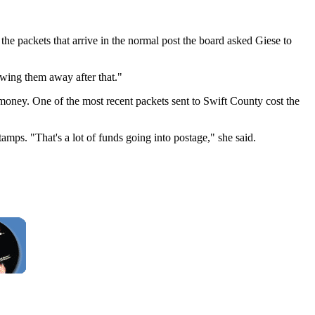
r the packets that arrive in the normal post the board asked Giese to
owing them away after that."
 money. One of the most recent packets sent to Swift County cost the
ps. "That's a lot of funds going into postage," she said.