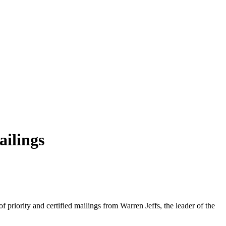
ailings
f priority and certified mailings from Warren Jeffs, the leader of the