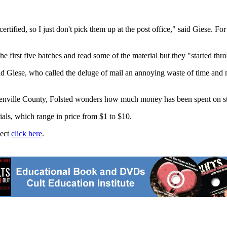
rtified, so I just don't pick them up at the post office," said Giese. Fo
 first five batches and read some of the material but they "started thr
aid Giese, who called the deluge of mail an annoying waste of time and
Renville County, Folsted wonders how much money has been spent on stam
ials, which range in price from $1 to $10.
ject
click here
.