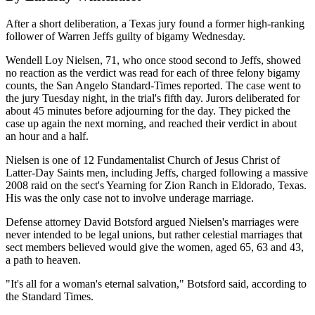
After a short deliberation, a Texas jury found a former high-ranking
follower of Warren Jeffs guilty of bigamy Wednesday.
Wendell Loy Nielsen, 71, who once stood second to Jeffs, showed
no reaction as the verdict was read for each of three felony bigamy
counts, the San Angelo Standard-Times reported. The case went to
the jury Tuesday night, in the trial's fifth day. Jurors deliberated for
about 45 minutes before adjourning for the day. They picked the
case up again the next morning, and reached their verdict in about
an hour and a half.
Nielsen is one of 12 Fundamentalist Church of Jesus Christ of
Latter-Day Saints men, including Jeffs, charged following a massive
2008 raid on the sect's Yearning for Zion Ranch in Eldorado, Texas.
His was the only case not to involve underage marriage.
Defense attorney David Botsford argued Nielsen's marriages were
never intended to be legal unions, but rather celestial marriages that
sect members believed would give the women, aged 65, 63 and 43,
a path to heaven.
"It's all for a woman's eternal salvation," Botsford said, according to
the Standard Times.