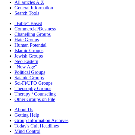
All articles A-Z
General Information
Search Tools
"Bible"-Based
Commercial/Business
Chanelling Groups
Hate Groups
Human Potential
Islamic Groups
Jewish Groups
Neo-Eastern
"New Age"
Political Groups
Satanic Groups
Sci-Fi/UFO Groups
Theosophy Groups
Therapy / Counseling
Other Groups on File
About Us
Getting Help
Group Information Archives
Today's Cult Headlines
Mind Control