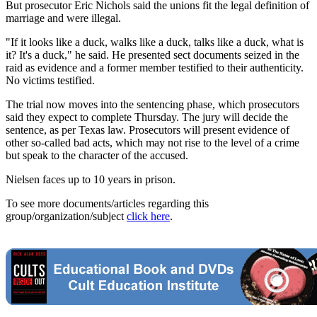
But prosecutor Eric Nichols said the unions fit the legal definition of
marriage and were illegal.
"If it looks like a duck, walks like a duck, talks like a duck, what is
it? It's a duck," he said. He presented sect documents seized in the
raid as evidence and a former member testified to their authenticity.
No victims testified.
The trial now moves into the sentencing phase, which prosecutors
said they expect to complete Thursday. The jury will decide the
sentence, as per Texas law. Prosecutors will present evidence of
other so-called bad acts, which may not rise to the level of a crime
but speak to the character of the accused.
Nielsen faces up to 10 years in prison.
To see more documents/articles regarding this
group/organization/subject
click here
.