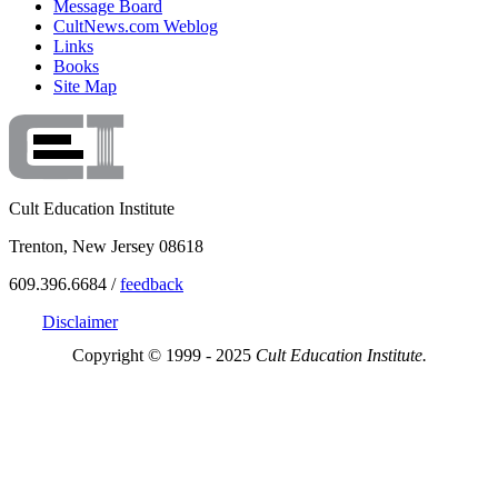
Message Board
CultNews.com Weblog
Links
Books
Site Map
Cult Education Institute
Trenton, New Jersey 08618
609.396.6684 /
feedback
Disclaimer
Copyright © 1999 - 2025
Cult Education Institute.