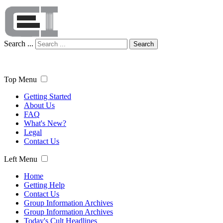
Search ...
Search
Top Menu
Getting Started
About Us
FAQ
What's New?
Legal
Contact Us
Left Menu
Home
Getting Help
Contact Us
Group Information Archives
Group Information Archives
Today's Cult Headlines