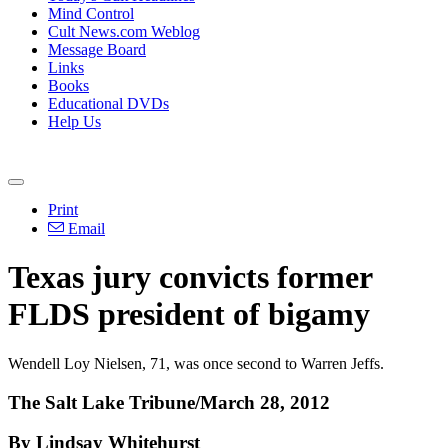
Mind Control
Cult News.com Weblog
Message Board
Links
Books
Educational DVDs
Help Us
Print
Email
Texas jury convicts former
FLDS president of bigamy
Wendell Loy Nielsen, 71, was once second to Warren Jeffs.
The Salt Lake Tribune/March 28, 2012
By Lindsay Whitehurst