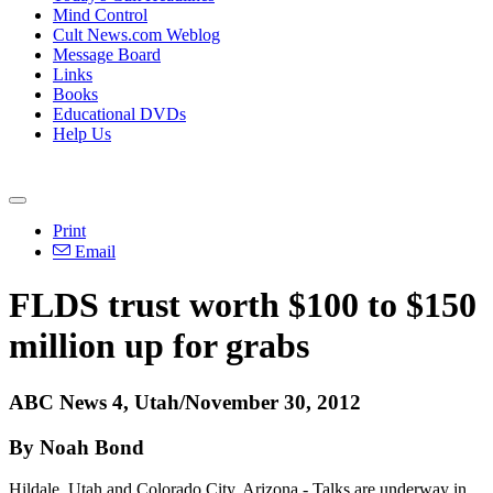
Mind Control
Cult News.com Weblog
Message Board
Links
Books
Educational DVDs
Help Us
Print
Email
FLDS trust worth $100 to $150
million up for grabs
ABC News 4, Utah/November 30, 2012
By Noah Bond
Hildale, Utah and Colorado City, Arizona - Talks are underway in