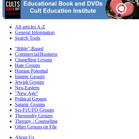
All articles A-Z
General Information
Search Tools
"Bible"-Based
Commercial/Business
Chanelling Groups
Hate Groups
Human Potential
Islamic Groups
Jewish Groups
Neo-Eastern
"New Age"
Political Groups
Satanic Groups
Sci-Fi/UFO Groups
Theosophy Groups
Therapy / Counseling
Other Groups on File
About Us