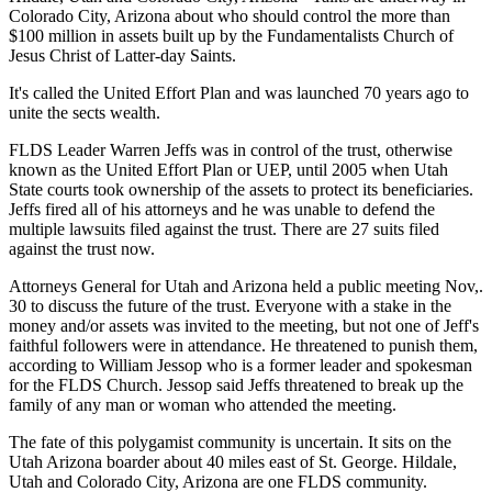
Colorado City, Arizona about who should control the more than
$100 million in assets built up by the Fundamentalists Church of
Jesus Christ of Latter-day Saints.
It's called the United Effort Plan and was launched 70 years ago to
unite the sects wealth.
FLDS Leader Warren Jeffs was in control of the trust, otherwise
known as the United Effort Plan or UEP, until 2005 when Utah
State courts took ownership of the assets to protect its beneficiaries.
Jeffs fired all of his attorneys and he was unable to defend the
multiple lawsuits filed against the trust. There are 27 suits filed
against the trust now.
Attorneys General for Utah and Arizona held a public meeting Nov,.
30 to discuss the future of the trust. Everyone with a stake in the
money and/or assets was invited to the meeting, but not one of Jeff's
faithful followers were in attendance. He threatened to punish them,
according to William Jessop who is a former leader and spokesman
for the FLDS Church. Jessop said Jeffs threatened to break up the
family of any man or woman who attended the meeting.
The fate of this polygamist community is uncertain. It sits on the
Utah Arizona boarder about 40 miles east of St. George. Hildale,
Utah and Colorado City, Arizona are one FLDS community.