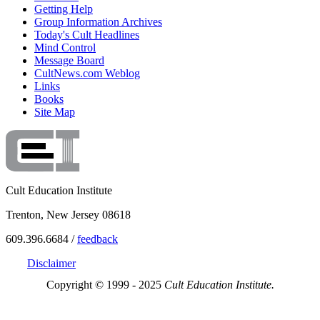
Getting Help
Group Information Archives
Today's Cult Headlines
Mind Control
Message Board
CultNews.com Weblog
Links
Books
Site Map
Cult Education Institute
Trenton, New Jersey 08618
609.396.6684 /
feedback
Disclaimer
Copyright © 1999 - 2025
Cult Education Institute.