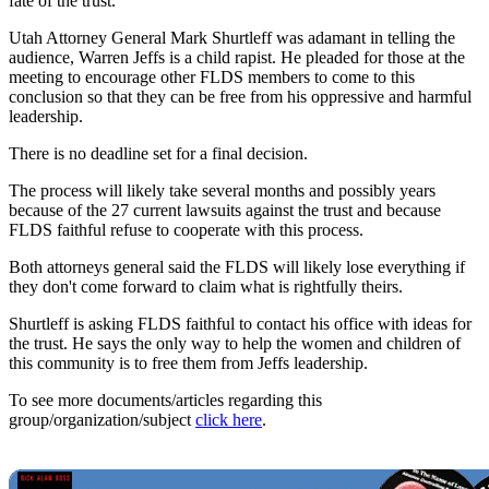
fate of the trust.
Utah Attorney General Mark Shurtleff was adamant in telling the
audience, Warren Jeffs is a child rapist. He pleaded for those at the
meeting to encourage other FLDS members to come to this
conclusion so that they can be free from his oppressive and harmful
leadership.
There is no deadline set for a final decision.
The process will likely take several months and possibly years
because of the 27 current lawsuits against the trust and because
FLDS faithful refuse to cooperate with this process.
Both attorneys general said the FLDS will likely lose everything if
they don't come forward to claim what is rightfully theirs.
Shurtleff is asking FLDS faithful to contact his office with ideas for
the trust. He says the only way to help the women and children of
this community is to free them from Jeffs leadership.
To see more documents/articles regarding this
group/organization/subject
click here
.