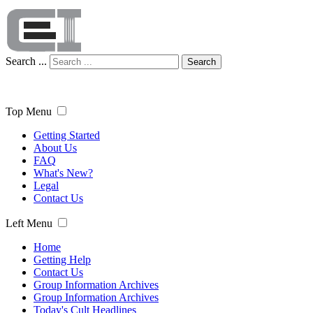
Search ...
Search
Top Menu
Getting Started
About Us
FAQ
What's New?
Legal
Contact Us
Left Menu
Home
Getting Help
Contact Us
Group Information Archives
Group Information Archives
Today's Cult Headlines