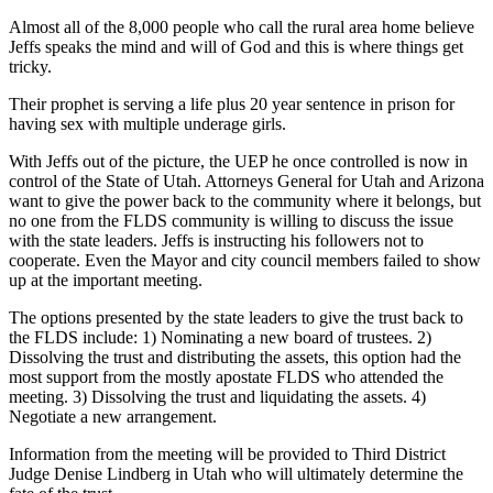
Almost all of the 8,000 people who call the rural area home believe
Jeffs speaks the mind and will of God and this is where things get
tricky.
Their prophet is serving a life plus 20 year sentence in prison for
having sex with multiple underage girls.
With Jeffs out of the picture, the UEP he once controlled is now in
control of the State of Utah. Attorneys General for Utah and Arizona
want to give the power back to the community where it belongs, but
no one from the FLDS community is willing to discuss the issue
with the state leaders. Jeffs is instructing his followers not to
cooperate. Even the Mayor and city council members failed to show
up at the important meeting.
The options presented by the state leaders to give the trust back to
the FLDS include: 1) Nominating a new board of trustees. 2)
Dissolving the trust and distributing the assets, this option had the
most support from the mostly apostate FLDS who attended the
meeting. 3) Dissolving the trust and liquidating the assets. 4)
Negotiate a new arrangement.
Information from the meeting will be provided to Third District
Judge Denise Lindberg in Utah who will ultimately determine the