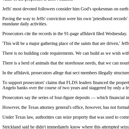
Jeffs' most devoted followers consider him God's spokesman on earth an
Paving the way to Jeffs' conviction were his own 'priesthood records'
mundane daily activities.
Prosecutors cite the records in the 91-page affidavit filed Wednesday.
'This will be a major gathering place of the saints that are driven,' Jeff
There is no building code requirements. We can build as we wish with
There is a herd of animals that the storehouse needs, that we can nouri
In the affidavit, prosecutors allege that sect members illegally structu
To support prosecutors' claims that FLDS leaders financed the property
Angelo banks over the course of two years and staggered by only a few
Prosecutors say the series of four-figure deposits — which financial in
However, the Texas attorney general's office, however, has not form
Under Texas law, authorities can seize property that was used to commi
Strickland said he didn't immediately know where this attempted seizu