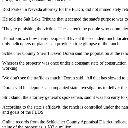
Rod Parker, a Nevada attorney for the FLDS, did not immediately r
He told the Salt Lake Tribune that it seemed the state's purpose was to 
'They're punishing the victims. These aren't the people who committed
It's not known how many people still live at the secluded ranch locate
only helicopters or planes can provide a true glimpse of the ranch.
Schleicher County Sheriff David Doran said the population at the ranch
Whereas the property was once under a constant state of construction
working.
'We don't see the traffic as much,' Doran said. 'All that has slowed to 
Doran said his deputies accompanied state investigators to deliver the
Strickland, the attorney general's spokesman, said it was too early to
According to the state's affidavit, the ranch is controlled under the na
and goals of the FLDS.'
Online records from the Schleicher County Appraisal District indicate 
value of the properties is $33.4 million.