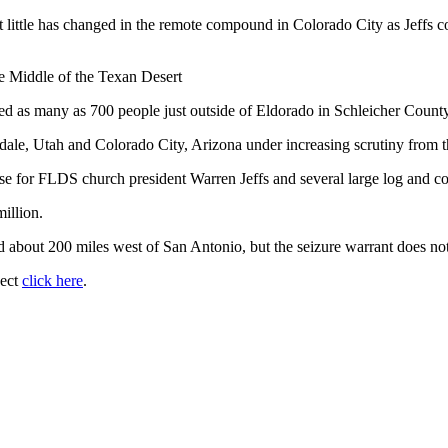
that little has changed in the remote compound in Colorado City as Jeff
e Middle of the Texan Desert
d as many as 700 people just outside of Eldorado in Schleicher Count
e, Utah and Colorado City, Arizona under increasing scrutiny from th
house for FLDS church president Warren Jeffs and several large log and c
illion.
d about 200 miles west of San Antonio, but the seizure warrant does not
ject
click here
.