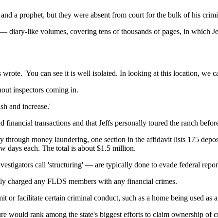
d a prophet, but they were absent from court for the bulk of his crimin
 — diary-like volumes, covering tens of thousands of pages, in which Je
s wrote. 'You can see it is well isolated. In looking at this location, we c
out inspectors coming in.
sh and increase.'
red financial transactions and that Jeffs personally toured the ranch befo
 through money laundering, one section in the affidavit lists 175 deposi
 days each. The total is about $1.5 million.
vestigators call 'structuring' — are typically done to evade federal repo
ally charged any FLDS members with any financial crimes.
t or facilitate certain criminal conduct, such as a home being used as a
re would rank among the state's biggest efforts to claim ownership of c