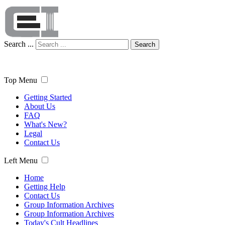
Search ...
Search
Top Menu
Getting Started
About Us
FAQ
What's New?
Legal
Contact Us
Left Menu
Home
Getting Help
Contact Us
Group Information Archives
Group Information Archives
Today's Cult Headlines