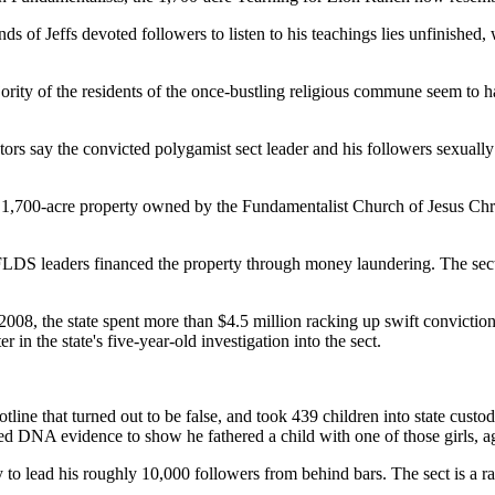
s of Jeffs devoted followers to listen to his teachings lies unfinished
ority of the residents of the once-bustling religious commune seem to ha
 say the convicted polygamist sect leader and his followers sexually as
y 1,700-acre property owned by the Fundamentalist Church of Jesus Chris
at FLDS leaders financed the property through money laundering. The sec
2008, the state spent more than $4.5 million racking up swift conviction
r in the state's five-year-old investigation into the sect.
line that turned out to be false, and took 439 children into state custo
nted DNA evidence to show he fathered a child with one of those girls, a
o try to lead his roughly 10,000 followers from behind bars. The sect i