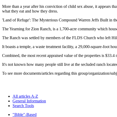
More than a year after his conviction of child sex abuse, it appears 
what they eat and how they dress.
'Land of Refuge': The Mysterious Compound Warren Jeffs Built in th
The Yearning for Zion Ranch, is a 1,700-acre community which house
The Ranch was settled by members of the FLDS Church who left Hildal
It boasts a temple, a waste treatment facility, a 29,000-square-foot 
Combined, the most recent appraised value of the properties is $33.4 m
It's not known how many people still live at the secluded ranch locate
To see more documents/articles regarding this group/organization/sub
All articles A-Z
General Information
Search Tools
"Bible"-Based