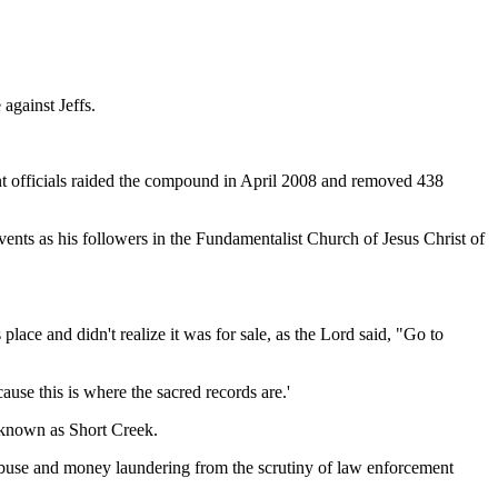
 against Jeffs.
ment officials raided the compound in April 2008 and removed 438
ents as his followers in the Fundamentalist Church of Jesus Christ of
lace and didn't realize it was for sale, as the Lord said, "Go to
ause this is where the sacred records are.'
 known as Short Creek.
l abuse and money laundering from the scrutiny of law enforcement