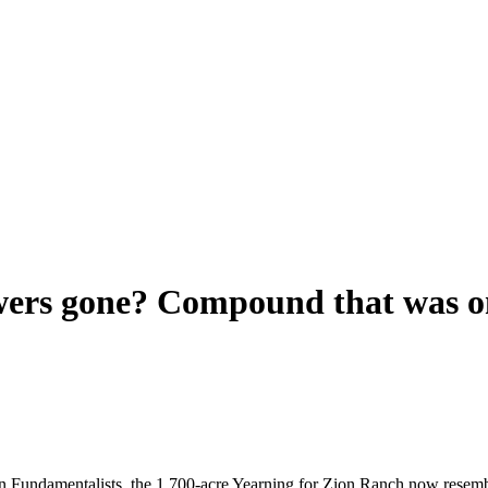
ers gone? Compound that was onc
n Fundamentalists, the 1,700-acre Yearning for Zion Ranch now resembles