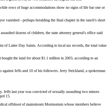
, while rows of huge accommodations show no signs of life bar one or
ve vanished - perhaps heralding the final chapter in the ranch's short
saulted dozens of children, the state attorney general's office said
t of Latter Day Saints. According to local tax records, the total value
t bought the land for about $1.1 million in 2003, according to an
s against Jeffs and 10 of his followers. Jerry Strickland, a spokesman
dy. Jeffs last year was convicted of sexually assaulting two minors
ged 15.
s a radical offshoot of mainstream Mormonism whose members believe