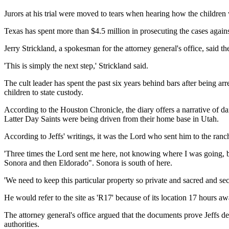
Jurors at his trial were moved to tears when hearing how the children 
Texas has spent more than $4.5 million in prosecuting the cases against
Jerry Strickland, a spokesman for the attorney general's office, said the
'This is simply the next step,' Strickland said.
The cult leader has spent the past six years behind bars after being 
children to state custody.
According to the Houston Chronicle, the diary offers a narrative of d
Latter Day Saints were being driven from their home base in Utah.
According to Jeffs' writings, it was the Lord who sent him to the ranc
'Three times the Lord sent me here, not knowing where I was going, but
Sonora and then Eldorado". Sonora is south of here.
'We need to keep this particular property so private and sacred and sec
He would refer to the site as 'R17' because of its location 17 hour
The attorney general's office argued that the documents prove Jeffs d
authorities.