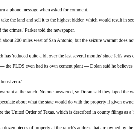
eturn a phone message when asked for comment.
take the land and sell it to the highest bidder, which would result in se
 the crimes,' Parker told the newspaper.
d about 200 miles west of San Antonio, but the seizure warrant does not 
 has 'reduced quite a bit over the last several months' since Jeffs was 
 — the FLDS even had its own cement plant — Dolan said he believes on
almost zero.'
 warrant at the ranch. No one answered, so Doran said they taped the war
 speculate about what the state would do with the property if given owne
me the United Order of Texas, which is described in county filings as a '
a dozen pieces of property at the ranch's address that are owned by the