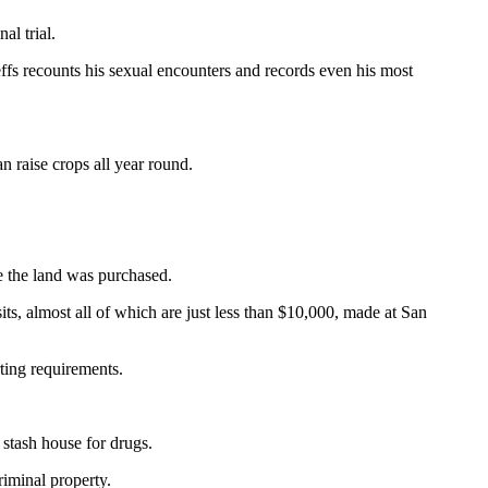
al trial.
ffs recounts his sexual encounters and records even his most
an raise crops all year round.
re the land was purchased.
ts, almost all of which are just less than $10,000, made at San
rting requirements.
 stash house for drugs.
riminal property.