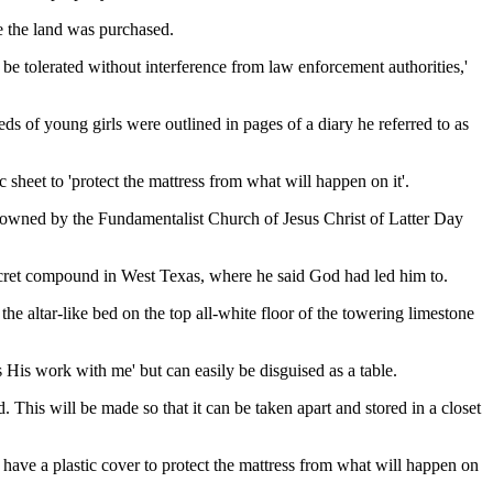
re the land was purchased.
e tolerated without interference from law enforcement authorities,'
ds of young girls were outlined in pages of a diary he referred to as
sheet to 'protect the mattress from what will happen on it'.
ch owned by the Fundamentalist Church of Jesus Christ of Latter Day
 secret compound in West Texas, where he said God had led him to.
the altar-like bed on the top all-white floor of the towering limestone
s His work with me' but can easily be disguised as a table.
d. This will be made so that it can be taken apart and stored in a closet
ill have a plastic cover to protect the mattress from what will happen on