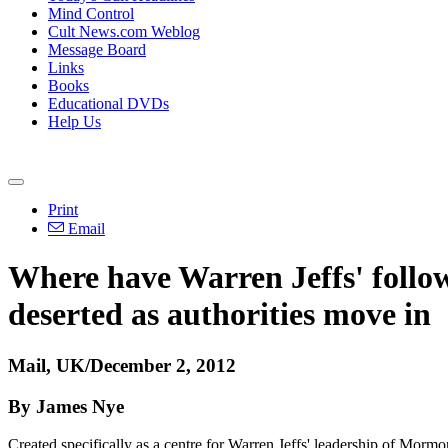
Mind Control
Cult News.com Weblog
Message Board
Links
Books
Educational DVDs
Help Us
Print
Email
Where have Warren Jeffs' follow
deserted as authorities move in
Mail, UK/December 2, 2012
By James Nye
Created specifically as a centre for Warren Jeffs' leadership of Mormo