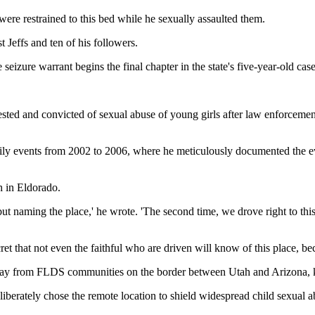
were restrained to this bed while he sexually assaulted them.
 Jeffs and ten of his followers.
 seizure warrant begins the final chapter in the state's five-year-old case
arrested and convicted of sexual abuse of young girls after law enforce
aily events from 2002 to 2006, where he meticulously documented the ev
h in Eldorado.
 naming the place,' he wrote. 'The second time, we drove right to this p
ret that not even the faithful who are driven will know of this place, bec
s away from FLDS communities on the border between Utah and Arizona,
eliberately chose the remote location to shield widespread child sexua