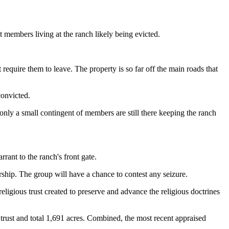
ct members living at the ranch likely being evicted.
require them to leave. The property is so far off the main roads that
convicted.
ly a small contingent of members are still there keeping the ranch
rant to the ranch's front gate.
rship. The group will have a chance to contest any seizure.
religious trust created to preserve and advance the religious doctrines
 trust and total 1,691 acres. Combined, the most recent appraised