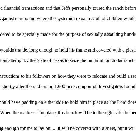
red financial transactions and that Jeffs personally toured the ranch befo
ygamist compound where the systemic sexual assault of children would b
dered to be specially made for the purpose of sexually assaulting hundre
ouldn't rattle, long enough to hold his frame and covered with a plastic 
f an attempt by the State of Texas to seize the multimillion dollar ran
instructions to his followers on how they were to relocate and build a
d shortly after the raid on the 1,600-acre compound. Investigators found 
should have padding on either side to hold him in place as 'the Lord doe
When the mattress is in place, this bench will be to the right side the be
 big enough for me to lay on. ... It will be covered with a sheet, but it w