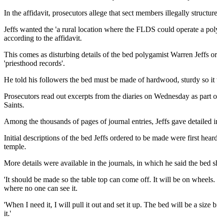
In the affidavit, prosecutors allege that sect members illegally structu
Jeffs wanted the 'a rural location where the FLDS could operate a pol
according to the affidavit.
This comes as disturbing details of the bed polygamist Warren Jeffs or
'priesthood records'.
He told his followers the bed must be made of hardwood, sturdy so it w
Prosecutors read out excerpts from the diaries on Wednesday as part o
Saints.
Among the thousands of pages of journal entries, Jeffs gave detailed 
Initial descriptions of the bed Jeffs ordered to be made were first hear
temple.
More details were available in the journals, in which he said the bed 
'It should be made so the table top can come off. It will be on wheels. 
where no one can see it.
'When I need it, I will pull it out and set it up. The bed will be a size
it.'