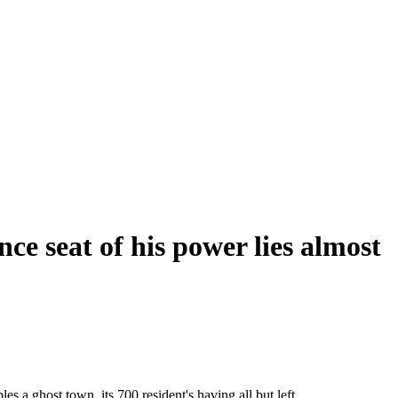
e seat of his power lies almost
 a ghost town, its 700 resident's having all but left.