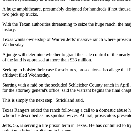
A huge amphitheatre, presumably designed for hundreds if not thousand
two pick-up trucks.
With the Texan authorities threatening to seize the huge ranch, the maj
history.
Texas wants ownership of Warren Jeffs' massive ranch where prosecutors
Wednesday.
A judge will determine whether to grant the state control of the nearl
of the land is appraised at more than $33 million.
Seeking to bolster their case for seizures, prosecutors also allege th
affidavit filed Wednesday.
Starting with a raid on the secluded Schleicher County ranch in April 
for the attorney general's office, said the warrant begins the final chapte
This is simply the next step,' Strickland said.
Texas Rangers raided the ranch following a call to a domestic abuse hot
whom he described as his spiritual wives. At trial, prosecutors prese
Jeffs, 56, is serving a life prison term in Texas. He has continued t
polygamy brings exaltation in heaven.