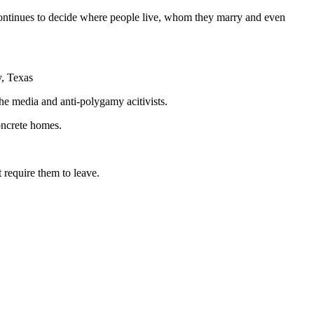
s continues to decide where people live, whom they marry and even
y, Texas
e media and anti-polygamy acitivists.
oncrete homes.
 require them to leave.