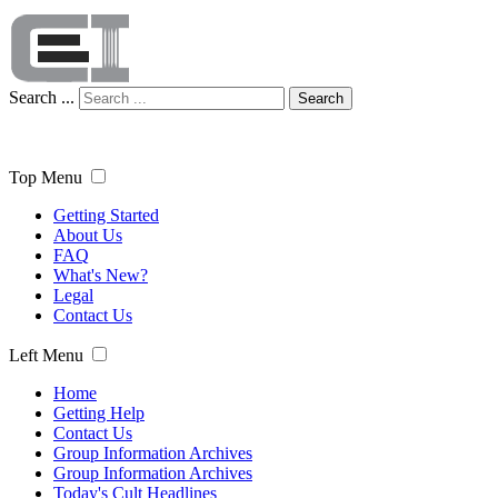
Search ...
Search
Top Menu
Getting Started
About Us
FAQ
What's New?
Legal
Contact Us
Left Menu
Home
Getting Help
Contact Us
Group Information Archives
Group Information Archives
Today's Cult Headlines