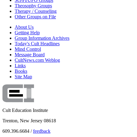
Sci-Fi/UFO Groups
Theosophy Groups
Therapy / Counseling
Other Groups on File
About Us
Getting Help
Group Information Archives
Today's Cult Headlines
Mind Control
Message Board
CultNews.com Weblog
Links
Books
Site Map
Cult Education Institute
Trenton, New Jersey 08618
609.396.6684 /
feedback