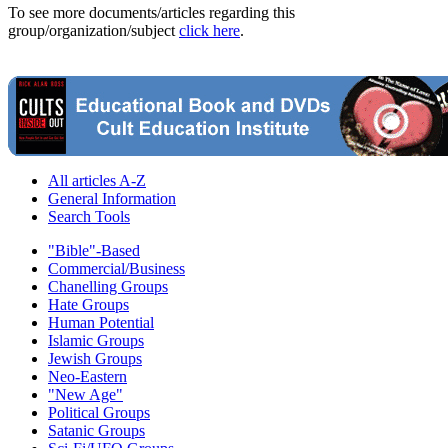
To see more documents/articles regarding this
group/organization/subject
click here
.
All articles A-Z
General Information
Search Tools
"Bible"-Based
Commercial/Business
Chanelling Groups
Hate Groups
Human Potential
Islamic Groups
Jewish Groups
Neo-Eastern
"New Age"
Political Groups
Satanic Groups