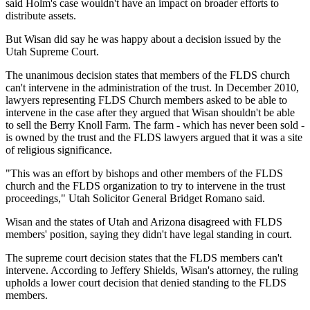
said Holm's case wouldn't have an impact on broader efforts to
distribute assets.
But Wisan did say he was happy about a decision issued by the
Utah Supreme Court.
The unanimous decision states that members of the FLDS church
can't intervene in the administration of the trust. In December 2010,
lawyers representing FLDS Church members asked to be able to
intervene in the case after they argued that Wisan shouldn't be able
to sell the Berry Knoll Farm. The farm - which has never been sold -
is owned by the trust and the FLDS lawyers argued that it was a site
of religious significance.
"This was an effort by bishops and other members of the FLDS
church and the FLDS organization to try to intervene in the trust
proceedings," Utah Solicitor General Bridget Romano said.
Wisan and the states of Utah and Arizona disagreed with FLDS
members' position, saying they didn't have legal standing in court.
The supreme court decision states that the FLDS members can't
intervene. According to Jeffery Shields, Wisan's attorney, the ruling
upholds a lower court decision that denied standing to the FLDS
members.