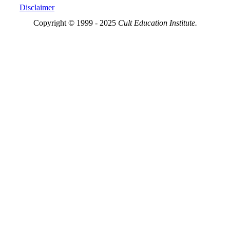
Disclaimer
Copyright © 1999 - 2025
Cult Education Institute.