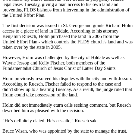
legal cases Tuesday, giving a man access to his own land and
preventing FLDS bishops from intervening in the administration of
the United Effort Plan.
The first decision was issued in St. George and grants Richard Holm
access to a piece of land in Hildale. According to his attorney
Benjamin Ruesch, Holm purchased the land in 2006 from the
United Effort Plan - which controls the FLDS church's land and was
taken over by the state in 2005.
However, Holm was challenged by the city of Hildale as well as
Wayne Jessop and Kelly Fischer, both members of the
Fundamentalist Church of Jesus Christ of Latter-Day Saints.
Holm previously resolved his disputes with the city and with Jessop.
According to Ruesch, Fischer failed to respond to the case and
didn't show up to a hearing Tuesday. As a result, the judge ruled that
Holm could take possession of the land.
Holm did not immediately eturn calls seeking comment, but Ruesch
described him as pleased with the decision.
"He's definitely elated. He's ecstatic," Ruesch said.
Bruce Wisan, who was appointed by the state to manage the trust,