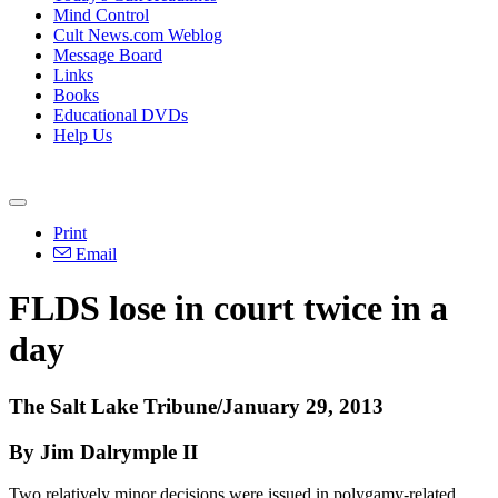
Mind Control
Cult News.com Weblog
Message Board
Links
Books
Educational DVDs
Help Us
Print
Email
FLDS lose in court twice in a
day
The Salt Lake Tribune/January 29, 2013
By Jim Dalrymple II
Two relatively minor decisions were issued in polygamy-related