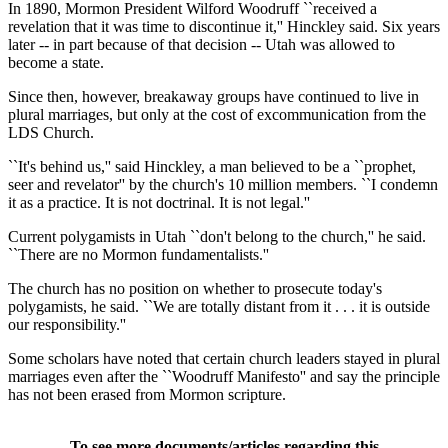
In 1890, Mormon President Wilford Woodruff ``received a
revelation that it was time to discontinue it,'' Hinckley said. Six years
later -- in part because of that decision -- Utah was allowed to
become a state.
Since then, however, breakaway groups have continued to live in
plural marriages, but only at the cost of excommunication from the
LDS Church.
``It's behind us,'' said Hinckley, a man believed to be a ``prophet,
seer and revelator'' by the church's 10 million members. ``I condemn
it as a practice. It is not doctrinal. It is not legal.''
Current polygamists in Utah ``don't belong to the church,'' he said.
``There are no Mormon fundamentalists.''
The church has no position on whether to prosecute today's
polygamists, he said. ``We are totally distant from it . . . it is outside
our responsibility.''
Some scholars have noted that certain church leaders stayed in plural
marriages even after the ``Woodruff Manifesto'' and say the principle
has not been erased from Mormon scripture.
To see more documents/articles regarding this