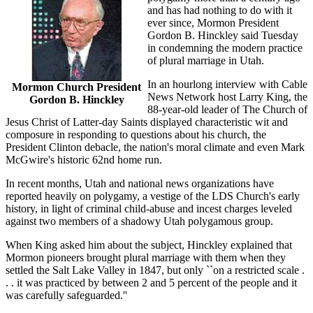
and has had nothing to do with it
ever since, Mormon President
Gordon B. Hinckley said Tuesday
in condemning the modern practice
of plural marriage in Utah.
In an hourlong interview with Cable
Mormon Church President
News Network host Larry King, the
Gordon B. Hinckley
88-year-old leader of The Church of
Jesus Christ of Latter-day Saints displayed characteristic wit and
composure in responding to questions about his church, the
President Clinton debacle, the nation's moral climate and even Mark
McGwire's historic 62nd home run.
In recent months, Utah and national news organizations have
reported heavily on polygamy, a vestige of the LDS Church's early
history, in light of criminal child-abuse and incest charges leveled
against two members of a shadowy Utah polygamous group.
When King asked him about the subject, Hinckley explained that
Mormon pioneers brought plural marriage with them when they
settled the Salt Lake Valley in 1847, but only ``on a restricted scale .
. . it was practiced by between 2 and 5 percent of the people and it
was carefully safeguarded.''