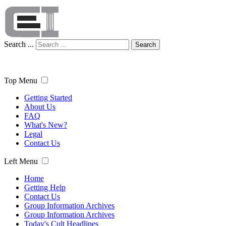
Search ...
Search
Top Menu
Getting Started
About Us
FAQ
What's New?
Legal
Contact Us
Left Menu
Home
Getting Help
Contact Us
Group Information Archives
Group Information Archives
Today's Cult Headlines