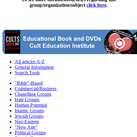
group/organization/subject
click here
.
All articles A-Z
General Information
Search Tools
"Bible"-Based
Commercial/Business
Chanelling Groups
Hate Groups
Human Potential
Islamic Groups
Jewish Groups
Neo-Eastern
"New Age"
Political Groups