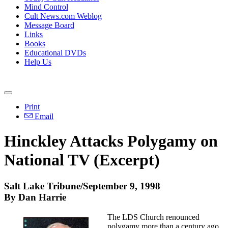
Mind Control
Cult News.com Weblog
Message Board
Links
Books
Educational DVDs
Help Us
Print
Email
Hinckley Attacks Polygamy on
National TV (Excerpt)
Salt Lake Tribune/September 9, 1998
By Dan Harrie
The LDS Church renounced
polygamy more than a century ago