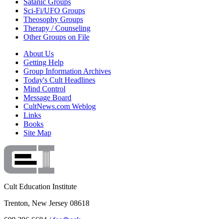
Satanic Groups
Sci-Fi/UFO Groups
Theosophy Groups
Therapy / Counseling
Other Groups on File
About Us
Getting Help
Group Information Archives
Today's Cult Headlines
Mind Control
Message Board
CultNews.com Weblog
Links
Books
Site Map
Cult Education Institute
Trenton, New Jersey 08618