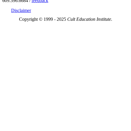
609.396.6684 /
feedback
Disclaimer
Copyright © 1999 - 2025
Cult Education Institute.