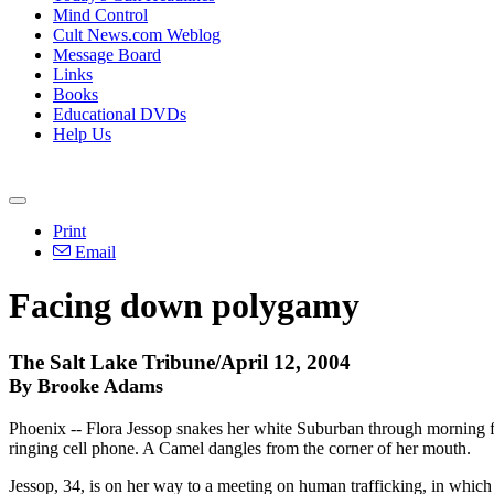
Mind Control
Cult News.com Weblog
Message Board
Links
Books
Educational DVDs
Help Us
Print
Email
Facing down polygamy
The Salt Lake Tribune/April 12, 2004
By Brooke Adams
Phoenix -- Flora Jessop snakes her white Suburban through morning fre
ringing cell phone. A Camel dangles from the corner of her mouth.
Jessop, 34, is on her way to a meeting on human trafficking, in which 