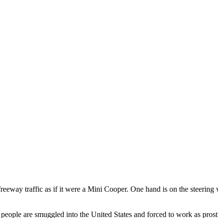
eway traffic as if it were a Mini Cooper. One hand is on the steering w
people are smuggled into the United States and forced to work as prosti