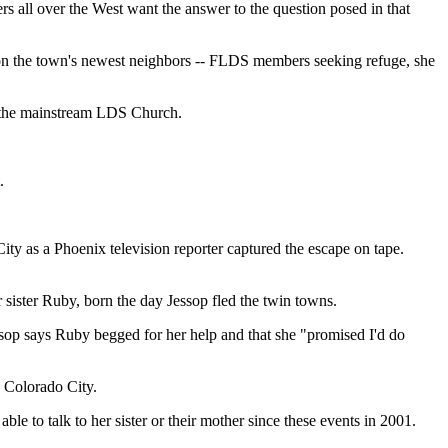
ll over the West want the answer to the question posed in that
ing on the town's newest neighbors -- FLDS members seeking refuge, she
y the mainstream LDS Church.
.
ty as a Phoenix television reporter captured the escape on tape.
r sister Ruby, born the day Jessop fled the twin towns.
ssop says Ruby begged for her help and that she "promised I'd do
e Colorado City.
le to talk to her sister or their mother since these events in 2001.