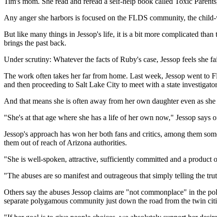
Tim's mom. She read and reread a self-help book called Toxic Parents
Any anger she harbors is focused on the FLDS community, the child-we
But like many things in Jessop's life, it is a bit more complicated tha
brings the past back.
Under scrutiny: Whatever the facts of Ruby's case, Jessop feels she f
The work often takes her far from home. Last week, Jessop went to Flo
and then proceeding to Salt Lake City to meet with a state investiga
And that means she is often away from her own daughter even as she f
"She's at that age where she has a life of her own now," Jessop says of h
Jessop's approach has won her both fans and critics, among them som
them out of reach of Arizona authorities.
"She is well-spoken, attractive, sufficiently committed and a product 
"The abuses are so manifest and outrageous that simply telling the tru
Others say the abuses Jessop claims are "not commonplace" in the pol
separate polygamous community just down the road from the twin citi