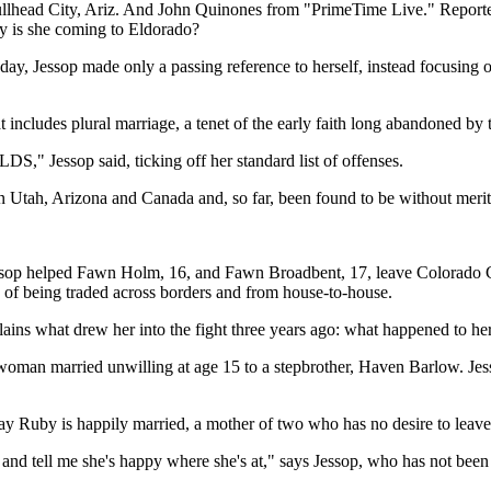
ead City, Ariz. And John Quinones from "PrimeTime Live." Reporters a
y is she coming to Eldorado?
hat day, Jessop made only a passing reference to herself, instead focus
includes plural marriage, a tenet of the early faith long abandoned b
S," Jessop said, ticking off her standard list of offenses.
in Utah, Arizona and Canada and, so far, been found to be without merit
Jessop helped Fawn Holm, 16, and Fawn Broadbent, 17, leave Colorado Ci
e, of being traded across borders and from house-to-house.
plains what drew her into the fight three years ago: what happened to he
e woman married unwilling at age 15 to a stepbrother, Haven Barlow. Je
 say Ruby is happily married, a mother of two who has no desire to leav
nd tell me she's happy where she's at," says Jessop, who has not been ab