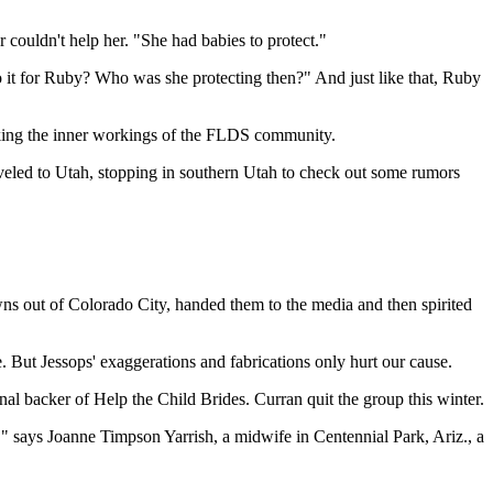
couldn't help her. "She had babies to protect."
 do it for Ruby? Who was she protecting then?" And just like that, Ruby
masking the inner workings of the FLDS community.
aveled to Utah, stopping in southern Utah to check out some rumors
ns out of Colorado City, handed them to the media and then spirited
. But Jessops' exaggerations and fabrications only hurt our cause.
nal backer of Help the Child Brides. Curran quit the group this winter.
" says Joanne Timpson Yarrish, a midwife in Centennial Park, Ariz., a