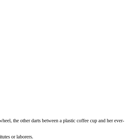
heel, the other darts between a plastic coffee cup and her ever-
tutes or laborers.