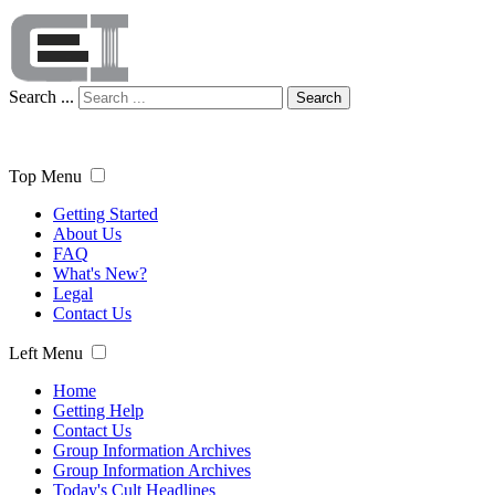
Search ...
Search
Top Menu
Getting Started
About Us
FAQ
What's New?
Legal
Contact Us
Left Menu
Home
Getting Help
Contact Us
Group Information Archives
Group Information Archives
Today's Cult Headlines