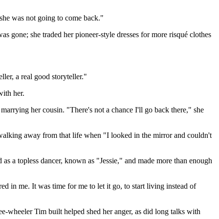
 she was not going to come back."
as gone; she traded her pioneer-style dresses for more risqué clothes
ler, a real good storyteller."
ith her.
marrying her cousin. "There's not a chance I'll go back there," she
 walking away from that life when "I looked in the mirror and couldn't
ed as a topless dancer, known as "Jessie," and made more than enough
n me. It was time for me to let it go, to start living instead of
e-wheeler Tim built helped shed her anger, as did long talks with