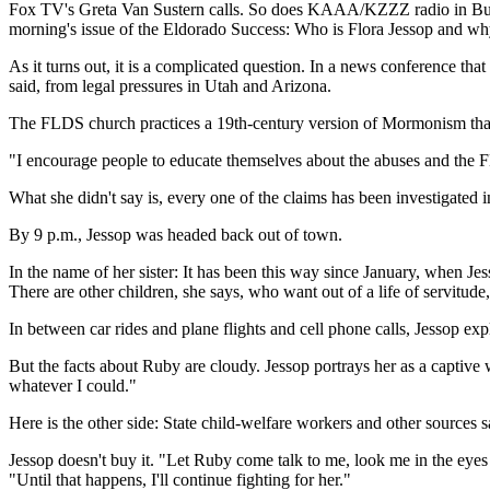
Fox TV's Greta Van Sustern calls. So does KAAA/KZZZ radio in Bullh
morning's issue of the Eldorado Success: Who is Flora Jessop and wh
As it turns out, it is a complicated question. In a news conference t
said, from legal pressures in Utah and Arizona.
The FLDS church practices a 19th-century version of Mormonism that 
"I encourage people to educate themselves about the abuses and the FLD
What she didn't say is, every one of the claims has been investigated 
By 9 p.m., Jessop was headed back out of town.
In the name of her sister: It has been this way since January, when 
There are other children, she says, who want out of a life of servitud
In between car rides and plane flights and cell phone calls, Jessop ex
But the facts about Ruby are cloudy. Jessop portrays her as a captiv
whatever I could."
Here is the other side: State child-welfare workers and other sources
Jessop doesn't buy it. "Let Ruby come talk to me, look me in the eyes a
"Until that happens, I'll continue fighting for her."