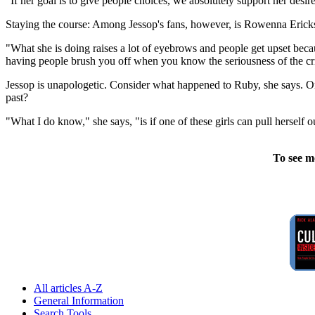
"If her goal is to give people choices, we absolutely support her desir
Staying the course: Among Jessop's fans, however, is Rowenna Erickso
"What she is doing raises a lot of eyebrows and people get upset becau
having people brush you off when you know the seriousness of the c
Jessop is unapologetic. Consider what happened to Ruby, she says. O
past?
"What I do know," she says, "is if one of these girls can pull herself out
To see m
All articles A-Z
General Information
Search Tools