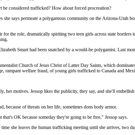
rt be considered trafficked? How about forced procreation?
es she says permeate a polygamous community on the Arizona-Utah border.
for the role, dramatically spiriting two teen girls across state borders t
ning.
t Elizabeth Smart had been snatched by a would-be polygamist. Last mon
amentalist Church of Jesus Christ of Latter Day Saints, which dominates
e, rampant welfare fraud, of young girls trafficked to Canada and Mexi
ly, her motives. Jessop likes the publicity, they say, and she'll embelli
 and, because of threats on her life, sometimes dons body armor.
t that's OK because someday they're going to be free," Jessop says.
ime she leaves the human trafficking meeting until she arrives, two day