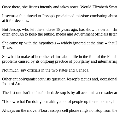
Once there, she listens intently and takes notes: Would Elizabeth Sma
It seems a thin thread to Jessop's proclaimed mission: combating abus
at it for decades.
But Jessop, who left the enclave 18 years ago, has shown a certain flair 
often enough to keep the public, media and government officials liste
She came up with the hypothesis -- widely ignored at the time -- tha
Texas.
So what to make of her other claims about life in the fold of the Fund
problems caused by its ongoing practice of polygamy and intermarriag
Not much, say officials in the two states and Canada.
Other antipolygamist activists question Jessop's tactics and, occasional
Joan of Arc.
The last one isn't so far-fetched: Jessop is by all accounts a crusader
"I know what I'm doing is making a lot of people up there hate me, bu
Always on the move: Flora Jessop's cell phone rings nonstop from the t