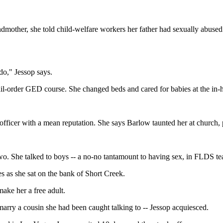
other, she told child-welfare workers her father had sexually abused he
do," Jessop says.
ail-order GED course. She changed beds and cared for babies at the in-h
fficer with a mean reputation. She says Barlow taunted her at church,
two. She talked to boys -- a no-no tantamount to having sex, in FLDS te
 as she sat on the bank of Short Creek.
ake her a free adult.
marry a cousin she had been caught talking to -- Jessop acquiesced.