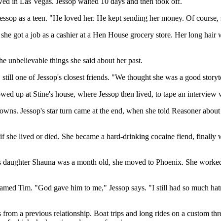
ed in Las Vegas. Jessop waited 10 days and then took off.
ssop as a teen. "He loved her. He kept sending her money. Of course,
e got a job as a cashier at a Hen House grocery store. Her long hair w
e unbelievable things she said about her past.
till one of Jessop's closest friends. "We thought she was a good storytel
 up at Stine's house, where Jessop then lived, to tape an interview w
owns. Jessop's star turn came at the end, when she told Reasoner about 
if she lived or died. She became a hard-drinking cocaine fiend, finally
sop's daughter Shauna was a month old, she moved to Phoenix. She work
ed Tim. "God gave him to me," Jessop says. "I still had so much hatred i
rom a previous relationship. Boat trips and long rides on a custom thre