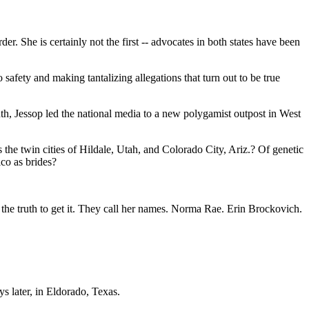
 She is certainly not the first -- advocates in both states have been
o safety and making tantalizing allegations that turn out to be true
th, Jessop led the national media to a new polygamist outpost in West
 the twin cities of Hildale, Utah, and Colorado City, Ariz.? Of genetic
co as brides?
sh the truth to get it. They call her names. Norma Rae. Erin Brockovich.
s later, in Eldorado, Texas.