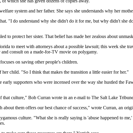
, of which she has given dozens of copies away.
lfare system and her father. She says she understands why her mother 
n that. "I do understand why she didn't do it for me, but why didn't she
ailed to protect her sister. That belief has made her zealous about un
rida to meet with attorneys about a possible lawsuit; this week she tr
tor and consult on a made-for-TV movie on polygamy.
ocuses on saving other people's children.
er child. "So I think that makes the transition a little easier for her."
e early supporters who were incensed over the way she hustled the Faw
of that culture," Bob Curran wrote in an e-mail to The Salt Lake Tribune
th about them offers our best chance of success," wrote Curran, an origi
ygamous culture. "What she is really saying is 'abuse happened to me,' 
es.