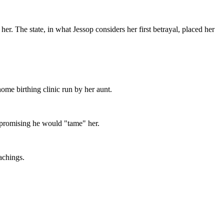
r. The state, in what Jessop considers her first betrayal, placed her
ome birthing clinic run by her aunt.
 promising he would "tame" her.
achings.