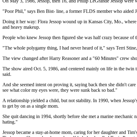
On May 3, 1986, Jessop, then 16, and Philip LeGrande Jessop were w
"Poor Phil," says Ben Bist- line, a former FLDS member who aided Je
Doing it her way: Flora Jessop wound up in Kansas City, Mo., where sh
and heavy makeup.
People who knew Jessop then figured she was half crazy because of th
"The whole polygamy thing, I had never heard of it," says Terri Stine, s
The view changed after Harry Reasoner and a "60 Minutes" crew showed
The show aired Oct. 5, 1986, and centered mainly on life in the twin t
said.
And she seemed intent on proving it, saying back then she didn't care 
see what color my eyes were, they were sunk back so bad."
A relationship yielded a child, but not stability. In 1990, when Jes
to get by on as a single mom.
She quit dancing in 1994, shortly before she met a marine mechanic nam
hating."
Jessop became a stay-at-home mom, caring for her daughter and Tim's f