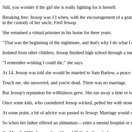
Still, you wonder if the girl she is really fighting for is herself.
Breaking free: Jessop was 13 when, with the encouragement of a grandm
in the custody of her uncle, Fred Jessop.
She remained a virtual prisoner in his home for three years.
"That was the beginning of the nightmare, and that's why I do what I 
Isolated from other children, Jessop finished high school through a m
"I remember wishing I could die," she says.
At 14, Jessop was told she would be married to Sam Barlow, a peace o
Touch me, she answered, and you're dead. There was no marriage.
But Jessop's reputation for willfulness grew. She ran away a time or 
Once some kids, who considered Jessop wicked, pelted her with stones
At some point, a bit of advice was passed to Jessop: Marriage would m
So when her father offered an ultimatum -- enter a mental hospital or 