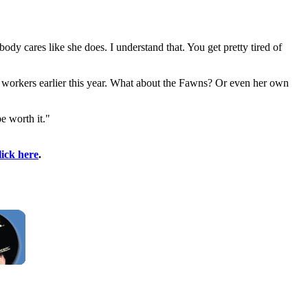
dy cares like she does. I understand that. You get pretty tired of
 workers earlier this year. What about the Fawns? Or even her own
be worth it."
lick here
.