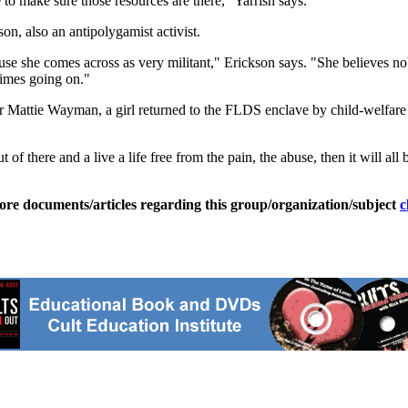
e to make sure those resources are there," Yarrish says.
n, also an antipolygamist activist.
se she comes across as very militant," Erickson says. "She believes nobo
rimes going on."
r Mattie Wayman, a girl returned to the FLDS enclave by child-welfare
 of there and a live a life free from the pain, the abuse, then it will all 
ore documents/articles regarding this group/organization/subject
c