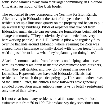
settle some families away from their larger community, in Colorado
City, Ariz., just south of the Utah border.
The sect called its new compound the Yearning for Zion Ranch.
After arriving in Eldorado at the start of the year, the ranch's
residents set up a limestone quarry on the property and began to put
up several large buildings. Pilots of airplanes that take off from
Eldorado's small airstrip can see concrete foundations being laid for
a large community. "They're obviously clean, meticulous, very
hardworking people," said J. D. Doyle, a pilot who regularly flies
over the flatlands around Eldorado, where Yearning for Zion was
cleared from a landscape normally dotted with juniper trees. "I think
we'd all just like to know what they're planning on doing here."
A lack of communication from the sect is not helping calm nerves
here. Its members are often hesitant to communicate with outsiders,
whom they call gentiles, and they do not grant interviews to
journalists. Representatives have told Eldorado officials that
residents at the ranch do practice polygamy. Here and in other areas
of the United States, the church's male followers have generally
avoided prosecution under antipolygamy laws by legally registering
only one of their wives.
It is not clear how many residents are at the ranch now, but local
estimates run from 50 to 100. Eldoradans say they sometimes run