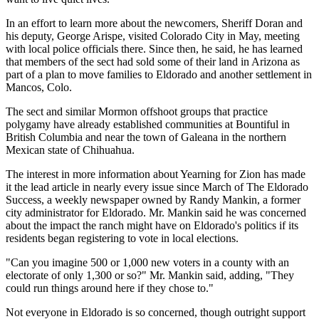
In an effort to learn more about the newcomers, Sheriff Doran and
his deputy, George Arispe, visited Colorado City in May, meeting
with local police officials there. Since then, he said, he has learned
that members of the sect had sold some of their land in Arizona as
part of a plan to move families to Eldorado and another settlement in
Mancos, Colo.
The sect and similar Mormon offshoot groups that practice
polygamy have already established communities at Bountiful in
British Columbia and near the town of Galeana in the northern
Mexican state of Chihuahua.
The interest in more information about Yearning for Zion has made
it the lead article in nearly every issue since March of The Eldorado
Success, a weekly newspaper owned by Randy Mankin, a former
city administrator for Eldorado. Mr. Mankin said he was concerned
about the impact the ranch might have on Eldorado's politics if its
residents began registering to vote in local elections.
"Can you imagine 500 or 1,000 new voters in a county with an
electorate of only 1,300 or so?" Mr. Mankin said, adding, "They
could run things around here if they chose to."
Not everyone in Eldorado is so concerned, though outright support