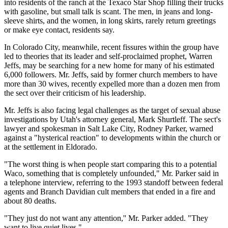
into residents of the ranch at the Texaco Star Shop filling their trucks
with gasoline, but small talk is scant. The men, in jeans and long-
sleeve shirts, and the women, in long skirts, rarely return greetings
or make eye contact, residents say.
In Colorado City, meanwhile, recent fissures within the group have
led to theories that its leader and self-proclaimed prophet, Warren
Jeffs, may be searching for a new home for many of his estimated
6,000 followers. Mr. Jeffs, said by former church members to have
more than 30 wives, recently expelled more than a dozen men from
the sect over their criticism of his leadership.
Mr. Jeffs is also facing legal challenges as the target of sexual abuse
investigations by Utah's attorney general, Mark Shurtleff. The sect's
lawyer and spokesman in Salt Lake City, Rodney Parker, warned
against a "hysterical reaction" to developments within the church or
at the settlement in Eldorado.
"The worst thing is when people start comparing this to a potential
Waco, something that is completely unfounded," Mr. Parker said in
a telephone interview, referring to the 1993 standoff between federal
agents and Branch Davidian cult members that ended in a fire and
about 80 deaths.
"They just do not want any attention,'' Mr. Parker added. "They
want to live quiet lives."