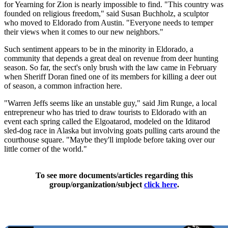
for Yearning for Zion is nearly impossible to find. "This country was
founded on religious freedom," said Susan Buchholz, a sculptor
who moved to Eldorado from Austin. "Everyone needs to temper
their views when it comes to our new neighbors."
Such sentiment appears to be in the minority in Eldorado, a
community that depends a great deal on revenue from deer hunting
season. So far, the sect's only brush with the law came in February
when Sheriff Doran fined one of its members for killing a deer out
of season, a common infraction here.
"Warren Jeffs seems like an unstable guy," said Jim Runge, a local
entrepreneur who has tried to draw tourists to Eldorado with an
event each spring called the Elgoatarod, modeled on the Iditarod
sled-dog race in Alaska but involving goats pulling carts around the
courthouse square. "Maybe they'll implode before taking over our
little corner of the world."
To see more documents/articles regarding this
group/organization/subject
click here
.