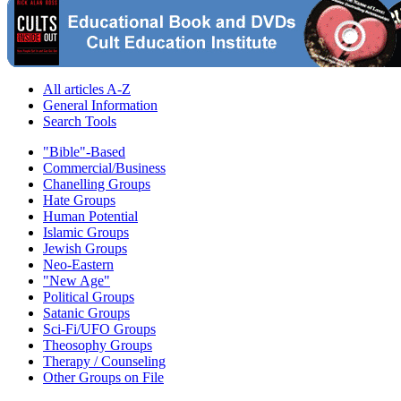
All articles A-Z
General Information
Search Tools
"Bible"-Based
Commercial/Business
Chanelling Groups
Hate Groups
Human Potential
Islamic Groups
Jewish Groups
Neo-Eastern
"New Age"
Political Groups
Satanic Groups
Sci-Fi/UFO Groups
Theosophy Groups
Therapy / Counseling
Other Groups on File