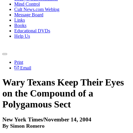
Mind Control
Cult News.com Weblog
Message Board
Links
Books
Educational DVDs
Help Us
Print
Email
Wary Texans Keep Their Eyes
on the Compound of a
Polygamous Sect
New York Times/November 14, 2004
By Simon Romero