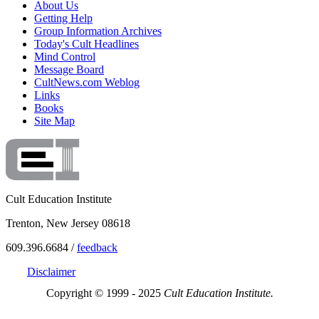
About Us
Getting Help
Group Information Archives
Today's Cult Headlines
Mind Control
Message Board
CultNews.com Weblog
Links
Books
Site Map
Cult Education Institute
Trenton, New Jersey 08618
609.396.6684 /
feedback
Disclaimer
Copyright © 1999 - 2025
Cult Education Institute.