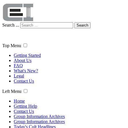
Search ...
Search
Top Menu
Getting Started
About Us
FAQ
What's New?
Legal
Contact Us
Left Menu
Home
Getting Help
Contact Us
Group Information Archives
Group Information Archives
Today's Cult Headlines