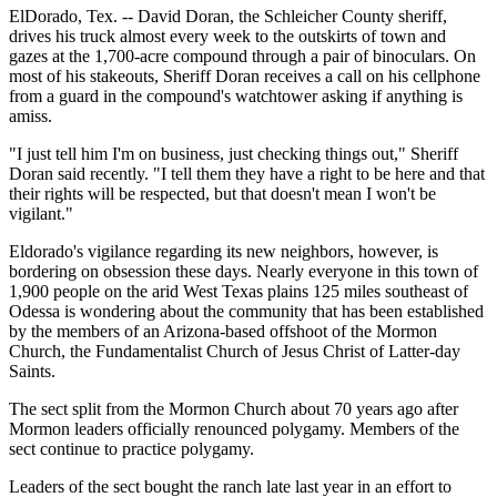
ElDorado, Tex. -- David Doran, the Schleicher County sheriff,
drives his truck almost every week to the outskirts of town and
gazes at the 1,700-acre compound through a pair of binoculars. On
most of his stakeouts, Sheriff Doran receives a call on his cellphone
from a guard in the compound's watchtower asking if anything is
amiss.
"I just tell him I'm on business, just checking things out," Sheriff
Doran said recently. "I tell them they have a right to be here and that
their rights will be respected, but that doesn't mean I won't be
vigilant."
Eldorado's vigilance regarding its new neighbors, however, is
bordering on obsession these days. Nearly everyone in this town of
1,900 people on the arid West Texas plains 125 miles southeast of
Odessa is wondering about the community that has been established
by the members of an Arizona-based offshoot of the Mormon
Church, the Fundamentalist Church of Jesus Christ of Latter-day
Saints.
The sect split from the Mormon Church about 70 years ago after
Mormon leaders officially renounced polygamy. Members of the
sect continue to practice polygamy.
Leaders of the sect bought the ranch late last year in an effort to