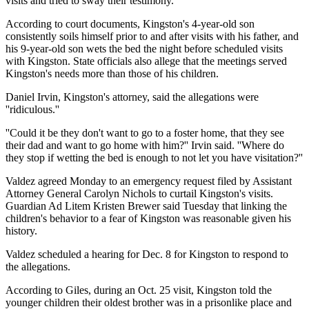
visits and tried to sway their testimony.
According to court documents, Kingston's 4-year-old son
consistently soils himself prior to and after visits with his father, and
his 9-year-old son wets the bed the night before scheduled visits
with Kingston. State officials also allege that the meetings served
Kingston's needs more than those of his children.
Daniel Irvin, Kingston's attorney, said the allegations were
''ridiculous.''
''Could it be they don't want to go to a foster home, that they see
their dad and want to go home with him?'' Irvin said. ''Where do
they stop if wetting the bed is enough to not let you have visitation?''
Valdez agreed Monday to an emergency request filed by Assistant
Attorney General Carolyn Nichols to curtail Kingston's visits.
Guardian Ad Litem Kristen Brewer said Tuesday that linking the
children's behavior to a fear of Kingston was reasonable given his
history.
Valdez scheduled a hearing for Dec. 8 for Kingston to respond to
the allegations.
According to Giles, during an Oct. 25 visit, Kingston told the
younger children their oldest brother was in a prisonlike place and