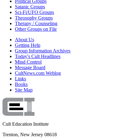
Political Groups
Satanic Groups
Sci-Fi/UFO Groups
Theosophy Groups
Therapy / Counseling
Other Groups on File
About Us
Getting Help
Group Information Archives
Today's Cult Headlines
Mind Control
Message Board
CultNews.com Weblog
Links
Books
Site Map
Cult Education Institute
Trenton, New Jersey 08618