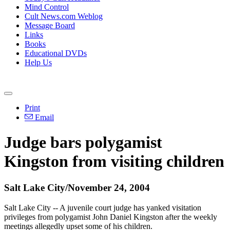
Mind Control
Cult News.com Weblog
Message Board
Links
Books
Educational DVDs
Help Us
Print
Email
Judge bars polygamist
Kingston from visiting children
Salt Lake City/November 24, 2004
Salt Lake City -- A juvenile court judge has yanked visitation
privileges from polygamist John Daniel Kingston after the weekly
meetings allegedly upset some of his children.