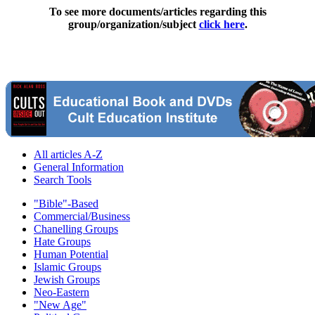
To see more documents/articles regarding this
group/organization/subject
click here
.
All articles A-Z
General Information
Search Tools
"Bible"-Based
Commercial/Business
Chanelling Groups
Hate Groups
Human Potential
Islamic Groups
Jewish Groups
Neo-Eastern
"New Age"