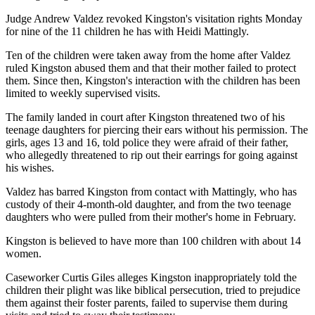
Judge Andrew Valdez revoked Kingston's visitation rights Monday
for nine of the 11 children he has with Heidi Mattingly.
Ten of the children were taken away from the home after Valdez
ruled Kingston abused them and that their mother failed to protect
them. Since then, Kingston's interaction with the children has been
limited to weekly supervised visits.
The family landed in court after Kingston threatened two of his
teenage daughters for piercing their ears without his permission. The
girls, ages 13 and 16, told police they were afraid of their father,
who allegedly threatened to rip out their earrings for going against
his wishes.
Valdez has barred Kingston from contact with Mattingly, who has
custody of their 4-month-old daughter, and from the two teenage
daughters who were pulled from their mother's home in February.
Kingston is believed to have more than 100 children with about 14
women.
Caseworker Curtis Giles alleges Kingston inappropriately told the
children their plight was like biblical persecution, tried to prejudice
them against their foster parents, failed to supervise them during