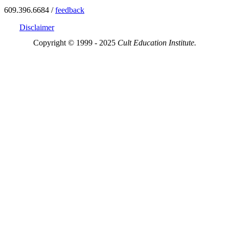
609.396.6684 /
feedback
Disclaimer
Copyright © 1999 - 2025
Cult Education Institute.