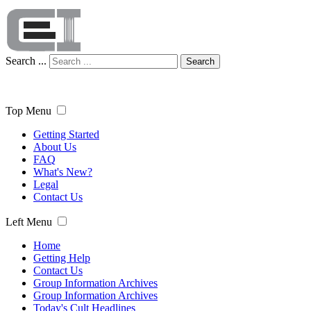
Search ...
Search
Top Menu
Getting Started
About Us
FAQ
What's New?
Legal
Contact Us
Left Menu
Home
Getting Help
Contact Us
Group Information Archives
Group Information Archives
Today's Cult Headlines