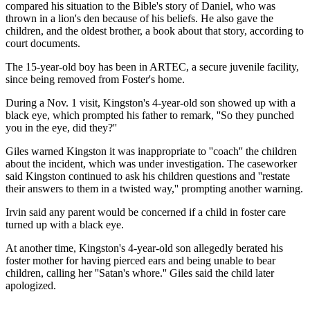
compared his situation to the Bible's story of Daniel, who was
thrown in a lion's den because of his beliefs. He also gave the
children, and the oldest brother, a book about that story, according to
court documents.
The 15-year-old boy has been in ARTEC, a secure juvenile facility,
since being removed from Foster's home.
During a Nov. 1 visit, Kingston's 4-year-old son showed up with a
black eye, which prompted his father to remark, ''So they punched
you in the eye, did they?''
Giles warned Kingston it was inappropriate to ''coach'' the children
about the incident, which was under investigation. The caseworker
said Kingston continued to ask his children questions and ''restate
their answers to them in a twisted way,'' prompting another warning.
Irvin said any parent would be concerned if a child in foster care
turned up with a black eye.
At another time, Kingston's 4-year-old son allegedly berated his
foster mother for having pierced ears and being unable to bear
children, calling her ''Satan's whore.'' Giles said the child later
apologized.