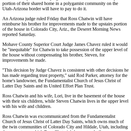
portion of their shared home in a polygamist community on the
Utah-Arizona border will have to pay to do it.
An Arizona judge ruled Friday that Ross Chatwin will have
reimburse his brother for improvements made to the upstairs portion
of the house in Colorado City, Ariz., the Deseret Morning News
reported Saturday.
Mohave County Superior Court Judge James Chavez ruled it would
be ''inequitable'' for Chatwin to take possession of the upper level of
the house without compensating his brother, Steven, for
improvements he made.
''This decision by Judge Chavez is consistent with other decisions he
has made regarding trust property,'' said Rod Parker, attorney for the
home's landowner, the Fundamentalist Church of Jesus Christ of
Latter Day Saints and its United Effort Plan Trust.
Ross Chatwin and his wife, Lori, live in the basement of the house
with their six children, while Steven Chatwin lives in the upper level
with his wife and children.
Ross Chatwin was excommunicated from the Fundamentalist
Church of Jesus Christ of Latter Day Saints, which owns much of
the twin communities of Colorado City and Hildale, Utah, including