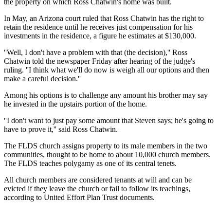
the property on which Ross Chatwin's home was built.
In May, an Arizona court ruled that Ross Chatwin has the right to
retain the residence until he receives just compensation for his
investments in the residence, a figure he estimates at $130,000.
''Well, I don't have a problem with that (the decision),'' Ross
Chatwin told the newspaper Friday after hearing of the judge's
ruling. ''I think what we'll do now is weigh all our options and then
make a careful decision.''
Among his options is to challenge any amount his brother may say
he invested in the upstairs portion of the home.
''I don't want to just pay some amount that Steven says; he's going to
have to prove it,'' said Ross Chatwin.
The FLDS church assigns property to its male members in the two
communities, thought to be home to about 10,000 church members.
The FLDS teaches polygamy as one of its central tenets.
All church members are considered tenants at will and can be
evicted if they leave the church or fail to follow its teachings,
according to United Effort Plan Trust documents.