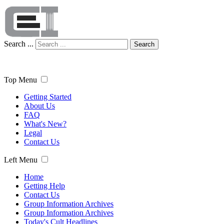
Search ...
Search
Top Menu
Getting Started
About Us
FAQ
What's New?
Legal
Contact Us
Left Menu
Home
Getting Help
Contact Us
Group Information Archives
Group Information Archives
Today's Cult Headlines