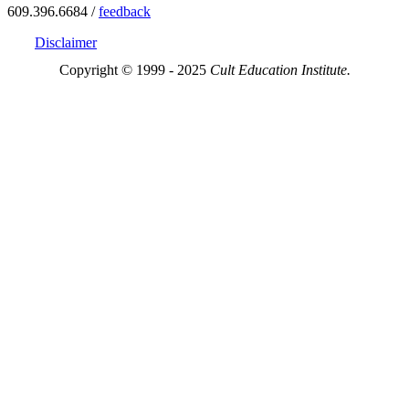
609.396.6684 /
feedback
Disclaimer
Copyright © 1999 - 2025
Cult Education Institute.