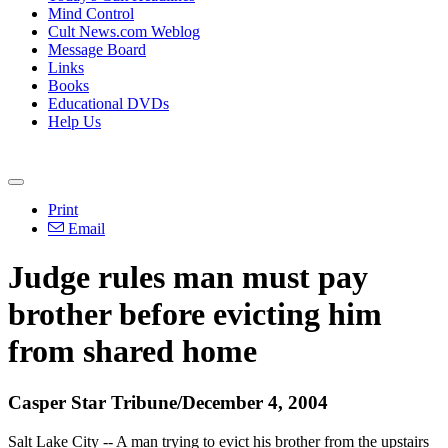
Mind Control
Cult News.com Weblog
Message Board
Links
Books
Educational DVDs
Help Us
Print
Email
Judge rules man must pay
brother before evicting him
from shared home
Casper Star Tribune/December 4, 2004
Salt Lake City -- A man trying to evict his brother from the upstairs