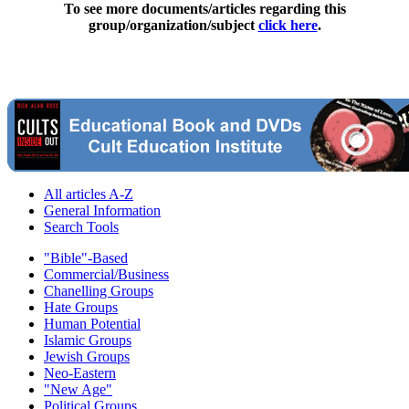
To see more documents/articles regarding this
group/organization/subject
click here
.
All articles A-Z
General Information
Search Tools
"Bible"-Based
Commercial/Business
Chanelling Groups
Hate Groups
Human Potential
Islamic Groups
Jewish Groups
Neo-Eastern
"New Age"
Political Groups