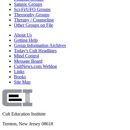
Satanic Groups
Sci-Fi/UFO Groups
Theosophy Groups
Therapy / Counseling
Other Groups on File
About Us
Getting Help
Group Information Archives
Today's Cult Headlines
Mind Control
Message Board
CultNews.com Weblog
Links
Books
Site Map
Cult Education Institute
Trenton, New Jersey 08618