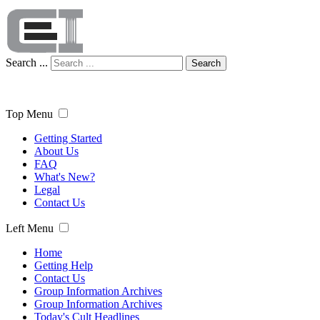
Search ...
Search
Top Menu
Getting Started
About Us
FAQ
What's New?
Legal
Contact Us
Left Menu
Home
Getting Help
Contact Us
Group Information Archives
Group Information Archives
Today's Cult Headlines