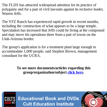
The FLDS has attracted widespread attention for its practice of
polygamy and for a pair of civil lawsuits against its reclusive leader,
Warren Jeffs.
The YFZ Ranch has experienced rapid growth in recent months,
including the construction of what appears to be a large temple.
Speculation has increased that Jeffs could be living at the compound
and may move his operations there from a pair of towns on the
Utah-Arizona border.
The group's application is for a treatment plant large enough to
accommodate 1,000 people, said Stephen Brown, management
consultant for the UCRA.
To see more documents/articles regarding this
group/organization/subject
click here
.