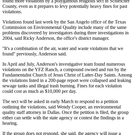
found more violations by a polygamous religious sect in Schleicher
County, even as it prepares to levy potentially heavy fines for past
violations.
Violations found last week by the San Angelo office of the Texas
Commission on Environmental Quality include many of the same
problems discovered by investigators during three investigations in
2004, said Ricky Anderson, the office's district manager.
''It's a combination of the air, water and waste violations that we
found'' previously, Anderson said.
In April and July, Anderson's investigative team found numerous
violations on the YFZ Ranch, a compound owned and run by the
Fundamentalist Church of Jesus Christ of Latter-Day Saints. Among
the violations listed in a 200-page report were collapsed and leaking
sewage tanks and illegal trash burning. Fines for each violation
could cost as much as $10,000 per day.
The sect will be asked in early March to respond to a petition
outlining the violations, said Wendy Cooper, an environmental
quality staff attorney in Dallas. Once the petition is filed, the group
either can settle with the state agency or contest the findings in a
hearing.
If the group does not respond, she said, the agency will issue a