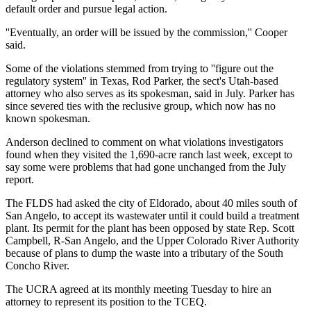
default order and pursue legal action.
''Eventually, an order will be issued by the commission,'' Cooper
said.
Some of the violations stemmed from trying to ''figure out the
regulatory system'' in Texas, Rod Parker, the sect's Utah-based
attorney who also serves as its spokesman, said in July. Parker has
since severed ties with the reclusive group, which now has no
known spokesman.
Anderson declined to comment on what violations investigators
found when they visited the 1,690-acre ranch last week, except to
say some were problems that had gone unchanged from the July
report.
The FLDS had asked the city of Eldorado, about 40 miles south of
San Angelo, to accept its wastewater until it could build a treatment
plant. Its permit for the plant has been opposed by state Rep. Scott
Campbell, R-San Angelo, and the Upper Colorado River Authority
because of plans to dump the waste into a tributary of the South
Concho River.
The UCRA agreed at its monthly meeting Tuesday to hire an
attorney to represent its position to the TCEQ.