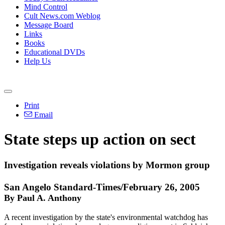
Mind Control
Cult News.com Weblog
Message Board
Links
Books
Educational DVDs
Help Us
Print
Email
State steps up action on sect
Investigation reveals violations by Mormon group
San Angelo Standard-Times/February 26, 2005
By Paul A. Anthony
A recent investigation by the state's environmental watchdog has