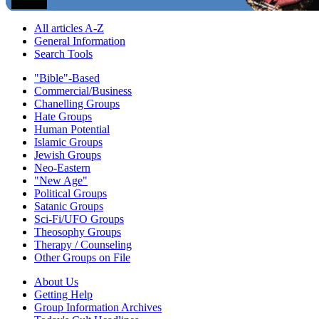
All articles A-Z
General Information
Search Tools
"Bible"-Based
Commercial/Business
Chanelling Groups
Hate Groups
Human Potential
Islamic Groups
Jewish Groups
Neo-Eastern
"New Age"
Political Groups
Satanic Groups
Sci-Fi/UFO Groups
Theosophy Groups
Therapy / Counseling
Other Groups on File
About Us
Getting Help
Group Information Archives