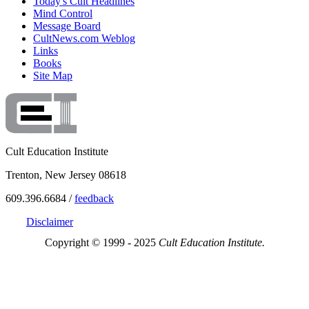
Today's Cult Headlines
Mind Control
Message Board
CultNews.com Weblog
Links
Books
Site Map
Cult Education Institute
Trenton, New Jersey 08618
609.396.6684 /
feedback
Disclaimer
Copyright © 1999 - 2025
Cult Education Institute.