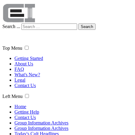
Search ...
Search
Top Menu
Getting Started
About Us
FAQ
What's New?
Legal
Contact Us
Left Menu
Home
Getting Help
Contact Us
Group Information Archives
Group Information Archives
Today's Cult Headlines