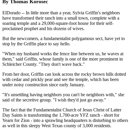
By Thomas Korosec
ElDorado -- In little more than a year, Sylvia Griffin's neighbors
have transformed their ranch into a small town, complete with a
soaring temple and a 29,000-square-foot house for their self-
proclaimed prophet and his dozens of wives.
But the newcomers, a fundamentalist polygamous sect, have yet to
stop by the Griffin place to say hello.
"When my husband works the fence line between us, he waves at
them," said Griffin, whose family is one of the more prominent in
Schleicher County. "They don't wave back."
From her door, Griffin can look across the rocky brown hills dotted
with cedar and prickly pear and see the temple, which has been
under noisy construction since early January.
"It's unsettling having neighbors you can't be neighbors with," she
said of the secretive group. "I wish they'd just go away."
The fact that the Fundamentalist Church of Jesus Christ of Latter
Day Saints is transforming the 1,700-acre YFZ ranch - short for
Yearn for Zion - into a sprawling headquarters is disturbing to others
as well in this sleepy West Texas county of 3,000 residents.