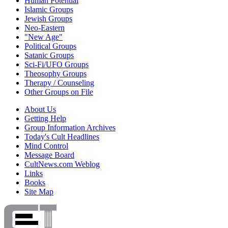
Human Potential
Islamic Groups
Jewish Groups
Neo-Eastern
"New Age"
Political Groups
Satanic Groups
Sci-Fi/UFO Groups
Theosophy Groups
Therapy / Counseling
Other Groups on File
About Us
Getting Help
Group Information Archives
Today's Cult Headlines
Mind Control
Message Board
CultNews.com Weblog
Links
Books
Site Map