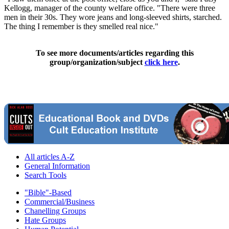
Kellogg, manager of the county welfare office. "There were three
men in their 30s. They wore jeans and long-sleeved shirts, starched.
The thing I remember is they smelled real nice."
To see more documents/articles regarding this
group/organization/subject
click here
.
All articles A-Z
General Information
Search Tools
"Bible"-Based
Commercial/Business
Chanelling Groups
Hate Groups