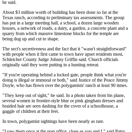
he said.
About $3 million worth of building has been done so far at the
Texas ranch, according to preliminary tax assessments. The group
has put in a large meeting hall, a school, a dozen large wooden
houses, a network of roads, a dairy, a garden, a concrete plant and a
quarry from which massive limestone blocks for the temple are
being dug up and cut to shape.
The sect's secretiveness and the fact that it "wasn't straightforward"
with people when it first came to town have upset residents most,
Schleicher County Judge Johnny Griffin said. Church officials
originally said they were putting in a hunting retreat.
"If you're operating behind a locked gate, people think what you're
doing is illegal or immoral or both," said Justice of the Peace Jimmy
Doyle, who has flown over the polygamists' ranch at least 90 times.
"They keep out of sight," he said. In a photo taken from his plane,
several women in frontier-style blue or pink gingham dresses and
braided hair are seen dashing for the cover of a schoolhouse, a
gaggle of children at their feet.
In town, polygamist sightings have been nearly as rare.
"I saw them once at the post office, close as you and I," said Patsy