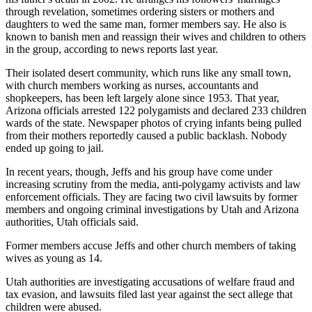
through revelation, sometimes ordering sisters or mothers and
daughters to wed the same man, former members say. He also is
known to banish men and reassign their wives and children to others
in the group, according to news reports last year.
Their isolated desert community, which runs like any small town,
with church members working as nurses, accountants and
shopkeepers, has been left largely alone since 1953. That year,
Arizona officials arrested 122 polygamists and declared 233 children
wards of the state. Newspaper photos of crying infants being pulled
from their mothers reportedly caused a public backlash. Nobody
ended up going to jail.
In recent years, though, Jeffs and his group have come under
increasing scrutiny from the media, anti-polygamy activists and law
enforcement officials. They are facing two civil lawsuits by former
members and ongoing criminal investigations by Utah and Arizona
authorities, Utah officials said.
Former members accuse Jeffs and other church members of taking
wives as young as 14.
Utah authorities are investigating accusations of welfare fraud and
tax evasion, and lawsuits filed last year against the sect allege that
children were abused.