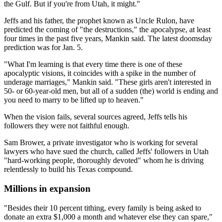
the Gulf. But if you're from Utah, it might."
Jeffs and his father, the prophet known as Uncle Rulon, have
predicted the coming of "the destructions," the apocalypse, at least
four times in the past five years, Mankin said. The latest doomsday
prediction was for Jan. 5.
"What I'm learning is that every time there is one of these
apocalyptic visions, it coincides with a spike in the number of
underage marriages," Mankin said. "These girls aren't interested in
50- or 60-year-old men, but all of a sudden (the) world is ending and
you need to marry to be lifted up to heaven."
When the vision fails, several sources agreed, Jeffs tells his
followers they were not faithful enough.
Sam Brower, a private investigator who is working for several
lawyers who have sued the church, called Jeffs' followers in Utah
"hard-working people, thoroughly devoted" whom he is driving
relentlessly to build his Texas compound.
Millions in expansion
"Besides their 10 percent tithing, every family is being asked to
donate an extra $1,000 a month and whatever else they can spare,"