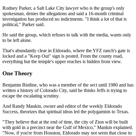
Rodney Parker, a Salt Lake City lawyer who is the group's only
spokesman, denies the allegations and said a 16-month criminal
investigation has produced no indictments. "I think a lot of that is
political," Parker said.
He said the group, which refuses to talk with the media, wants only
to be left alone.
That's abundantly clear in Eldorado, where the YFZ ranch's gate is
locked and a "Keep Out" sign is posted. From the county road,
everything but the temple's upper reaches is hidden from view.
One Theory
Benjamin Bistline, who was a member of the sect until 1980 and has
written a history of Colorado City, said he thinks Jeffs is trying to
escape the escalating scrutiny.
And Randy Mankin, owner and editor of the weekly Eldorado
Success, theorizes that spiritual ideas led the polygamists to Texas.
"They believe that at the end of time, the city of Zion will be built
with gold in a precinct near the Gulf of Mexico," Mankin explained.
"Now, if you're from Houston, Eldorado may not seem that close to