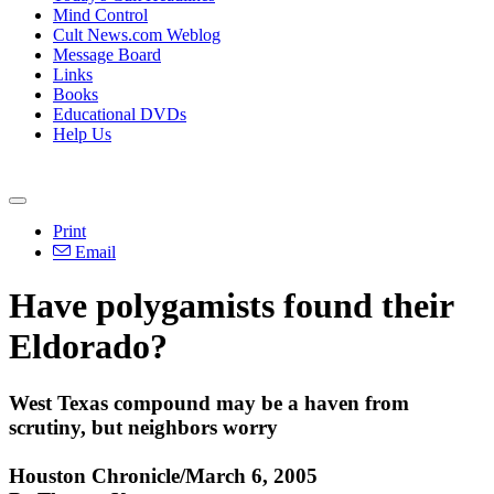
Mind Control
Cult News.com Weblog
Message Board
Links
Books
Educational DVDs
Help Us
Print
Email
Have polygamists found their
Eldorado?
West Texas compound may be a haven from
scrutiny, but neighbors worry
Houston Chronicle/March 6, 2005