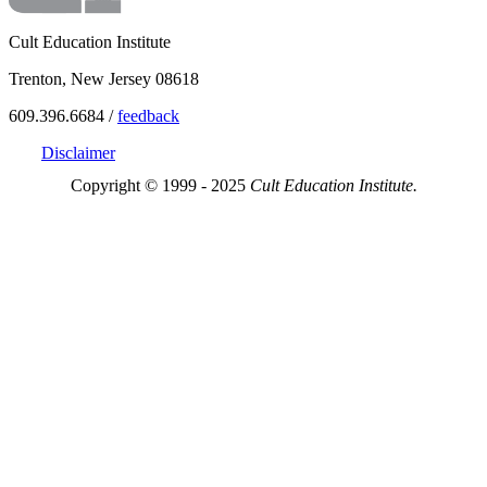
Cult Education Institute
Trenton, New Jersey 08618
609.396.6684 /
feedback
Disclaimer
Copyright © 1999 - 2025
Cult Education Institute.