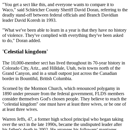
"You get a sect like this, and everyone wants to compare it to
Waco," said Schleicher County Sheriff David Doran, referring to the
deadly stand-off between federal officials and Branch Davidian
leader David Koresh in 1993.
"What we've been able to learn in a year is that they have no history
of violence. They've complied with everything they've been asked
to do," Doran added.
'Celestial kingdom'
The 10,000-member sect has lived throughout its 70-year history in
Colorado City, Ariz., and Hilldale, Utah, twin towns north of the
Grand Canyon, and in a small outpost just across the Canadian
border in Bountiful, British Columbia.
Scorned by the Mormon Church, which renounced polygamy in
1890 under pressure from the federal government, FLDS members
consider themselves God's chosen people. They believe to reach the
"celestial kingdom" one must have at least three wives, or be one of
at least three wives.
Warren Jeffs, 47, a former high school principal who began taking
over the sect in the late 1990s, became the undisputed leader after
his father's death in 2002. He arranges his followers' marriages