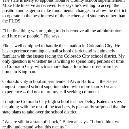
The state is likely to appoint Mohave County school superintendent
Mike File to serve as receiver. File says he's willing to accept the
position and eager to make fundamental changes to allow the district
to operate in the best interest of the teachers and students rather than
the FLDS.
"The first thing we are going to do is remove all the administrators
and hire new people," File says.
File is well equipped to handle the situation in Colorado City. He
has experience running a small school district and is intimately
familiar with the issues facing the Colorado City school district. My
only question is whether he is willing to spend long periods of time
in Colorado City, which is more than a four-hour drive from his
home in Kingman.
Colorado City school superintendent Alvin Barlow -- the state's
longest tenured school superintendent with more than 30 years'
experience -- did not return my call seeking comment.
Longtime Colorado City high school teacher Deloy Bateman says
he, along with the rest of the teachers, is pleasantly surprised that the
state plans to take over the school district.
"We are still in a state of shock," Bateman says. "I don't think we
really understand what this means."