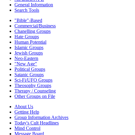
General Information
Search Tools
"Bible"-Based
Commercial/Business
Chanelling Groups
Hate Groups
Human Potential
Islamic Groups
Jewish Groups
Neo-Eastern
"New Age"
Political Groups
Satanic Groups
Sci-Fi/UFO Groups
Theosophy Groups
Therapy / Counseling
Other Groups on File
About Us
Getting Help
Group Information Archives
Today's Cult Headlines
Mind Control
Message Board