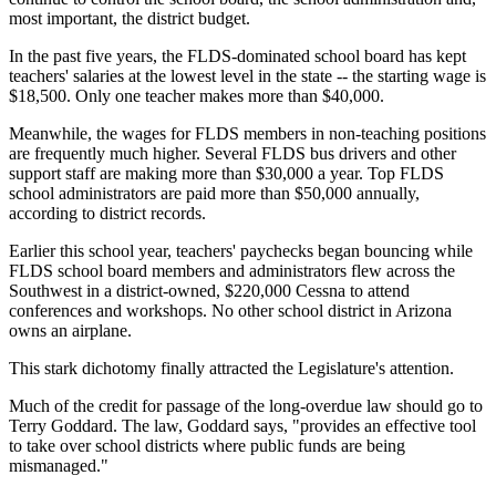
most important, the district budget.
In the past five years, the FLDS-dominated school board has kept
teachers' salaries at the lowest level in the state -- the starting wage is
$18,500. Only one teacher makes more than $40,000.
Meanwhile, the wages for FLDS members in non-teaching positions
are frequently much higher. Several FLDS bus drivers and other
support staff are making more than $30,000 a year. Top FLDS
school administrators are paid more than $50,000 annually,
according to district records.
Earlier this school year, teachers' paychecks began bouncing while
FLDS school board members and administrators flew across the
Southwest in a district-owned, $220,000 Cessna to attend
conferences and workshops. No other school district in Arizona
owns an airplane.
This stark dichotomy finally attracted the Legislature's attention.
Much of the credit for passage of the long-overdue law should go to
Terry Goddard. The law, Goddard says, "provides an effective tool
to take over school districts where public funds are being
mismanaged."