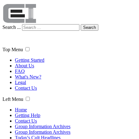
Search ...
Search
Top Menu
Getting Started
About Us
FAQ
What's New?
Legal
Contact Us
Left Menu
Home
Getting Help
Contact Us
Group Information Archives
Group Information Archives
Today's Cult Headlines