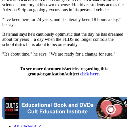
science laboratory at his own expense. He drives students across the
Arizona Strip on geology excursions in his personal vehicle.
"I've been here for 24 years, and it's literally been 18 hours a day,"
he says.
Bateman says he's cautiously optimistic that the day he has dreamed
about for years -- a day when the FLDS no longer controls the
school district -- is about to become reality.
"It's about time," he says. "We are ready for a change for sure."
To see more documents/articles regarding this
group/organization/subject
click here
.
All articles A-Z