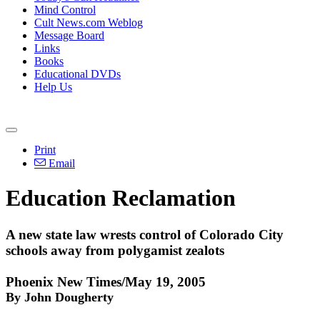
Mind Control
Cult News.com Weblog
Message Board
Links
Books
Educational DVDs
Help Us
Print
Email
Education Reclamation
A new state law wrests control of Colorado City
schools away from polygamist zealots
Phoenix New Times/May 19, 2005
By John Dougherty