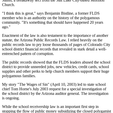
Saints, a breakaway sect from the Salt Lake City-based Mormon
Church.
"I think this is great," says Benjamin Bistline, a former FLDS
member who is an authority on the history of the polygamous
community. "It's something that should have happened 20 years
ago."
Enactment of the law is also testament to the importance of another
statute, the Arizona Public Records Law. I relied heavily on the
public records law to pry loose thousands of pages of Colorado City
school district financial records that revealed in stark detail a well-
entrenched pattern of corruption.
The public records showed that the FLDS leaders abused the school
district to provide unneeded jobs, new vehicles, credit cards, school
supplies and other perks to help church members support their huge
polygamous families.
My story "The Wages of Sin" (April 10, 2003) led to state school
chief Tom Horne's July 2003 request for a special investigation of
the school district by the Arizona auditor general. The investigation
is ongoing.
While the school receivership law is an important first step in
stopping the flow of public money subsidizing the closed polygamist