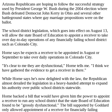
Arizona Republicans are hoping to follow the successful strategy
used by President George W. Bush during the 2004 election where
Bush defeated Democrat John Kerry in Ohio and several other
battleground states where gay marriage propositions were on the
ballot.
The school district legislation, which goes into effect on August 13,
will allow the state Board of Education to appoint a receiver to take
over day-to-day operations of any financially failing school district
such as Colorado City.
Horne says he expects a receiver to be appointed in August or
September to take over daily operations in Colorado City.
"It's clear to me they are dysfunctional," Horne tells me. "I think we
have gathered the evidence to get a receiver in there."
While Horne says he's now delighted with the law, the Republican
almost derailed the legislation in a heavy-handed attempt to expand
his authority over public school districts statewide.
Horne backed a bill that would have given him the power to appoint
a receiver to run any school district that the state Board of Education
found to be "grossly dysfunctional." The bill supported by Goddard
only allowed appointment of a receiver for financially failing