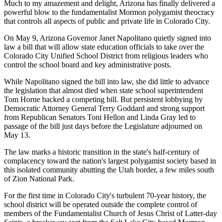
Much to my amazement and delight, Arizona has finally delivered a
powerful blow to the fundamentalist Mormon polygamist theocracy
that controls all aspects of public and private life in Colorado City.
On May 9, Arizona Governor Janet Napolitano quietly signed into
law a bill that will allow state education officials to take over the
Colorado City Unified School District from religious leaders who
control the school board and key administrative posts.
While Napolitano signed the bill into law, she did little to advance
the legislation that almost died when state school superintendent
Tom Horne backed a competing bill. But persistent lobbying by
Democratic Attorney General Terry Goddard and strong support
from Republican Senators Toni Hellon and Linda Gray led to
passage of the bill just days before the Legislature adjourned on
May 13.
The law marks a historic transition in the state's half-century of
complacency toward the nation's largest polygamist society based in
this isolated community abutting the Utah border, a few miles south
of Zion National Park.
For the first time in Colorado City's turbulent 70-year history, the
school district will be operated outside the complete control of
members of the Fundamentalist Church of Jesus Christ of Latter-day