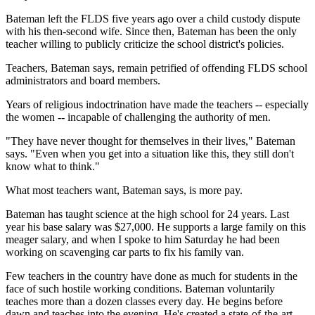
Bateman left the FLDS five years ago over a child custody dispute
with his then-second wife. Since then, Bateman has been the only
teacher willing to publicly criticize the school district's policies.
Teachers, Bateman says, remain petrified of offending FLDS school
administrators and board members.
Years of religious indoctrination have made the teachers -- especially
the women -- incapable of challenging the authority of men.
"They have never thought for themselves in their lives," Bateman
says. "Even when you get into a situation like this, they still don't
know what to think."
What most teachers want, Bateman says, is more pay.
Bateman has taught science at the high school for 24 years. Last
year his base salary was $27,000. He supports a large family on this
meager salary, and when I spoke to him Saturday he had been
working on scavenging car parts to fix his family van.
Few teachers in the country have done as much for students in the
face of such hostile working conditions. Bateman voluntarily
teaches more than a dozen classes every day. He begins before
dawn and teaches into the evening. He's created a state-of-the-art