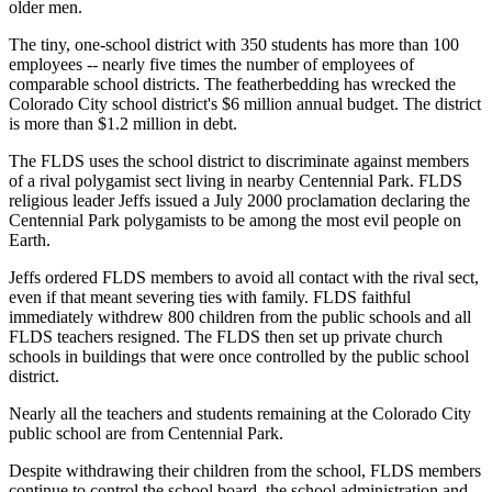
older men.
The tiny, one-school district with 350 students has more than 100
employees -- nearly five times the number of employees of
comparable school districts. The featherbedding has wrecked the
Colorado City school district's $6 million annual budget. The district
is more than $1.2 million in debt.
The FLDS uses the school district to discriminate against members
of a rival polygamist sect living in nearby Centennial Park. FLDS
religious leader Jeffs issued a July 2000 proclamation declaring the
Centennial Park polygamists to be among the most evil people on
Earth.
Jeffs ordered FLDS members to avoid all contact with the rival sect,
even if that meant severing ties with family. FLDS faithful
immediately withdrew 800 children from the public schools and all
FLDS teachers resigned. The FLDS then set up private church
schools in buildings that were once controlled by the public school
district.
Nearly all the teachers and students remaining at the Colorado City
public school are from Centennial Park.
Despite withdrawing their children from the school, FLDS members
continue to control the school board, the school administration and,