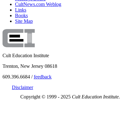
CultNews.com Weblog
Links
Books
Site Map
Cult Education Institute
Trenton, New Jersey 08618
609.396.6684 /
feedback
Disclaimer
Copyright © 1999 - 2025
Cult Education Institute.