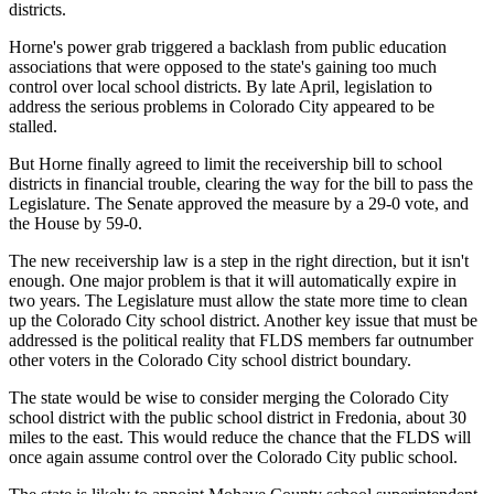
districts.
Horne's power grab triggered a backlash from public education
associations that were opposed to the state's gaining too much
control over local school districts. By late April, legislation to
address the serious problems in Colorado City appeared to be
stalled.
But Horne finally agreed to limit the receivership bill to school
districts in financial trouble, clearing the way for the bill to pass the
Legislature. The Senate approved the measure by a 29-0 vote, and
the House by 59-0.
The new receivership law is a step in the right direction, but it isn't
enough. One major problem is that it will automatically expire in
two years. The Legislature must allow the state more time to clean
up the Colorado City school district. Another key issue that must be
addressed is the political reality that FLDS members far outnumber
other voters in the Colorado City school district boundary.
The state would be wise to consider merging the Colorado City
school district with the public school district in Fredonia, about 30
miles to the east. This would reduce the chance that the FLDS will
once again assume control over the Colorado City public school.