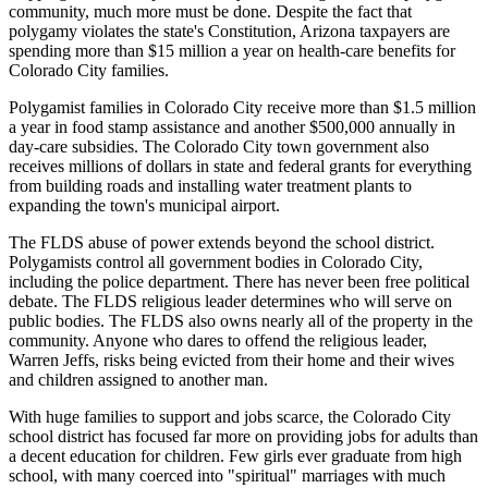
community, much more must be done. Despite the fact that
polygamy violates the state's Constitution, Arizona taxpayers are
spending more than $15 million a year on health-care benefits for
Colorado City families.
Polygamist families in Colorado City receive more than $1.5 million
a year in food stamp assistance and another $500,000 annually in
day-care subsidies. The Colorado City town government also
receives millions of dollars in state and federal grants for everything
from building roads and installing water treatment plants to
expanding the town's municipal airport.
The FLDS abuse of power extends beyond the school district.
Polygamists control all government bodies in Colorado City,
including the police department. There has never been free political
debate. The FLDS religious leader determines who will serve on
public bodies. The FLDS also owns nearly all of the property in the
community. Anyone who dares to offend the religious leader,
Warren Jeffs, risks being evicted from their home and their wives
and children assigned to another man.
With huge families to support and jobs scarce, the Colorado City
school district has focused far more on providing jobs for adults than
a decent education for children. Few girls ever graduate from high
school, with many coerced into "spiritual" marriages with much