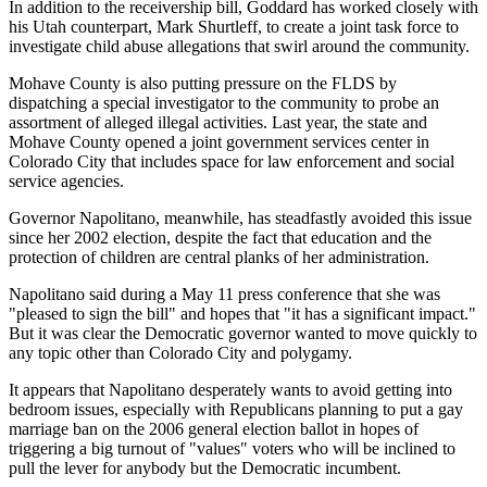
In addition to the receivership bill, Goddard has worked closely with
his Utah counterpart, Mark Shurtleff, to create a joint task force to
investigate child abuse allegations that swirl around the community.
Mohave County is also putting pressure on the FLDS by
dispatching a special investigator to the community to probe an
assortment of alleged illegal activities. Last year, the state and
Mohave County opened a joint government services center in
Colorado City that includes space for law enforcement and social
service agencies.
Governor Napolitano, meanwhile, has steadfastly avoided this issue
since her 2002 election, despite the fact that education and the
protection of children are central planks of her administration.
Napolitano said during a May 11 press conference that she was
"pleased to sign the bill" and hopes that "it has a significant impact."
But it was clear the Democratic governor wanted to move quickly to
any topic other than Colorado City and polygamy.
It appears that Napolitano desperately wants to avoid getting into
bedroom issues, especially with Republicans planning to put a gay
marriage ban on the 2006 general election ballot in hopes of
triggering a big turnout of "values" voters who will be inclined to
pull the lever for anybody but the Democratic incumbent.