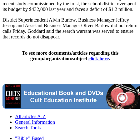
recent study commissioned by the trust, the school district overspent
its budget by $432,000 last year and faces a deficit of $1.2 million.
District Superintendent Alvin Barlow, Business Manager Jeffrey
Jessop and Assistant Business Manager Oliver Barlow did not return
calls Friday. Goddard said the search warrant was served to ensure
that records do not disappear.
To see more documents/articles regarding this
group/organization/subject
click here
.
All articles A-Z
General Information
Search Tools
"Bible"-Based