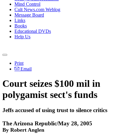
Mind Control
Cult News.com Weblog
Message Board
Links
Books
Educational DVDs
Help Us
Print
Email
Court seizes $100 mil in
polygamist sect's funds
Jeffs accused of using trust to silence critics
The Arizona Republic/May 28, 2005
By Robert Anglen