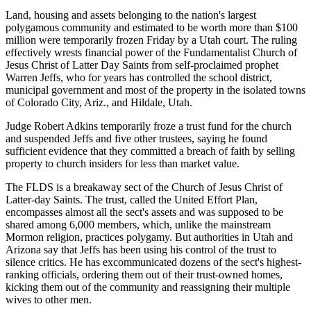
Land, housing and assets belonging to the nation's largest
polygamous community and estimated to be worth more than $100
million were temporarily frozen Friday by a Utah court. The ruling
effectively wrests financial power of the Fundamentalist Church of
Jesus Christ of Latter Day Saints from self-proclaimed prophet
Warren Jeffs, who for years has controlled the school district,
municipal government and most of the property in the isolated towns
of Colorado City, Ariz., and Hildale, Utah.
Judge Robert Adkins temporarily froze a trust fund for the church
and suspended Jeffs and five other trustees, saying he found
sufficient evidence that they committed a breach of faith by selling
property to church insiders for less than market value.
The FLDS is a breakaway sect of the Church of Jesus Christ of
Latter-day Saints. The trust, called the United Effort Plan,
encompasses almost all the sect's assets and was supposed to be
shared among 6,000 members, which, unlike the mainstream
Mormon religion, practices polygamy. But authorities in Utah and
Arizona say that Jeffs has been using his control of the trust to
silence critics. He has excommunicated dozens of the sect's highest-
ranking officials, ordering them out of their trust-owned homes,
kicking them out of the community and reassigning their multiple
wives to other men.