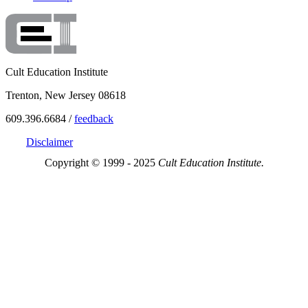
Cult Education Institute
Trenton, New Jersey 08618
609.396.6684 /
feedback
Disclaimer
Copyright © 1999 - 2025
Cult Education Institute.