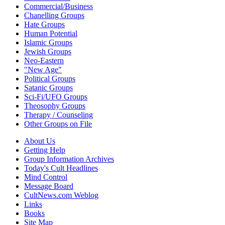
Commercial/Business
Chanelling Groups
Hate Groups
Human Potential
Islamic Groups
Jewish Groups
Neo-Eastern
"New Age"
Political Groups
Satanic Groups
Sci-Fi/UFO Groups
Theosophy Groups
Therapy / Counseling
Other Groups on File
About Us
Getting Help
Group Information Archives
Today's Cult Headlines
Mind Control
Message Board
CultNews.com Weblog
Links
Books
Site Map