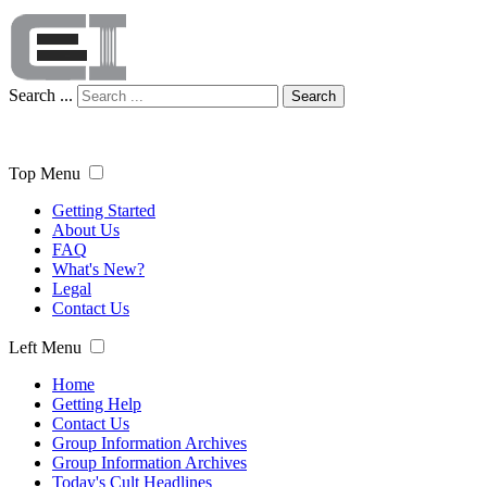
Search ...
Search
Top Menu
Getting Started
About Us
FAQ
What's New?
Legal
Contact Us
Left Menu
Home
Getting Help
Contact Us
Group Information Archives
Group Information Archives
Today's Cult Headlines