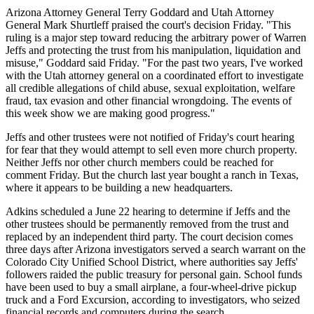
Arizona Attorney General Terry Goddard and Utah Attorney
General Mark Shurtleff praised the court's decision Friday. "This
ruling is a major step toward reducing the arbitrary power of Warren
Jeffs and protecting the trust from his manipulation, liquidation and
misuse," Goddard said Friday. "For the past two years, I've worked
with the Utah attorney general on a coordinated effort to investigate
all credible allegations of child abuse, sexual exploitation, welfare
fraud, tax evasion and other financial wrongdoing. The events of
this week show we are making good progress."
Jeffs and other trustees were not notified of Friday's court hearing
for fear that they would attempt to sell even more church property.
Neither Jeffs nor other church members could be reached for
comment Friday. But the church last year bought a ranch in Texas,
where it appears to be building a new headquarters.
Adkins scheduled a June 22 hearing to determine if Jeffs and the
other trustees should be permanently removed from the trust and
replaced by an independent third party. The court decision comes
three days after Arizona investigators served a search warrant on the
Colorado City Unified School District, where authorities say Jeffs'
followers raided the public treasury for personal gain. School funds
have been used to buy a small airplane, a four-wheel-drive pickup
truck and a Ford Excursion, according to investigators, who seized
financial records and computers during the search.