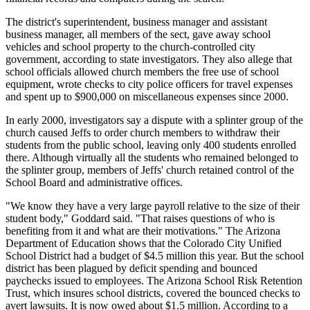
The district's superintendent, business manager and assistant
business manager, all members of the sect, gave away school
vehicles and school property to the church-controlled city
government, according to state investigators. They also allege that
school officials allowed church members the free use of school
equipment, wrote checks to city police officers for travel expenses
and spent up to $900,000 on miscellaneous expenses since 2000.
In early 2000, investigators say a dispute with a splinter group of the
church caused Jeffs to order church members to withdraw their
students from the public school, leaving only 400 students enrolled
there. Although virtually all the students who remained belonged to
the splinter group, members of Jeffs' church retained control of the
School Board and administrative offices.
"We know they have a very large payroll relative to the size of their
student body," Goddard said. "That raises questions of who is
benefiting from it and what are their motivations." The Arizona
Department of Education shows that the Colorado City Unified
School District had a budget of $4.5 million this year. But the school
district has been plagued by deficit spending and bounced
paychecks issued to employees. The Arizona School Risk Retention
Trust, which insures school districts, covered the bounced checks to
avert lawsuits. It is now owed about $1.5 million. According to a