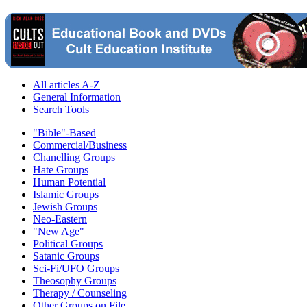
All articles A-Z
General Information
Search Tools
"Bible"-Based
Commercial/Business
Chanelling Groups
Hate Groups
Human Potential
Islamic Groups
Jewish Groups
Neo-Eastern
"New Age"
Political Groups
Satanic Groups
Sci-Fi/UFO Groups
Theosophy Groups
Therapy / Counseling
Other Groups on File