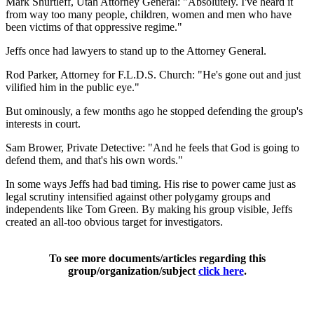
Mark Shurtleff, Utah Attorney General: "Absolutely. I've heard it
from way too many people, children, women and men who have
been victims of that oppressive regime."
Jeffs once had lawyers to stand up to the Attorney General.
Rod Parker, Attorney for F.L.D.S. Church: "He's gone out and just
vilified him in the public eye."
But ominously, a few months ago he stopped defending the group's
interests in court.
Sam Brower, Private Detective: "And he feels that God is going to
defend them, and that's his own words."
In some ways Jeffs had bad timing. His rise to power came just as
legal scrutiny intensified against other polygamy groups and
independents like Tom Green. By making his group visible, Jeffs
created an all-too obvious target for investigators.
To see more documents/articles regarding this
group/organization/subject
click here
.