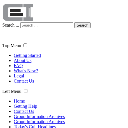
Search ...
Search
Top Menu
Getting Started
About Us
FAQ
What's New?
Legal
Contact Us
Left Menu
Home
Getting Help
Contact Us
Group Information Archives
Group Information Archives
Today's Cult Headlines