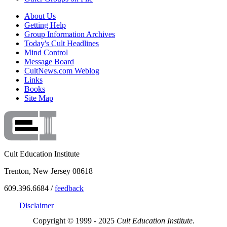
About Us
Getting Help
Group Information Archives
Today's Cult Headlines
Mind Control
Message Board
CultNews.com Weblog
Links
Books
Site Map
Cult Education Institute
Trenton, New Jersey 08618
609.396.6684 /
feedback
Disclaimer
Copyright © 1999 - 2025
Cult Education Institute.