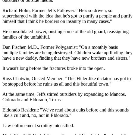
outsiders or outside media.
Richard Holm, Former Jeffs Follower: "He's so driven, so
supercharged with the idea that he's got to purify a people and purify
himself that I think he borders on insanity in many cases."
He consolidated power, ousting some of the old guard, reassigning
families of the unfaithful.
Dan Fischer, M.D., Former Polygamist: "On a monthly basis
multiple families are being destroyed. Children wake up finding they
have a new daddy, finding that they have new brothers and sisters."
It wasn't long before the fractures broke into the open.
Ross Chatwin, Ousted Member: "This Hitler-like dictator has got to
be stopped before he ruins us all and this beautiful town."
At the same time, Jeffs stirred outsiders by expanding to Mancos,
Colorado and Eldorado, Texas.
Eldorado Resident: "We've read about cults before and this sounds
like a cult and, no, not in Eldorado."
Law enforcement scrutiny intensified.