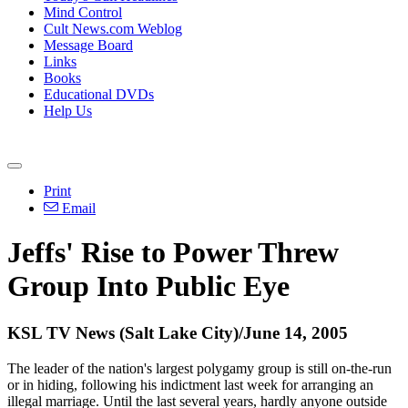
Mind Control
Cult News.com Weblog
Message Board
Links
Books
Educational DVDs
Help Us
Print
Email
Jeffs' Rise to Power Threw
Group Into Public Eye
KSL TV News (Salt Lake City)/June 14, 2005
The leader of the nation's largest polygamy group is still on-the-run
or in hiding, following his indictment last week for arranging an
illegal marriage. Until the last several years, hardly anyone outside