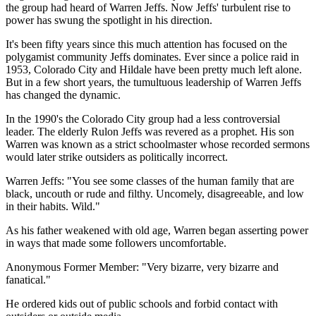
the group had heard of Warren Jeffs. Now Jeffs' turbulent rise to
power has swung the spotlight in his direction.
It's been fifty years since this much attention has focused on the
polygamist community Jeffs dominates. Ever since a police raid in
1953, Colorado City and Hildale have been pretty much left alone.
But in a few short years, the tumultuous leadership of Warren Jeffs
has changed the dynamic.
In the 1990's the Colorado City group had a less controversial
leader. The elderly Rulon Jeffs was revered as a prophet. His son
Warren was known as a strict schoolmaster whose recorded sermons
would later strike outsiders as politically incorrect.
Warren Jeffs: "You see some classes of the human family that are
black, uncouth or rude and filthy. Uncomely, disagreeable, and low
in their habits. Wild."
As his father weakened with old age, Warren began asserting power
in ways that made some followers uncomfortable.
Anonymous Former Member: "Very bizarre, very bizarre and
fanatical."
He ordered kids out of public schools and forbid contact with