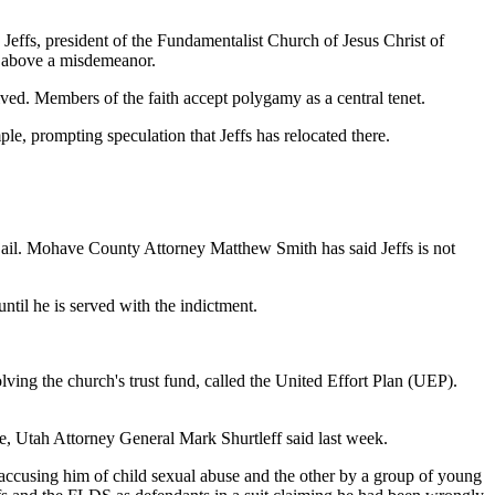
Jeffs, president of the Fundamentalist Church of Jesus Christ of
e above a misdemeanor.
ed. Members of the faith accept polygamy as a central tenet.
le, prompting speculation that Jeffs has relocated there.
 jail. Mohave County Attorney Matthew Smith has said Jeffs is not
til he is served with the indictment.
lving the church's trust fund, called the United Effort Plan (UEP).
e, Utah Attorney General Mark Shurtleff said last week.
w accusing him of child sexual abuse and the other by a group of young