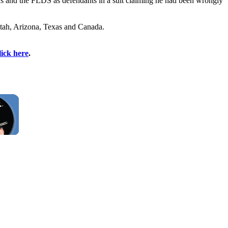
s and the FLDS as defendants in a suit claiming he had been wrongly
 Utah, Arizona, Texas and Canada.
lick here
.