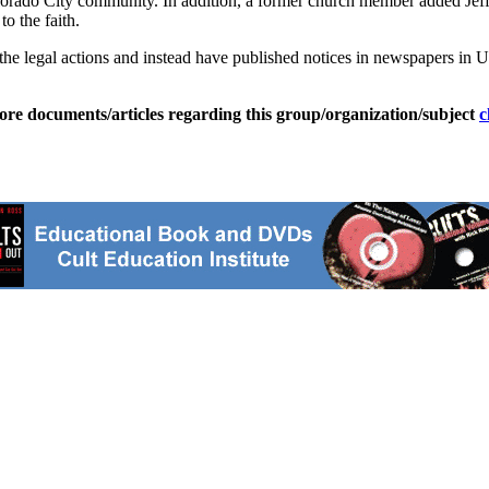
rado City community. In addition, a former church member added Jeff
o the faith.
th the legal actions and instead have published notices in newspapers in
ore documents/articles regarding this group/organization/subject
c