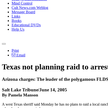
Mind Control
Cult News.com Weblog
Message Board
Links
Books
Educational DVDs
Help Us
Print
Email
Texas not planning raid to arrest
Arizona charges: The leader of the polygamous FLDS
Salt Lake Tribune/June 14, 2005
By Pamela Manson
A west Texas sheriff said Monday he has no plans to raid a local ranc