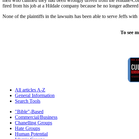
men who claimed they had been wrongly driven from the Hildale-Colo
fired from his job at a Hildale company because he no longer adhered t
None of the plaintiffs in the lawsuits has been able to serve Jeffs wi
To see m
All articles A-Z
General Information
Search Tools
"Bible"-Based
Commercial/Business
Chanelling Groups
Hate Groups
Human Potential