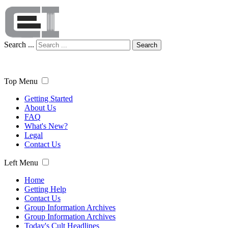
Search ...
Search
Top Menu
Getting Started
About Us
FAQ
What's New?
Legal
Contact Us
Left Menu
Home
Getting Help
Contact Us
Group Information Archives
Group Information Archives
Today's Cult Headlines