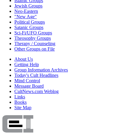
Islamic Groups
Jewish Groups
Neo-Eastern
"New Age"
Political Groups
Satanic Groups
Sci-Fi/UFO Groups
Theosophy Groups
Therapy / Counseling
Other Groups on File
About Us
Getting Help
Group Information Archives
Today's Cult Headlines
Mind Control
Message Board
CultNews.com Weblog
Links
Books
Site Map