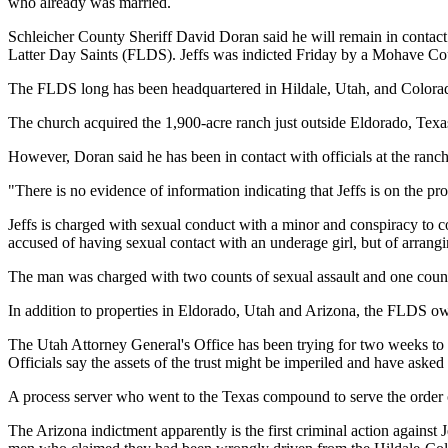
who already was married.
Schleicher County Sheriff David Doran said he will remain in contact 
Latter Day Saints (FLDS). Jeffs was indicted Friday by a Mohave Coun
The FLDS long has been headquartered in Hildale, Utah, and Colorado 
The church acquired the 1,900-acre ranch just outside Eldorado, Texas,
However, Doran said he has been in contact with officials at the ran
"There is no evidence of information indicating that Jeffs is on the prop
Jeffs is charged with sexual conduct with a minor and conspiracy to 
accused of having sexual contact with an underage girl, but of arrangi
The man was charged with two counts of sexual assault and one count o
In addition to properties in Eldorado, Utah and Arizona, the FLDS o
The Utah Attorney General's Office has been trying for two weeks to se
Officials say the assets of the trust might be imperiled and have aske
A process server who went to the Texas compound to serve the order o
The Arizona indictment apparently is the first criminal action against