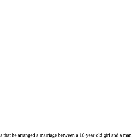
es that he arranged a marriage between a 16-year-old girl and a man