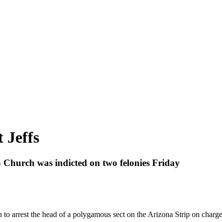
 Jeffs
 Church was indicted on two felonies Friday
h to arrest the head of a polygamous sect on the Arizona Strip on charg