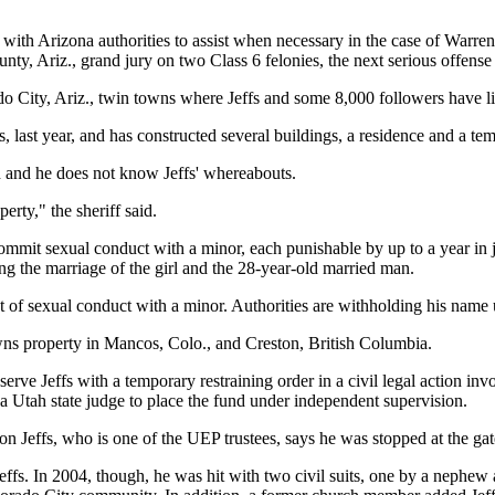
with Arizona authorities to assist when necessary in the case of Warren 
ty, Ariz., grand jury on two Class 6 felonies, the next serious offens
City, Ariz., twin towns where Jeffs and some 8,000 followers have liv
 last year, and has constructed several buildings, a residence and a temp
ch and he does not know Jeffs' whereabouts.
erty," the sheriff said.
commit sexual conduct with a minor, each punishable by up to a year in
ng the marriage of the girl and the 28-year-old married man.
f sexual conduct with a minor. Authorities are withholding his name un
wns property in Mancos, Colo., and Creston, British Columbia.
rve Jeffs with a temporary restraining order in a civil legal action invo
d a Utah state judge to place the fund under independent supervision.
n Jeffs, who is one of the UEP trustees, says he was stopped at the gat
 Jeffs. In 2004, though, he was hit with two civil suits, one by a nephe