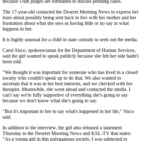
because Utah judges are forbidden to discuss pending cases.
The 17-year-old contacted the Deseret Morning News to express her
fears about possibly being sent back to live with her mother and her
frustration about what she sees as having little or no say in what
happens to her.
It is highly unusual for a child in state custody to seek out the media.
Carol Sisco, spokeswoman for the Department of Human Services,
said the girl wanted to speak publicly because she felt her side hadn't
been told.
"We thought it was important for someone who has lived in a closed
society who couldn't speak up to do that. We also wanted to
ascertain that it was in her best interests, and we checked with her
therapist. Meanwhile, she went ahead and contacted the media. I
can't say we're fully supportive of everything she's going to say
because we don't know what she's going to say.
"But it's important to her to say what's happened in her life," Sisco
said.
In addition to the interview, the girl also released a statement
Thursday to the Deseret Morning News and KSL-TV that states:
"As a young girl in this polygamous society, I was subjected to