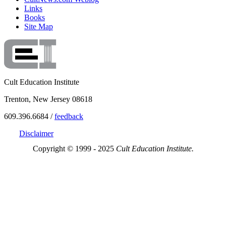
Links
Books
Site Map
Cult Education Institute
Trenton, New Jersey 08618
609.396.6684 /
feedback
Disclaimer
Copyright © 1999 - 2025
Cult Education Institute.