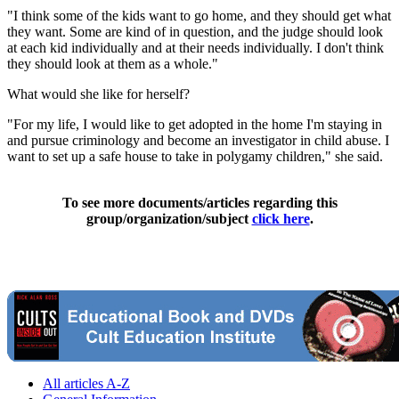
"I think some of the kids want to go home, and they should get what
they want. Some are kind of in question, and the judge should look
at each kid individually and at their needs individually. I don't think
they should look at them as a whole."
What would she like for herself?
"For my life, I would like to get adopted in the home I'm staying in
and pursue criminology and become an investigator in child abuse. I
want to set up a safe house to take in polygamy children," she said.
To see more documents/articles regarding this
group/organization/subject
click here
.
All articles A-Z