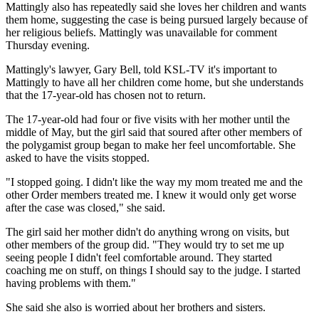
Mattingly also has repeatedly said she loves her children and wants
them home, suggesting the case is being pursued largely because of
her religious beliefs. Mattingly was unavailable for comment
Thursday evening.
Mattingly's lawyer, Gary Bell, told KSL-TV it's important to
Mattingly to have all her children come home, but she understands
that the 17-year-old has chosen not to return.
The 17-year-old had four or five visits with her mother until the
middle of May, but the girl said that soured after other members of
the polygamist group began to make her feel uncomfortable. She
asked to have the visits stopped.
"I stopped going. I didn't like the way my mom treated me and the
other Order members treated me. I knew it would only get worse
after the case was closed," she said.
The girl said her mother didn't do anything wrong on visits, but
other members of the group did. "They would try to set me up
seeing people I didn't feel comfortable around. They started
coaching me on stuff, on things I should say to the judge. I started
having problems with them."
She said she also is worried about her brothers and sisters.