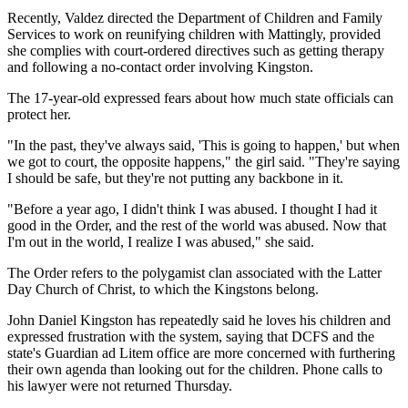
Recently, Valdez directed the Department of Children and Family
Services to work on reunifying children with Mattingly, provided
she complies with court-ordered directives such as getting therapy
and following a no-contact order involving Kingston.
The 17-year-old expressed fears about how much state officials can
protect her.
"In the past, they've always said, 'This is going to happen,' but when
we got to court, the opposite happens," the girl said. "They're saying
I should be safe, but they're not putting any backbone in it.
"Before a year ago, I didn't think I was abused. I thought I had it
good in the Order, and the rest of the world was abused. Now that
I'm out in the world, I realize I was abused," she said.
The Order refers to the polygamist clan associated with the Latter
Day Church of Christ, to which the Kingstons belong.
John Daniel Kingston has repeatedly said he loves his children and
expressed frustration with the system, saying that DCFS and the
state's Guardian ad Litem office are more concerned with furthering
their own agenda than looking out for the children. Phone calls to
his lawyer were not returned Thursday.