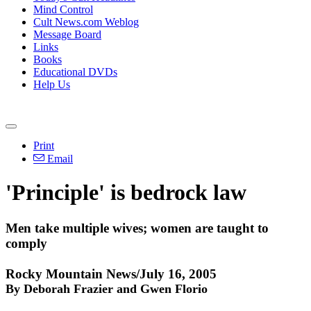
Mind Control
Cult News.com Weblog
Message Board
Links
Books
Educational DVDs
Help Us
Print
Email
'Principle' is bedrock law
Men take multiple wives; women are taught to
comply
Rocky Mountain News/July 16, 2005
By Deborah Frazier and Gwen Florio