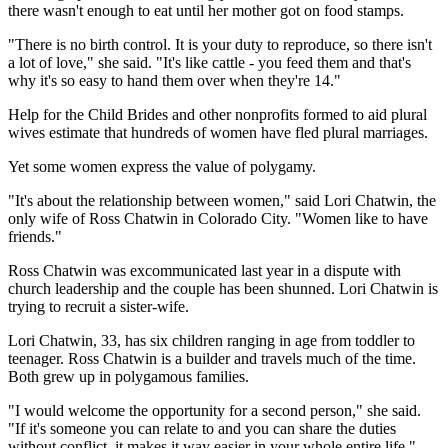
there wasn't enough to eat until her mother got on food stamps.
"There is no birth control. It is your duty to reproduce, so there isn't
a lot of love," she said. "It's like cattle - you feed them and that's
why it's so easy to hand them over when they're 14."
Help for the Child Brides and other nonprofits formed to aid plural
wives estimate that hundreds of women have fled plural marriages.
Yet some women express the value of polygamy.
"It's about the relationship between women," said Lori Chatwin, the
only wife of Ross Chatwin in Colorado City. "Women like to have
friends."
Ross Chatwin was excommunicated last year in a dispute with
church leadership and the couple has been shunned. Lori Chatwin is
trying to recruit a sister-wife.
Lori Chatwin, 33, has six children ranging in age from toddler to
teenager. Ross Chatwin is a builder and travels much of the time.
Both grew up in polygamous families.
"I would welcome the opportunity for a second person," she said.
"If it's someone you can relate to and you can share the duties
without conflict, it makes it way easier in your whole entire life."