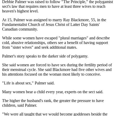
Debbie Palmer was raised to follow "The Principle," the polygamist
sect's law that requires men to have at least three wives to reach
heaven's highest level.
At 15, Palmer was assigned to marry Ray Blackmore, 55, in the
Fundamentalist Church of Jesus Christ of Latter Day Saints'
Canadian community.
While some women have escaped "plural marriages" and describe
cold, abusive relationships, others see a benefit of having support
from "sister wives" and seek additional mates.
Palmer's story speaks to the darker side of polygamy.
She said women are forced to have sex during the fertility period of
their menstrual cycle. She said Blackmore had five other wives and
his attentions focused on the woman most likely to conceive.
"Life is about sex," Palmer said.
Many women bear a child every year, experts on the sect said.
The higher the husband's rank, the greater the pressure to have
children, said Palmer.
"We were all taught that we would become goddesses beside the