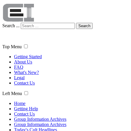
Search ...
Search
Top Menu
Getting Started
About Us
FAQ
What's New?
Legal
Contact Us
Left Menu
Home
Getting Help
Contact Us
Group Information Archives
Group Information Archives
Today's Cult Headlines