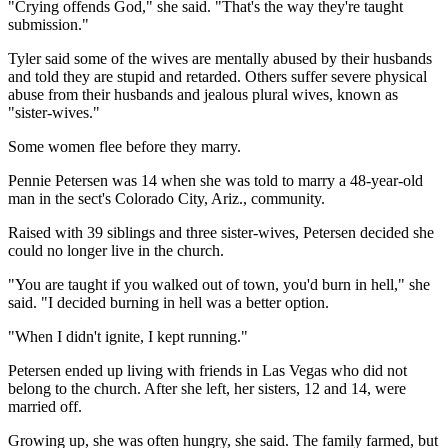
"Crying offends God," she said. "That's the way they're taught
submission."
Tyler said some of the wives are mentally abused by their husbands
and told they are stupid and retarded. Others suffer severe physical
abuse from their husbands and jealous plural wives, known as
"sister-wives."
Some women flee before they marry.
Pennie Petersen was 14 when she was told to marry a 48-year-old
man in the sect's Colorado City, Ariz., community.
Raised with 39 siblings and three sister-wives, Petersen decided she
could no longer live in the church.
"You are taught if you walked out of town, you'd burn in hell," she
said. "I decided burning in hell was a better option.
"When I didn't ignite, I kept running."
Petersen ended up living with friends in Las Vegas who did not
belong to the church. After she left, her sisters, 12 and 14, were
married off.
Growing up, she was often hungry, she said. The family farmed, but