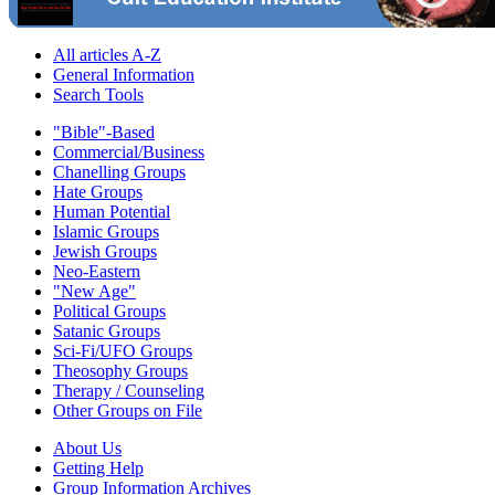
All articles A-Z
General Information
Search Tools
"Bible"-Based
Commercial/Business
Chanelling Groups
Hate Groups
Human Potential
Islamic Groups
Jewish Groups
Neo-Eastern
"New Age"
Political Groups
Satanic Groups
Sci-Fi/UFO Groups
Theosophy Groups
Therapy / Counseling
Other Groups on File
About Us
Getting Help
Group Information Archives