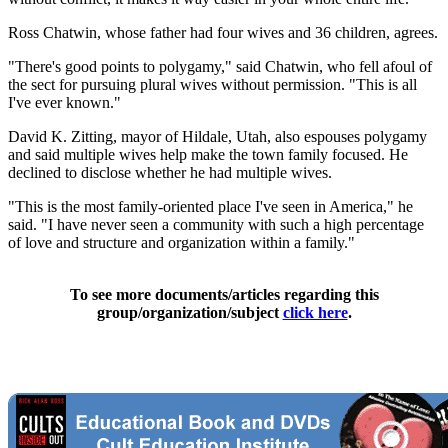
Ross Chatwin, whose father had four wives and 36 children, agrees.
"There's good points to polygamy," said Chatwin, who fell afoul of
the sect for pursuing plural wives without permission. "This is all
I've ever known."
David K. Zitting, mayor of Hildale, Utah, also espouses polygamy
and said multiple wives help make the town family focused. He
declined to disclose whether he had multiple wives.
"This is the most family-oriented place I've seen in America," he
said. "I have never seen a community with such a high percentage
of love and structure and organization within a family."
To see more documents/articles regarding this
group/organization/subject
click here
.