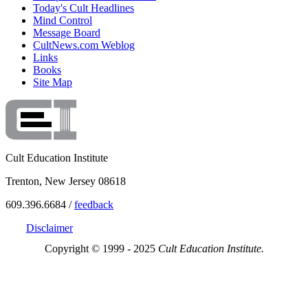
Today's Cult Headlines
Mind Control
Message Board
CultNews.com Weblog
Links
Books
Site Map
Cult Education Institute
Trenton, New Jersey 08618
609.396.6684 /
feedback
Disclaimer
Copyright © 1999 - 2025
Cult Education Institute.