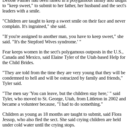
Debbie Palmer had been raised in a polygamous family and taught
to "keep sweet," to submit to her father, her husband and the sect's
leaders with a smile.
"Children are taught to keep a sweet smile on their face and never
complain. It's ingrained," she said.
"If you're assigned to another man, you have to keep sweet," she
said. "It's the Stepford Wives syndrome.' "
Fear keeps women in the sect's polygamous outposts in the U.S.,
Canada and Mexico, said Elaine Tyler of the Utah-based Help for
the Child Brides.
"They are told from the time they are very young that they will be
condemned to hell and will be ostracized by family and friends,"
Tyler said.
"The men say 'You can leave, but the children stay here,' " said
Tyler, who moved to St. George, Utah, from Littleton in 2002 and
became a volunteer because, "I had to do something."
Children as young as 18 months are taught to submit, said Flora
Jessop, who also fled the sect. She said crying children are held
under cold water until the crying stops.