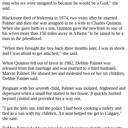
man who we were assigned to because he would be a God," she
said.
Blackmore died of leukemia in 1974, two years after he married
Palmer and then she was assigned to be a wife to Charles Quinton.
When she gave birth to a son, Quinton gave the newborn to one of
his wives more than 150 miles away in Alberta "to be raised to be a
man in the priesthood.
"When they brought the boy back three months later, I was in shock
and I was afraid to get attached," she said.
When Quinton fell out of favor in 1982, Debbie Palmer was
released from that marriage and was married to a third husband,
Marvin Palmer. He abused her and molested two of her six children,
Debbie Palmer said.
Pregnant with her seventh child, Palmer was isolated, frightened and
depressed when a small fire started in her house. It quickly burned
beyond control and provided her a way out.
"I got the kids out, told the police I had been cooking a turkey and
fled in a van with my children. An aunt helped me get to Calgary,"
she said.