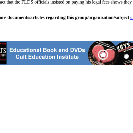
t that the FLDS officials insisted on paying his legal fees shows they
ore documents/articles regarding this group/organization/subject
c