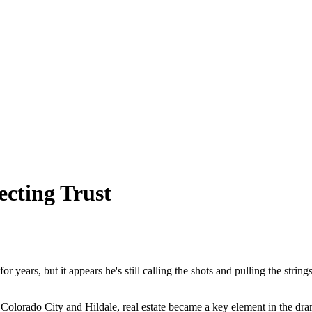
ecting Trust
r years, but it appears he's still calling the shots and pulling the strin
 Colorado City and Hildale, real estate became a key element in the dra