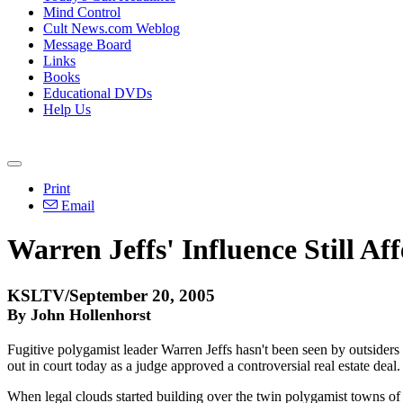
Mind Control
Cult News.com Weblog
Message Board
Links
Books
Educational DVDs
Help Us
Print
Email
Warren Jeffs' Influence Still Aff
KSLTV/September 20, 2005
By John Hollenhorst
Fugitive polygamist leader Warren Jeffs hasn't been seen by outsiders fo
out in court today as a judge approved a controversial real estate deal.
When legal clouds started building over the twin polygamist towns of