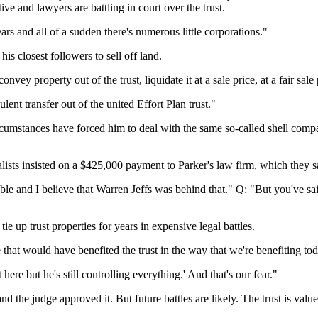
ve and lawyers are battling in court over the trust.
s and all of a sudden there's numerous little corporations."
is closest followers to sell off land.
 property out of the trust, liquidate it at a sale price, at a fair sale 
ent transfer out of the united Effort Plan trust."
umstances have forced him to deal with the same so-called shell compani
alists insisted on a $425,000 payment to Parker's law firm, which they sa
ble and I believe that Warren Jeffs was behind that." Q: "But you've sai
ie up trust properties for years in expensive legal battles.
hat would have benefited the trust in the way that we're benefiting tod
re but he's still controlling everything.' And that's our fear."
d the judge approved it. But future battles are likely. The trust is value