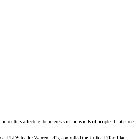
gs on matters affecting the interests of thousands of people. That came
ma. FLDS leader Warren Jeffs, controlled the United Effort Plan