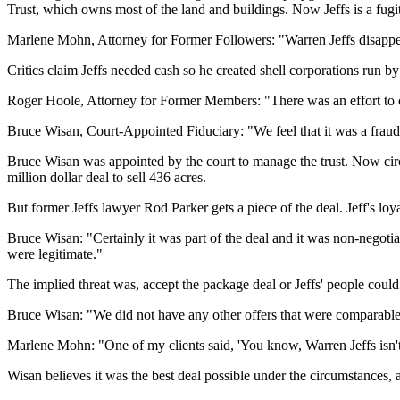
Trust, which owns most of the land and buildings. Now Jeffs is a fugiti
Marlene Mohn, Attorney for Former Followers: "Warren Jeffs disappear
Critics claim Jeffs needed cash so he created shell corporations run by h
Roger Hoole, Attorney for Former Members: "There was an effort to convey
Bruce Wisan, Court-Appointed Fiduciary: "We feel that it was a fraudul
Bruce Wisan was appointed by the court to manage the trust. Now circ
million dollar deal to sell 436 acres.
But former Jeffs lawyer Rod Parker gets a piece of the deal. Jeff's loy
Bruce Wisan: "Certainly it was part of the deal and it was non-negotia
were legitimate."
The implied threat was, accept the package deal or Jeffs' people could t
Bruce Wisan: "We did not have any other offers that were comparable t
Marlene Mohn: "One of my clients said, 'You know, Warren Jeffs isn't he
Wisan believes it was the best deal possible under the circumstances, an