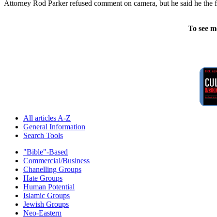
Attorney Rod Parker refused comment on camera, but he said he the fac
To see m
All articles A-Z
General Information
Search Tools
"Bible"-Based
Commercial/Business
Chanelling Groups
Hate Groups
Human Potential
Islamic Groups
Jewish Groups
Neo-Eastern