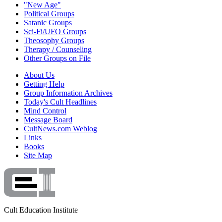
"New Age"
Political Groups
Satanic Groups
Sci-Fi/UFO Groups
Theosophy Groups
Therapy / Counseling
Other Groups on File
About Us
Getting Help
Group Information Archives
Today's Cult Headlines
Mind Control
Message Board
CultNews.com Weblog
Links
Books
Site Map
Cult Education Institute