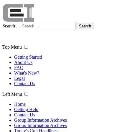
Search ...
Search
Top Menu
Getting Started
About Us
FAQ
What's New?
Legal
Contact Us
Left Menu
Home
Getting Help
Contact Us
Group Information Archives
Group Information Archives
Today's Cult Headlines