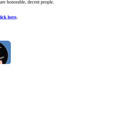
 are honorable, decent people.
lick here
.