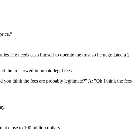
price."
es. He needs cash himself to operate the trust so he negotiated a 2
id the trust owed in unpaid legal fees.
d you think the fees are probably legitimate?" A: "Oh I think the fees
ay."
d at close to 100 million dollars.