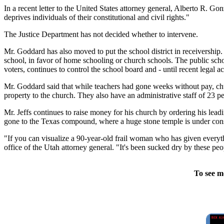
In a recent letter to the United States attorney general, Alberto R. G
deprives individuals of their constitutional and civil rights."
The Justice Department has not decided whether to intervene.
Mr. Goddard has also moved to put the school district in receivership.
school, in favor of home schooling or church schools. The public schoo
voters, continues to control the school board and - until recent legal 
Mr. Goddard said that while teachers had gone weeks without pay, chu
property to the church. They also have an administrative staff of 23 p
Mr. Jeffs continues to raise money for his church by ordering his lea
gone to the Texas compound, where a huge stone temple is under cons
"If you can visualize a 90-year-old frail woman who has given everythi
office of the Utah attorney general. "It's been sucked dry by these peo
To see m