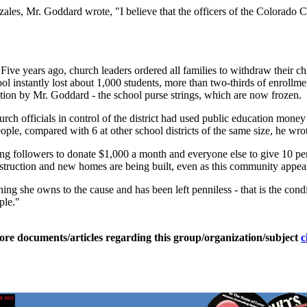
onzales, Mr. Goddard wrote, "I believe that the officers of the Colorado
 Five years ago, church leaders ordered all families to withdraw their c
l instantly lost about 1,000 students, more than two-thirds of enrollme
action by Mr. Goddard - the school purse strings, which are now frozen.
rch officials in control of the district had used public education mone
eople, compared with 6 at other school districts of the same size, he wr
ding followers to donate $1,000 a month and everyone else to give 10 pe
truction and new homes are being built, even as this community appear
ng she owns to the cause and has been left penniless - that is the condit
ple."
ore documents/articles regarding this group/organization/subject
c