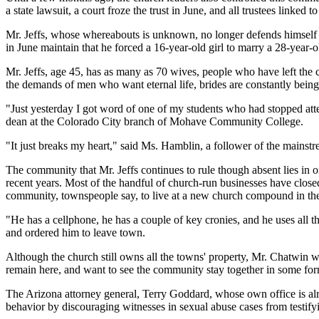
a state lawsuit, a court froze the trust in June, and all trustees linked
Mr. Jeffs, whose whereabouts is unknown, no longer defends himself in
in June maintain that he forced a 16-year-old girl to marry a 28-year-
Mr. Jeffs, age 45, has as many as 70 wives, people who have left the
the demands of men who want eternal life, brides are constantly being
"Just yesterday I got word of one of my students who had stopped att
dean at the Colorado City branch of Mohave Community College.
"It just breaks my heart," said Ms. Hamblin, a follower of the mains
The community that Mr. Jeffs continues to rule though absent lies in
recent years. Most of the handful of church-run businesses have clos
community, townspeople say, to live at a new church compound in the 
"He has a cellphone, he has a couple of key cronies, and he uses all t
and ordered him to leave town.
Although the church still owns all the towns' property, Mr. Chatwin w
remain here, and want to see the community stay together in some fo
The Arizona attorney general, Terry Goddard, whose own office is alre
behavior by discouraging witnesses in sexual abuse cases from testifyi