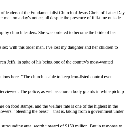
n of leaders of the Fundamentalist Church of Jesus Christ of Latter Day
 men on a day's notice, all despite the presence of full-time outside
up by church leaders. She was ordered to become the bride of her
 sex with this older man. I've lost my daughter and her children to
rren Jeffs, in spite of his being one of the country's most-wanted
ations here. "The church is able to keep iron-fisted control even
interviewed. The police, as well as church body guards in white pickup
 on food stamps, and the welfare rate is one of the highest in the
owers: "bleeding the beast" - that is, taking from a government under
he surrounding area, worth upward of $150 million. But in response to