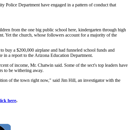
 City Police Department have engaged in a pattern of conduct that
hildren from the one big public school here, kindergarten through high
nt. Yet the church, whose followers account for a majority of the
y to buy a $200,000 airplane and had funneled school funds and
ote in a report to the Arizona Education Department.
rcent of income, Mr. Chatwin said. Some of the sect's top leaders have
s to be withering away.
ion of the town right now," said Jim Hill, an investigator with the
lick here
.