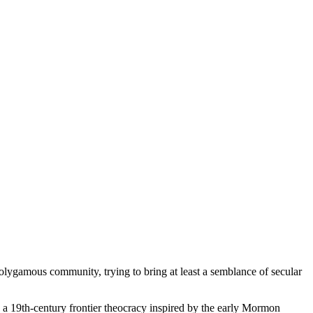
 polygamous community, trying to bring at least a semblance of secular
in a 19th-century frontier theocracy inspired by the early Mormon