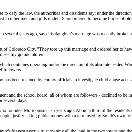
e to defy the law, the authorities and dissidents say: under the directio
 to other men, and girls under 18 are ordered to become brides of older
h several years ago, says his daughter's marriage was recently broken 
t of Colorado City. "They tore up this marriage and ordered her to have
 to see my grandchildren."
 which continues operating under the direction of its absolute leader, Wa
ef followers.
ho has been retained by county officials to investigate child abuse accus
tment and the school board, all of whom are followers - declined to be 
r several days.
who founded Mormonism 175 years ago. About a third of the residents are
ople, justify taking public money with a term used by Smith's own foll
ity's biggest asset: a trust owning all the land in the two towns and t