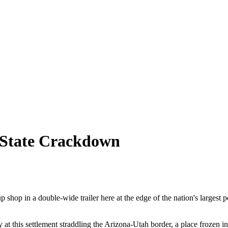
 State Crackdown
p shop in a double-wide trailer here at the edge of the nation's largest
 at this settlement straddling the Arizona-Utah border, a place frozen 