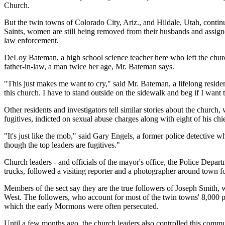
Church.
But the twin towns of Colorado City, Ariz., and Hildale, Utah, continu
Saints, women are still being removed from their husbands and assigned
law enforcement.
DeLoy Bateman, a high school science teacher here who left the churc
father-in-law, a man twice her age, Mr. Bateman says.
"This just makes me want to cry," said Mr. Bateman, a lifelong residen
this church. I have to stand outside on the sidewalk and beg if I want
Other residents and investigators tell similar stories about the church,
fugitives, indicted on sexual abuse charges along with eight of his chi
"It's just like the mob," said Gary Engels, a former police detective w
though the top leaders are fugitives."
Church leaders - and officials of the mayor's office, the Police Depar
trucks, followed a visiting reporter and a photographer around town fo
Members of the sect say they are the true followers of Joseph Smith, 
West. The followers, who account for most of the twin towns' 8,000 pe
which the early Mormons were often persecuted.
Until a few months ago, the church leaders also controlled this commun