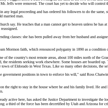
 to Mr. Jeffs were removed. The court has yet to decide who will control th
 any legal proceeding and has ordered his followers to do the same, st
old married man.
 church say. He teaches that a man cannot get to heaven unless he has a
 reassigned.
ending classes: she has been pulled away from her husband and assigne
tream Mormon faith, which renounced polygamy in 1890 as a condition o
 one of the country's most remote areas, about 100 miles north of the 
ed, the residents seeking work elsewhere. Some houses are boarded up. 
town of Eldorado in West Texas. Like so many other decisions, the sele
he government positions in town to enforce his will," said Ross Chatwin,
on the right to stay in the house where he and his family lived. He and 
rm.
ady active here, has asked the Justice Department to investigate the loc
ng; a third of the force has been decertified by Utah and Arizona for cr