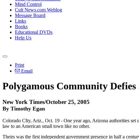
Mind Control
Cult News.com Weblog
Message Board
Links
Books
Educational DVDs
Help Us
Print
Email
Polygamous Community Defies
New York Times/October 25, 2005
By Timothy Egan
Colorado CIty, Ariz., Oct. 19 - One year ago, Arizona authorities set u
law to an American small town like no other.
Theirs was the first independent government presence in half a century