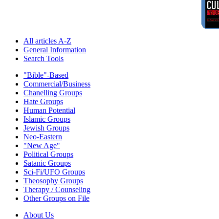
All articles A-Z
General Information
Search Tools
"Bible"-Based
Commercial/Business
Chanelling Groups
Hate Groups
Human Potential
Islamic Groups
Jewish Groups
Neo-Eastern
"New Age"
Political Groups
Satanic Groups
Sci-Fi/UFO Groups
Theosophy Groups
Therapy / Counseling
Other Groups on File
About Us