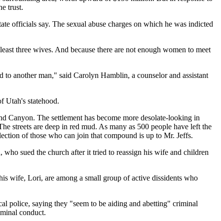
e trust.
ate officials say. The sexual abuse charges on which he was indicted
t least three wives. And because there are not enough women to meet
d to another man," said Carolyn Hamblin, a counselor and assistant
f Utah's statehood.
Grand Canyon. The settlement has become more desolate-looking in
The streets are deep in red mud. As many as 500 people have left the
ction of those who can join that compound is up to Mr. Jeffs.
 who sued the church after it tried to reassign his wife and children
his wife, Lori, are among a small group of active dissidents who
al police, saying they "seem to be aiding and abetting" criminal
iminal conduct.