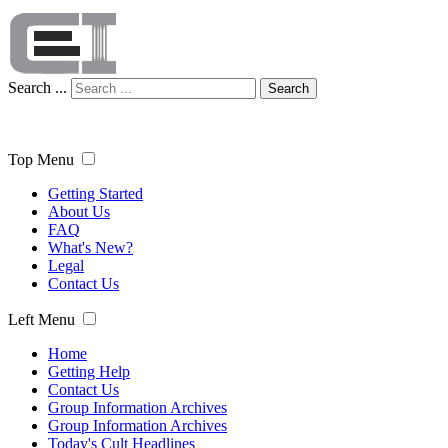
Search ...
Search
Top Menu
Getting Started
About Us
FAQ
What's New?
Legal
Contact Us
Left Menu
Home
Getting Help
Contact Us
Group Information Archives
Group Information Archives
Today's Cult Headlines