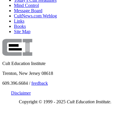
Today's Cult Headlines
Mind Control
Message Board
CultNews.com Weblog
Links
Books
Site Map
Cult Education Institute
Trenton, New Jersey 08618
609.396.6684 /
feedback
Disclaimer
Copyright © 1999 - 2025
Cult Education Institute.