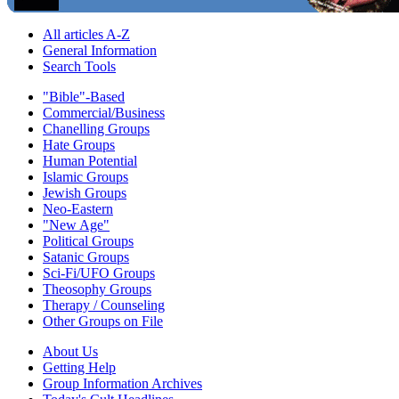
All articles A-Z
General Information
Search Tools
"Bible"-Based
Commercial/Business
Chanelling Groups
Hate Groups
Human Potential
Islamic Groups
Jewish Groups
Neo-Eastern
"New Age"
Political Groups
Satanic Groups
Sci-Fi/UFO Groups
Theosophy Groups
Therapy / Counseling
Other Groups on File
About Us
Getting Help
Group Information Archives