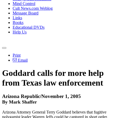
Mind Control
Cult News.com Weblog
Message Board
Links
Books
Educational DVDs
Help Us
Print
Email
Goddard calls for more help
from Texas law enforcement
Arizona Republic/November 1, 2005
By Mark Shaffer
Arizona Attorney General Terry Goddard believes that fugitive
polygamist leader Warren Jeffs could be captured in short order.