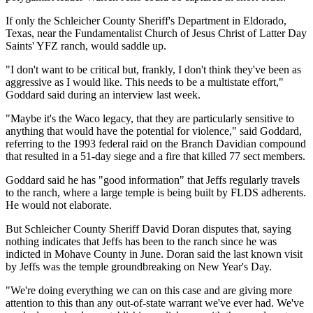
If only the Schleicher County Sheriff's Department in Eldorado,
Texas, near the Fundamentalist Church of Jesus Christ of Latter Day
Saints' YFZ ranch, would saddle up.
"I don't want to be critical but, frankly, I don't think they've been as
aggressive as I would like. This needs to be a multistate effort,"
Goddard said during an interview last week.
"Maybe it's the Waco legacy, that they are particularly sensitive to
anything that would have the potential for violence," said Goddard,
referring to the 1993 federal raid on the Branch Davidian compound
that resulted in a 51-day siege and a fire that killed 77 sect members.
Goddard said he has "good information" that Jeffs regularly travels
to the ranch, where a large temple is being built by FLDS adherents.
He would not elaborate.
But Schleicher County Sheriff David Doran disputes that, saying
nothing indicates that Jeffs has been to the ranch since he was
indicted in Mohave County in June. Doran said the last known visit
by Jeffs was the temple groundbreaking on New Year's Day.
"We're doing everything we can on this case and are giving more
attention to this than any out-of-state warrant we've ever had. We've