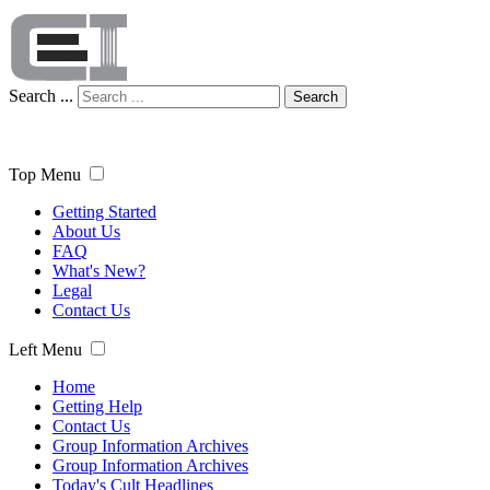
Search ...
Search
Top Menu
Getting Started
About Us
FAQ
What's New?
Legal
Contact Us
Left Menu
Home
Getting Help
Contact Us
Group Information Archives
Group Information Archives
Today's Cult Headlines