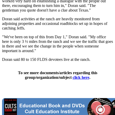
worked very hard on establishing a dialogue with the people out
there, encouraging them to turn him in," Doran said. "The
gentleman you quote doesn't have a clue about Texas."
Doran said activities at the ranch are heavily monitored from
adjoining properties and occasional roadblocks set up in hopes of
catching Jeffs.
"We've been on top of this from Day 1," Doran said. "My office
here is only 3 ½ miles from the ranch and we see the traffic that goes
in there and we see the change in the people when someone
important is around."
Doran said 80 to 150 FLDS devotees live at the ranch.
To see more documents/articles regarding this
group/organization/subject
click here
.