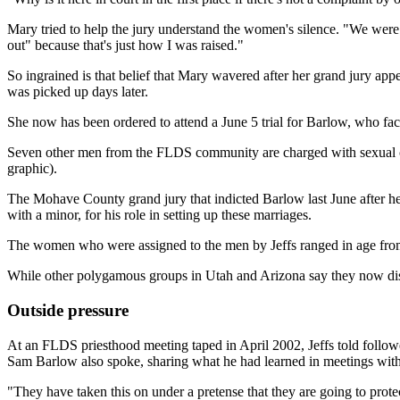
Mary tried to help the jury understand the women's silence. "We were ta
out" because that's just how I was raised."
So ingrained is that belief that Mary wavered after her grand jury app
was picked up days later.
She now has been ordered to attend a June 5 trial for Barlow, who fac
Seven other men from the FLDS community are charged with sexual con
graphic).
The Mohave County grand jury that indicted Barlow last June after he
with a minor, for his role in setting up these marriages.
The women who were assigned to the men by Jeffs ranged in age from 
While other polygamous groups in Utah and Arizona say they now disc
Outside pressure
At an FLDS priesthood meeting taped in April 2002, Jeffs told followe
Sam Barlow also spoke, sharing what he had learned in meetings with 
"They have taken this on under a pretense that they are going to pro