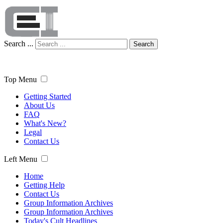
Search ...
Search
Top Menu
Getting Started
About Us
FAQ
What's New?
Legal
Contact Us
Left Menu
Home
Getting Help
Contact Us
Group Information Archives
Group Information Archives
Today's Cult Headlines