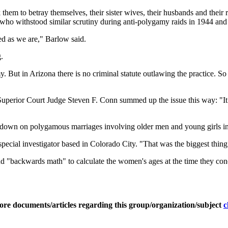
hem to betray themselves, their sister wives, their husbands and their r
 who withstood similar scrutiny during anti-polygamy raids in 1944 and
ed as we are," Barlow said.
.
. But in Arizona there is no criminal statute outlawing the practice. So 
perior Court Judge Steven F. Conn summed up the issue this way: "It i
ack down on polygamous marriages involving older men and young girls
ecial investigator based in Colorado City. "That was the biggest thing
 and "backwards math" to calculate the women's ages at the time they co
ore documents/articles regarding this group/organization/subject
c