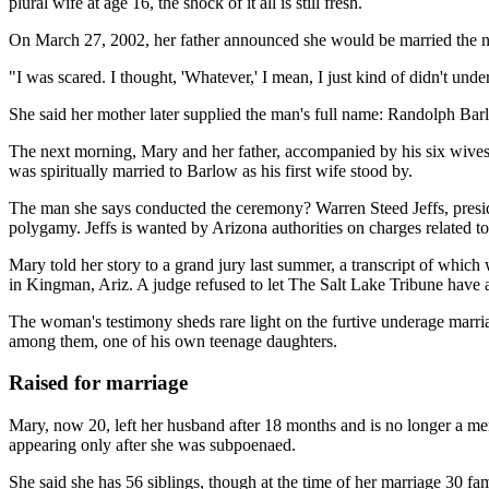
plural wife at age 16, the shock of it all is still fresh.
On March 27, 2002, her father announced she would be married the ne
"I was scared. I thought, 'Whatever,' I mean, I just kind of didn't u
She said her mother later supplied the man's full name: Randolph Barl
The next morning, Mary and her father, accompanied by his six wives, 
was spiritually married to Barlow as his first wife stood by.
The man she says conducted the ceremony? Warren Steed Jeffs, presiden
polygamy. Jeffs is wanted by Arizona authorities on charges related to 
Mary told her story to a grand jury last summer, a transcript of whi
in Kingman, Ariz. A judge refused to let The Salt Lake Tribune have a
The woman's testimony sheds rare light on the furtive underage marriag
among them, one of his own teenage daughters.
Raised for marriage
Mary, now 20, left her husband after 18 months and is no longer a m
appearing only after she was subpoenaed.
She said she has 56 siblings, though at the time of her marriage 30