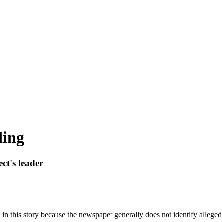
ding
ct's leader
n this story because the newspaper generally does not identify alleged 