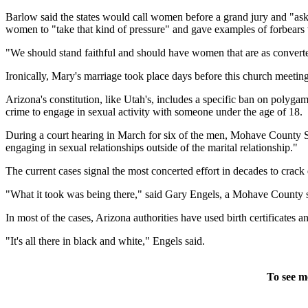
Barlow said the states would call women before a grand jury and "ask t
women to "take that kind of pressure" and gave examples of forbears
"We should stand faithful and should have women that are as convert
Ironically, Mary's marriage took place days before this church meeting
Arizona's constitution, like Utah's, includes a specific ban on polygamy
crime to engage in sexual activity with someone under the age of 18.
During a court hearing in March for six of the men, Mohave County Su
engaging in sexual relationships outside of the marital relationship."
The current cases signal the most concerted effort in decades to cr
"What it took was being there," said Gary Engels, a Mohave County sp
In most of the cases, Arizona authorities have used birth certificates
"It's all there in black and white," Engels said.
To see m