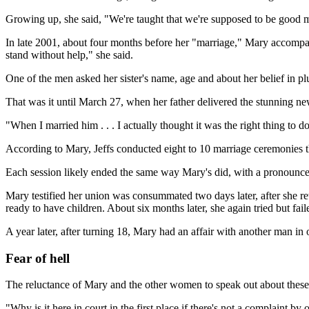
Growing up, she said, "We're taught that we're supposed to be good mot
In late 2001, about four months before her "marriage," Mary accompanie
stand without help," she said.
One of the men asked her sister's name, age and about her belief in pl
That was it until March 27, when her father delivered the stunning ne
"When I married him . . . I actually thought it was the right thing to 
According to Mary, Jeffs conducted eight to 10 marriage ceremonies t
Each session likely ended the same way Mary's did, with a pronounceme
Mary testified her union was consummated two days later, after she ret
ready to have children. About six months later, she again tried but faile
A year later, after turning 18, Mary had an affair with another man in o
Fear of hell
The reluctance of Mary and the other women to speak out about these
"Why is it here in court in the first place if there's not a complaint by