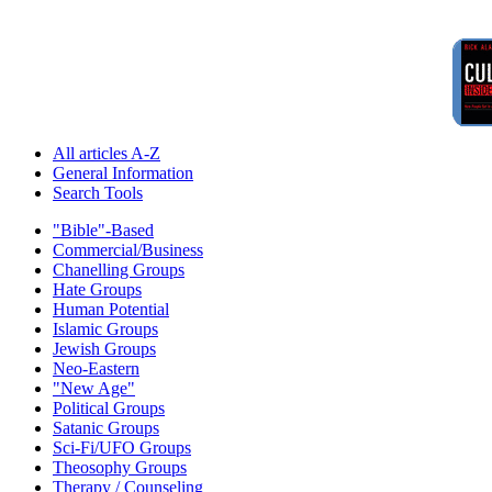
All articles A-Z
General Information
Search Tools
"Bible"-Based
Commercial/Business
Chanelling Groups
Hate Groups
Human Potential
Islamic Groups
Jewish Groups
Neo-Eastern
"New Age"
Political Groups
Satanic Groups
Sci-Fi/UFO Groups
Theosophy Groups
Therapy / Counseling