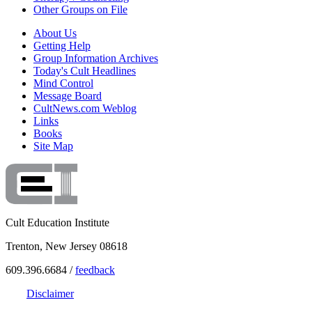
Other Groups on File
About Us
Getting Help
Group Information Archives
Today's Cult Headlines
Mind Control
Message Board
CultNews.com Weblog
Links
Books
Site Map
Cult Education Institute
Trenton, New Jersey 08618
609.396.6684 /
feedback
Disclaimer