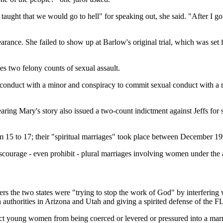
ught that we would go to hell" for speaking out, she said. "After I got a
earance. She failed to show up at Barlow's original trial, which was se
es two felony counts of sexual assault.
duct with a minor and conspiracy to commit sexual conduct with a min
aring Mary's story also issued a two-count indictment against Jeffs fo
15 to 17; their "spiritual marriages" took place between December 19
ourage - even prohibit - plural marriages involving women under the a
rs the two states were "trying to stop the work of God" by interfering 
authorities in Arizona and Utah and giving a spirited defense of the F
tect young women from being coerced or levered or pressured into a mar