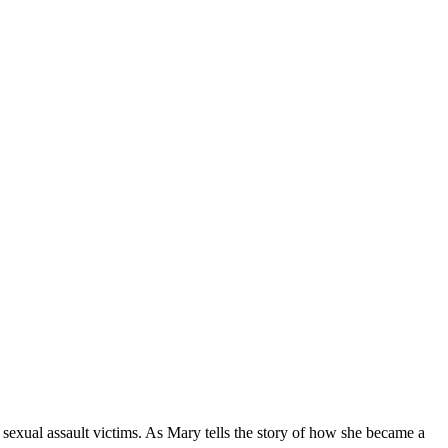
sexual assault victims. As Mary tells the story of how she became a