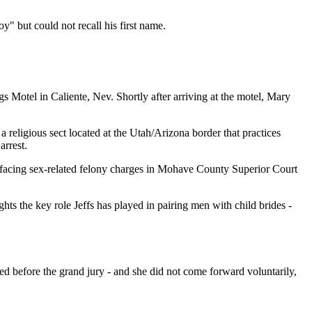
 but could not recall his first name.
 Motel in Caliente, Nev. Shortly after arriving at the motel, Mary
religious sect located at the Utah/Arizona border that practices
arrest.
w facing sex-related felony charges in Mohave County Superior Court
ts the key role Jeffs has played in pairing men with child brides -
 before the grand jury - and she did not come forward voluntarily,