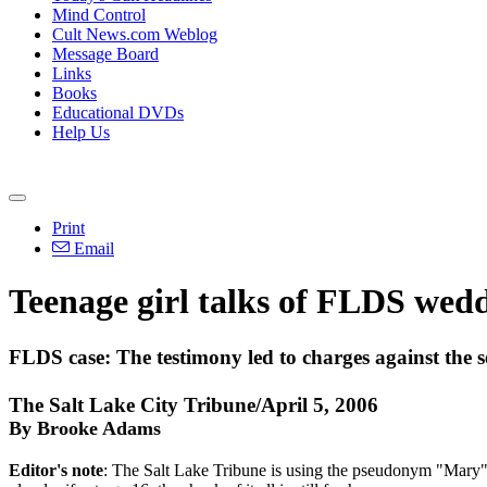
Mind Control
Cult News.com Weblog
Message Board
Links
Books
Educational DVDs
Help Us
Print
Email
Teenage girl talks of FLDS wed
FLDS case: The testimony led to charges against the se
The Salt Lake City Tribune/April 5, 2006
By Brooke Adams
Editor's note
: The Salt Lake Tribune is using the pseudonym "Mary" i