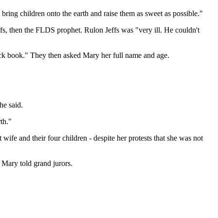
bring children onto the earth and raise them as sweet as possible."
ffs, then the FLDS prophet. Rulon Jeffs was "very ill. He couldn't
black book." They then asked Mary her full name and age.
he said.
th."
wife and their four children - despite her protests that she was not
" Mary told grand jurors.