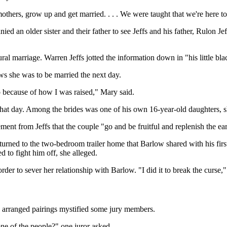
hers, grow up and get married. . . . We were taught that we're here to 
d an older sister and their father to see Jeffs and his father, Rulon Je
ural marriage. Warren Jeffs jotted the information down in "his little 
ws she was to be married the next day.
do because of how I was raised," Mary said.
hat day. Among the brides was one of his own 16-year-old daughters, s
nt from Jeffs that the couple "go and be fruitful and replenish the ear
urned to the two-bedroom trailer home that Barlow shared with his first 
d to fight him off, she alleged.
rder to sever her relationship with Barlow. "I did it to break the curse,
 arranged pairings mystified some jury members.
 one of the people?" one juror asked.