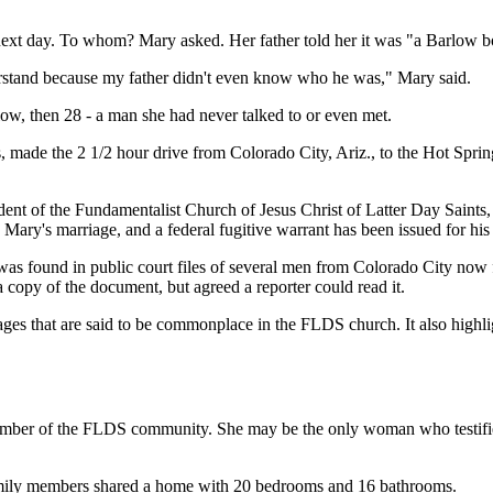
xt day. To whom? Mary asked. Her father told her it was "a Barlow boy"
nderstand because my father didn't even know who he was," Mary said.
ow, then 28 - a man she had never talked to or even met.
made the 2 1/2 hour drive from Colorado City, Ariz., to the Hot Springs
t of the Fundamentalist Church of Jesus Christ of Latter Day Saints, a 
Mary's marriage, and a federal fugitive warrant has been issued for his 
ch was found in public court files of several men from Colorado City no
 copy of the document, but agreed a reporter could read it.
es that are said to be commonplace in the FLDS church. It also highligh
ember of the FLDS community. She may be the only woman who testified
 family members shared a home with 20 bedrooms and 16 bathrooms.