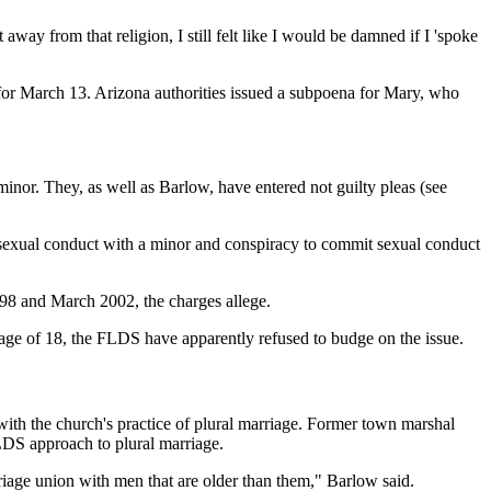
way from that religion, I still felt like I would be damned if I 'spoke
t for March 13. Arizona authorities issued a subpoena for Mary, who
or. They, as well as Barlow, have entered not guilty pleas (see
r sexual conduct with a minor and conspiracy to commit sexual conduct
98 and March 2002, the charges allege.
ge of 18, the FLDS have apparently refused to budge on the issue.
with the church's practice of plural marriage. Former town marshal
LDS approach to plural marriage.
riage union with men that are older than them," Barlow said.