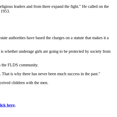
eligious leaders and from there expand the fight." He called on the
 1953.
state authorities have based the charges on a statute that makes it a
s whether underage girls are going to be protected by society from
 in the FLDS community.
. That is why there has never been much success in the past."
nceived children with the men.
lick here
.