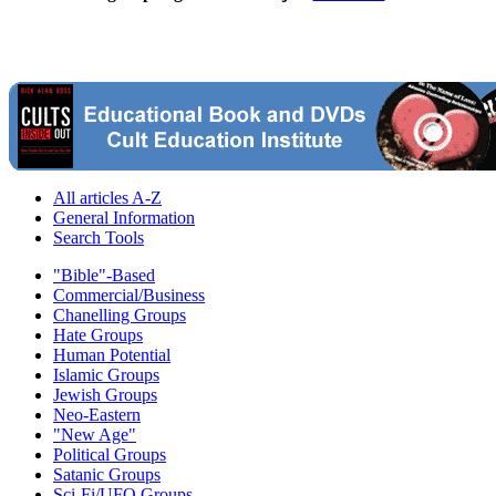
All articles A-Z
General Information
Search Tools
"Bible"-Based
Commercial/Business
Chanelling Groups
Hate Groups
Human Potential
Islamic Groups
Jewish Groups
Neo-Eastern
"New Age"
Political Groups
Satanic Groups
Sci-Fi/UFO Groups