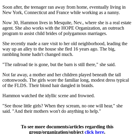
Soon after, the teenager ran away from home, eventually living in
New York, Connecticut and France while working as a nanny.
Now 30, Hammon lives in Mesquite, Nev., where she is a real estate
agent. She also works with the HOPE Organization, an outreach
program to assist child brides of polygamous marriages.
She recently made a rare visit to her old neighborhood, leading the
way up an alley to the house she fled 16 years ago. The big,
rambling home hadn't changed much.
"The railroad tie is gone, but the barn is still there," she said.
Not far away, a mother and her children played beneath the tall
cottonwoods. The girls wore the familiar long, modest dress typical
of the FLDS. Their blond hair dangled in braids.
Hammon watched the idyllic scene and frowned.
"See those little girls? When they scream, no one will hear," she
said. "And their mothers won't do anything to help."
To see more documents/articles regarding this
group/organization/subject
click here
.