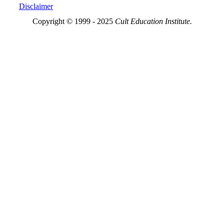
Disclaimer
Copyright © 1999 - 2025
Cult Education Institute.