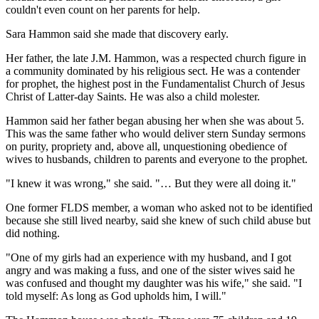
couldn't even count on her parents for help.
Sara Hammon said she made that discovery early.
Her father, the late J.M. Hammon, was a respected church figure in
a community dominated by his religious sect. He was a contender
for prophet, the highest post in the Fundamentalist Church of Jesus
Christ of Latter-day Saints. He was also a child molester.
Hammon said her father began abusing her when she was about 5.
This was the same father who would deliver stern Sunday sermons
on purity, propriety and, above all, unquestioning obedience of
wives to husbands, children to parents and everyone to the prophet.
"I knew it was wrong," she said. "… But they were all doing it."
One former FLDS member, a woman who asked not to be identified
because she still lived nearby, said she knew of such child abuse but
did nothing.
"One of my girls had an experience with my husband, and I got
angry and was making a fuss, and one of the sister wives said he
was confused and thought my daughter was his wife," she said. "I
told myself: As long as God upholds him, I will."