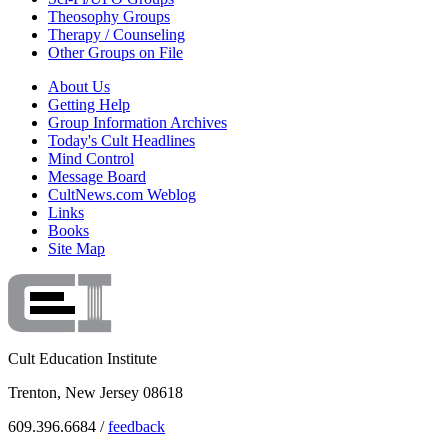
Theosophy Groups
Therapy / Counseling
Other Groups on File
About Us
Getting Help
Group Information Archives
Today's Cult Headlines
Mind Control
Message Board
CultNews.com Weblog
Links
Books
Site Map
Cult Education Institute
Trenton, New Jersey 08618
609.396.6684 /
feedback