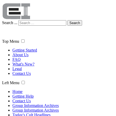
Search ...
Search
Top Menu
Getting Started
About Us
FAQ
What's New?
Legal
Contact Us
Left Menu
Home
Getting Help
Contact Us
Group Information Archives
Group Information Archives
Today's Cult Headlines