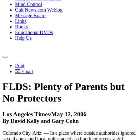
Mind Control
Cult News.com Weblog
Message Board
Links
Books
Educational DVDs
Help Us
Print
Email
FLDS: Plenty of Parents but
No Protectors
Los Angeles Times/May 12, 2006
By David Kelly and Gary Cohn
Colorado City, Ariz. — In a place where outside authorities ignored
sexual abuse and local police acted as church enforcers, a girl