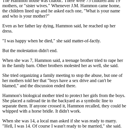
The Hammon house was chaotic. There were 75 children and 19
mothers, or "sister wives." Whenever J.M. Hammon came home,
the children lined up and he asked each one, "What is your name
and who is your mother?"
Even as her father lay dying, Hammon said, he reached up her
dress.
"I was happy when he died," she said matter-of-factly.
But the molestation didn't end.
When she was 7, Hammon said, a teenage brother tried to rape her
in the family barn. Other brothers molested her as well, she said.
She tried organizing a family meeting to stop the abuse, but one of
her mothers told her that "boys have a sex drive and can't be
blamed," and the discussion ended there.
Hammon's biological mother tried to protect her girls from the boys.
She placed a railroad tie in the backyard as a symbolic line to
separate them. If anyone crossed it, Hammon recalled, they could be
whipped with a horse bridle. It didn't work.
When she was 14, a local man asked if she was ready to marry.
"Hell, I was 14. Of course I wasn't ready to be married," she said.