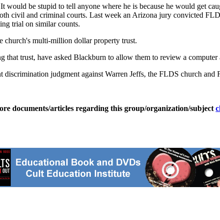
 "It would be stupid to tell anyone where he is because he would get cau
both civil and criminal courts. Last week an Arizona jury convicted FL
g trial on similar counts.
e church's multi-million dollar property trust.
 that trust, have asked Blackburn to allow them to review a computer and
crimination judgment against Warren Jeffs, the FLDS church and FLDS
ore documents/articles regarding this group/organization/subject
c