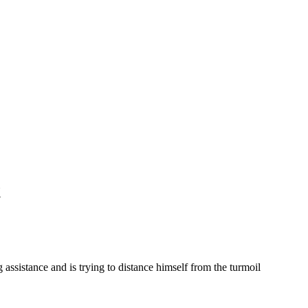
t
 assistance and is trying to distance himself from the turmoil