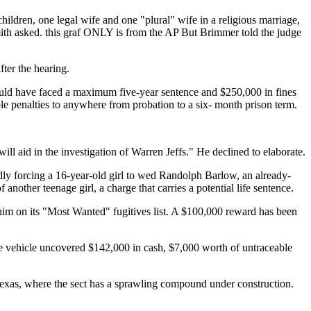
 children, one legal wife and one "plural" wife in a religious marriage,
mith asked. this graf ONLY is from the AP But Brimmer told the judge
ter the hearing.
s could have faced a maximum five-year sentence and $250,000 in fines
ble penalties to anywhere from probation to a six- month prison term.
ll aid in the investigation of Warren Jeffs." He declined to elaborate.
dly forcing a 16-year-old girl to wed Randolph Barlow, an already-
nother teenage girl, a charge that carries a potential life sentence.
 him on its "Most Wanted" fugitives list. A $100,000 reward has been
the vehicle uncovered $142,000 in cash, $7,000 worth of untraceable
Texas, where the sect has a sprawling compound under construction.