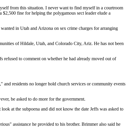
yself from this situation. I never want to find myself in a courtroom
 a $2,500 fine for helping the polygamous sect leader elude a
is wanted in Utah and Arizona on sex crime charges for arranging
munities of Hildale, Utah, and Colorado City, Ariz. He has not been
Jeffs refused to comment on whether he had already moved out of
s," and residents no longer hold church services or community events
however, be asked to do more for the government.
t look at the subpoena and did not know the date Jeffs was asked to
rious" assistance he provided to his brother. Brimmer also said he