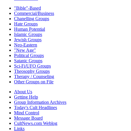
"Bible"-Based
Commercial/Business
Chanelling Groups
Hate Groups
Human Potential
Islamic Groups
Jewish Groups
Neo-Eastern
"New Age"
Political Groups
Satanic Groups
Sci-Fi/UFO Groups
Theosophy Groups
Therapy / Counseling
Other Groups on File
About Us
Getting Help
Group Information Archives
Today's Cult Headlines
Mind Control
Message Board
CultNews.com Weblog
Links