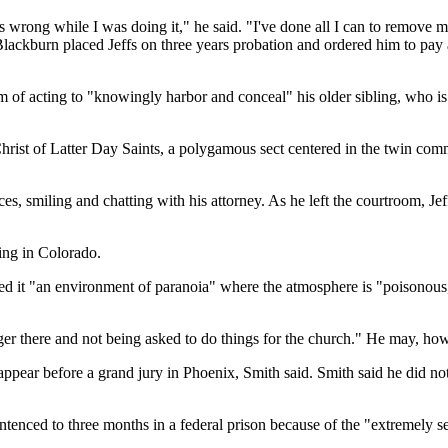
s wrong while I was doing it," he said. "I've done all I can to remove m
 Blackburn placed Jeffs on three years probation and ordered him to pay
im of acting to "knowingly harbor and conceal" his older sibling, who 
Christ of Latter Day Saints, a polygamous sect centered in the twin com
ces, smiling and chatting with his attorney. As he left the courtroom, 
ing in Colorado.
lled it "an environment of paranoia" where the atmosphere is "poisonou
no longer there and not being asked to do things for the church." He may, 
appear before a grand jury in Phoenix, Smith said. Smith said he did no
tenced to three months in a federal prison because of the "extremely se