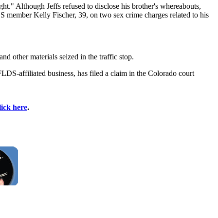
ght." Although Jeffs refused to disclose his brother's whereabouts,
DS member Kelly Fischer, 39, on two sex crime charges related to his
 other materials seized in the traffic stop.
-affiliated business, has filed a claim in the Colorado court
lick here
.