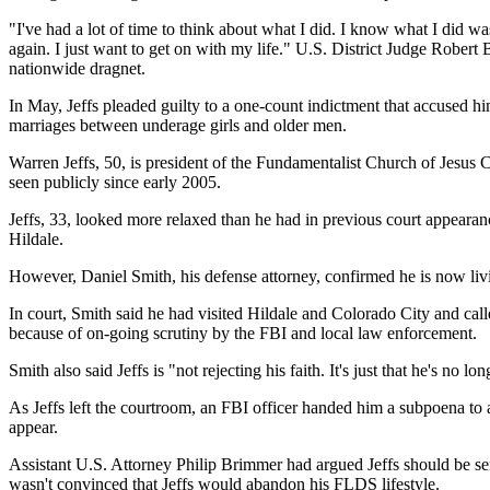
"I've had a lot of time to think about what I did. I know what I did wa
again. I just want to get on with my life." U.S. District Judge Robert
nationwide dragnet.
In May, Jeffs pleaded guilty to a one-count indictment that accused h
marriages between underage girls and older men.
Warren Jeffs, 50, is president of the Fundamentalist Church of Jesus 
seen publicly since early 2005.
Jeffs, 33, looked more relaxed than he had in previous court appearan
Hildale.
However, Daniel Smith, his defense attorney, confirmed he is now liv
In court, Smith said he had visited Hildale and Colorado City and ca
because of on-going scrutiny by the FBI and local law enforcement.
Smith also said Jeffs is "not rejecting his faith. It's just that he's 
As Jeffs left the courtroom, an FBI officer handed him a subpoena to 
appear.
Assistant U.S. Attorney Philip Brimmer had argued Jeffs should be sen
wasn't convinced that Jeffs would abandon his FLDS lifestyle.