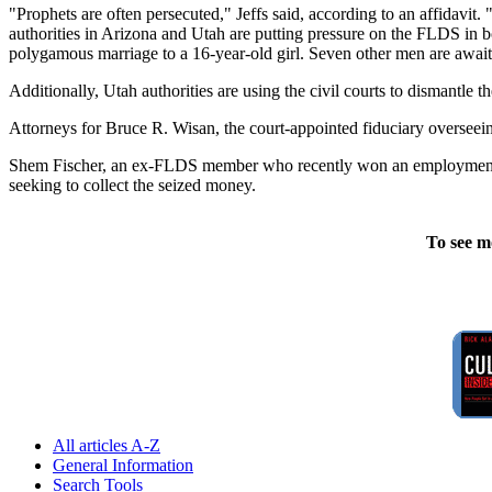
"Prophets are often persecuted," Jeffs said, according to an affidavit.
authorities in Arizona and Utah are putting pressure on the FLDS in 
polygamous marriage to a 16-year-old girl. Seven other men are awaitin
Additionally, Utah authorities are using the civil courts to dismantle th
Attorneys for Bruce R. Wisan, the court-appointed fiduciary overseeing
Shem Fischer, an ex-FLDS member who recently won an employment dis
seeking to collect the seized money.
To see m
All articles A-Z
General Information
Search Tools