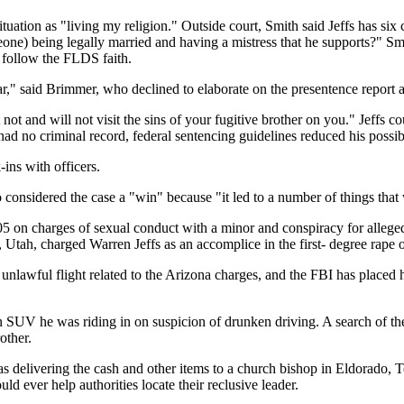
ituation as "living my religion." Outside court, Smith said Jeffs has six
meone) being legally married and having a mistress that he supports?" S
 follow the FLDS faith.
r," said Brimmer, who declined to elaborate on the presentence report af
 not and will not visit the sins of your fugitive brother on you." Jeff
d had no criminal record, federal sentencing guidelines reduced his possi
ins with officers.
onsidered the case a "win" because "it led to a number of things that wi
5 on charges of sexual conduct with a minor and conspiracy for allege
ah, charged Warren Jeffs as an accomplice in the first- degree rape of a
 unlawful flight related to the Arizona charges, and the FBI has placed
d an SUV he was riding in on suspicion of drunken driving. A search of 
other.
s delivering the cash and other items to a church bishop in Eldorado, 
 ever help authorities locate their reclusive leader.