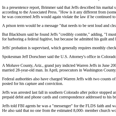
In a presentence report, Brimmer said that Jeffs described his marital s
according to the Associated Press. "How is it any different from (so
he was concerned Jeffs would again violate the law if he continued to
A prison term would be a message "that needs to be sent loud and clea
But Blackburn said he found Jeffs "credibly contrite," adding, "I must
for harboring a federal fugitive, but because he admitted his guilt an
Jeffs' probation is supervised, which generally requires monthly check-
Spokesman Jeff Dorschner said the U.S. Attorney's office in Colorado c
A Mohave County, Ariz., grand jury indicted Warren Jeffs in June 200
married 28-year-old man. In April, prosecutors in Washington County, Ut
Federal authorities also have charged Warren Jeffs with two counts of
posted for his capture and conviction.
Jeffs was arrested last fall in southern Colorado after police stoppe
prepaid debit and phone cards and correspondence addressed to his br
Jeffs told FBI agents he was a "messenger" for the FLDS faith and wa
He also said that no one from the estimated 8,000- member church would