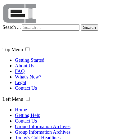
Search ...
Search
Top Menu
Getting Started
About Us
FAQ
What's New?
Legal
Contact Us
Left Menu
Home
Getting Help
Contact Us
Group Information Archives
Group Information Archives
Today's Cult Headlines