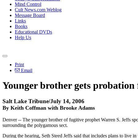
Mind Control
Cult News.com Weblog
Message Board
Links
Books
Educational DVDs
Help Us
Print
Email
Younger brother gets probation 
Salt Lake Tribune/July 14, 2006
By Keith Coffman with Brooke Adams
Denver -- The younger brother of fugitive prophet Warren S. Jeffs spoke
surrounding the polygamous sect.
During the hearing, Seth Steed Jeffs said that includes plans to live in