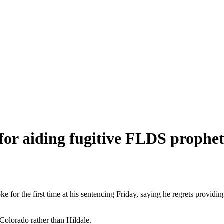
for aiding fugitive FLDS prophe
 for the first time at his sentencing Friday, saying he regrets providing
 Colorado rather than Hildale.